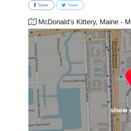
Share
Tweet
McDonald's Kittery, Maine - Ma