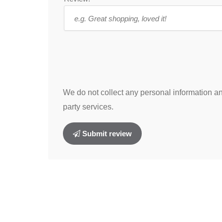
We do not collect any personal information and
party services.
Submit review