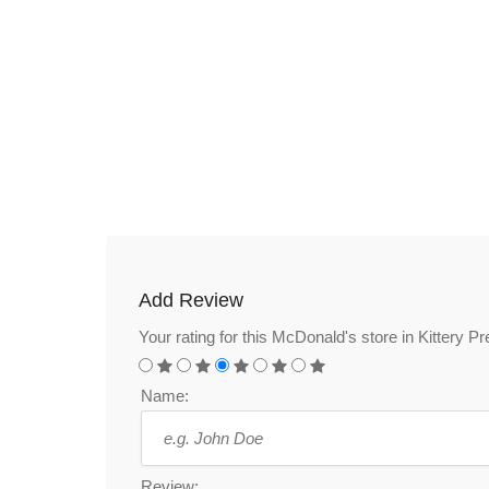
Add Review
Your rating for this McDonald's store in Kittery 
Name:
Review: