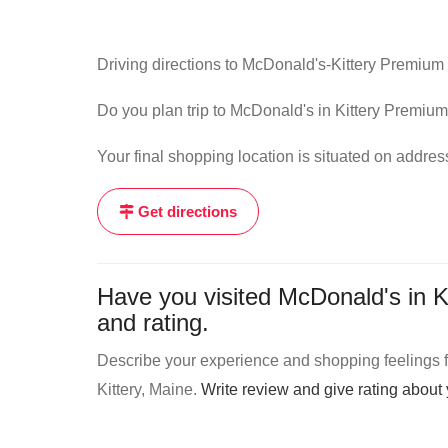
Driving directions to McDonald's-Kittery Premium 
Do you plan trip to McDonald's in Kittery Premium 
Your final shopping location is situated on addre
Get directions
Have you visited McDonald's in K
and rating.
Describe your experience and shopping feelings fr
Kittery, Maine.
Write review and give rating abou