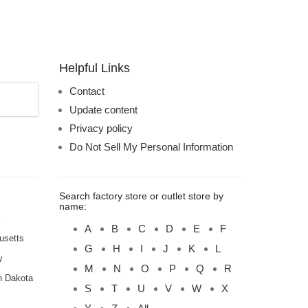
Helpful Links
Contact
Update content
Privacy policy
Do Not Sell My Personal Information
Search factory store or outlet store by
name:
A
B
C
D
E
F
usetts
G
H
I
J
K
L
y
M
N
O
P
Q
R
h Dakota
S
T
U
V
W
X