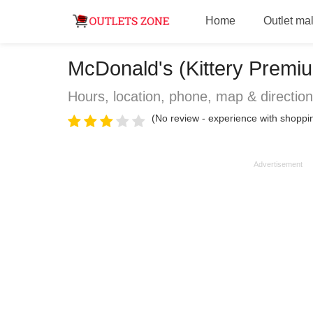
Home
Outlet mal
McDonald's (Kittery Premium
Hours, location, phone, map & directio
(No review - experience with shoppi