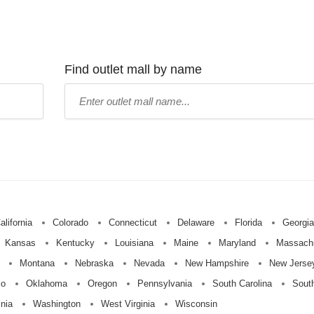
Find outlet mall by name
Type
mall
name:
alifornia
Colorado
Connecticut
Delaware
Florida
Georgia
Kansas
Kentucky
Louisiana
Maine
Maryland
Massach
Montana
Nebraska
Nevada
New Hampshire
New Jerse
io
Oklahoma
Oregon
Pennsylvania
South Carolina
Sout
inia
Washington
West Virginia
Wisconsin