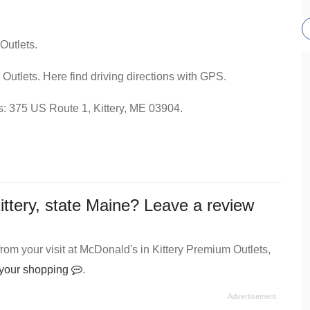
Outlets.
Outlets. Here find driving directions with GPS.
ss: 375 US Route 1, Kittery, ME 03904.
ittery, state Maine? Leave a review
om your visit at McDonald's in Kittery Premium Outlets,
t your shopping
.