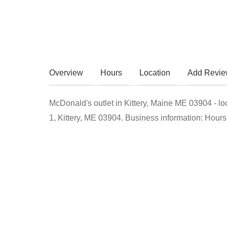
Overview
Hours
Location
Add Revi
McDonald's outlet in Kittery, Maine ME 03904 - l
1, Kittery, ME 03904. Business information: Hours,