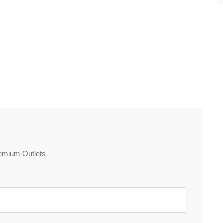
Premium Outlets