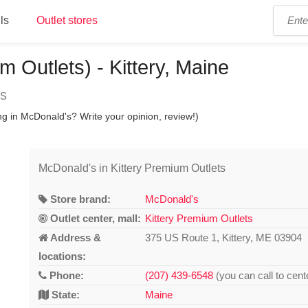
ls
Outlet stores
 Outlets) - Kittery, Maine
ns
ng in McDonald's? Write your opinion, review!)
McDonald's in Kittery Premium Outlets
Store brand:
McDonald's
Outlet center, mall:
Kittery Premium Outlets
Address &
375 US Route 1, Kittery, ME 03904
locations:
Phone:
(207) 439-6548
(you can call to cent
State:
Maine