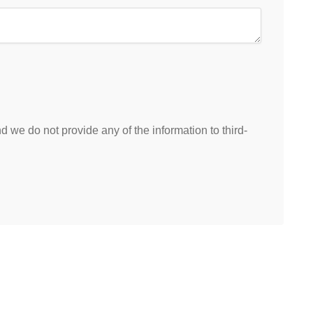
 we do not provide any of the information to third-