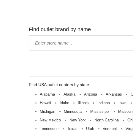
Find outlet brand by name
Type
store
name:
Find USA outlet centers by state:
Alabama
Alaska
Arizona
Arkansas
C
Hawaii
Idaho
Illinois
Indiana
Iowa
Michigan
Minnesota
Mississippi
Missouri
New Mexico
New York
North Carolina
Oh
Tennessee
Texas
Utah
Vermont
Virg