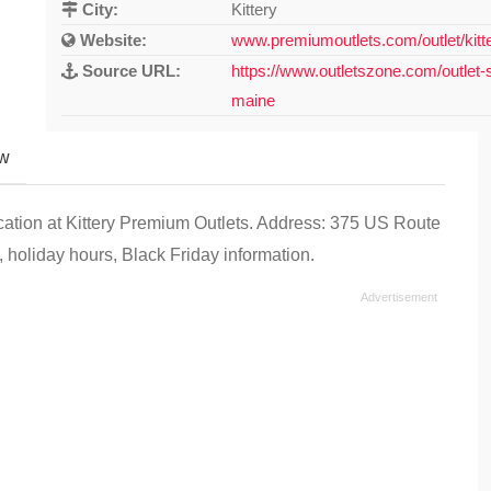
City:
Kittery
Website:
www.premiumoutlets.com/outlet/kitt
Source URL:
https://www.outletszone.com/outlet-s
maine
ew
ocation at Kittery Premium Outlets. Address: 375 US Route
 holiday hours, Black Friday information.