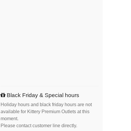
Black Friday & Special hours
Holiday hours and black friday hours are not
available for Kittery Premium Outlets at this
moment.
Please contact customer line directly.