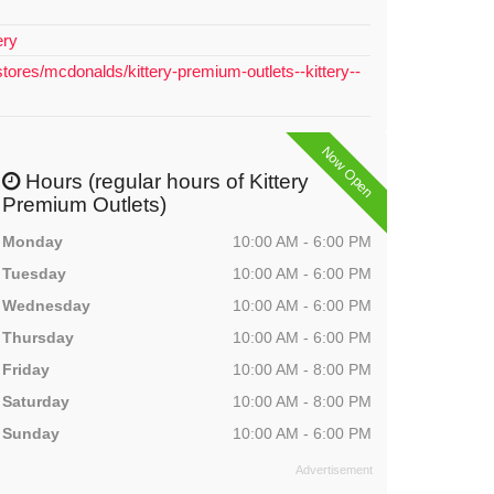
ery
tores/mcdonalds/kittery-premium-outlets--kittery--
Now Open
Hours (regular hours of Kittery
Premium Outlets)
Monday
10:00 AM - 6:00 PM
Tuesday
10:00 AM - 6:00 PM
Wednesday
10:00 AM - 6:00 PM
Thursday
10:00 AM - 6:00 PM
Friday
10:00 AM - 8:00 PM
Saturday
10:00 AM - 8:00 PM
Sunday
10:00 AM - 6:00 PM