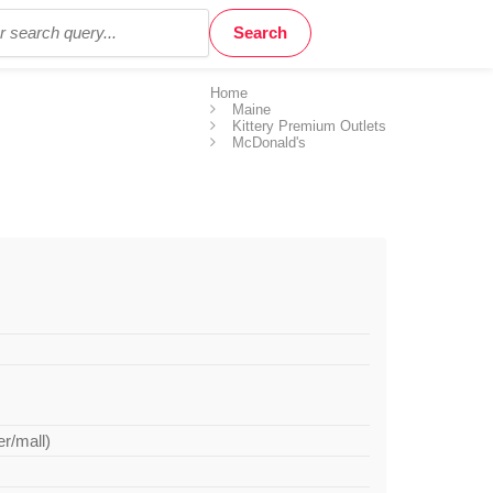
Home
Maine
Kittery Premium Outlets
McDonald's
er/mall)