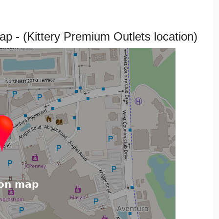
p - (Kittery Premium Outlets location)