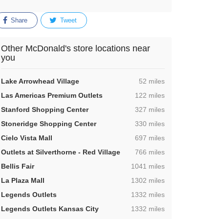
Share
Tweet
Other McDonald's store locations near
you
,
Lake Arrowhead Village
52 miles
,
Las Americas Premium Outlets
122 miles
,
Stanford Shopping Center
327 miles
,
Stoneridge Shopping Center
330 miles
,
Cielo Vista Mall
697 miles
,
Outlets at Silverthorne - Red Village
766 miles
,
Bellis Fair
1041 miles
,
La Plaza Mall
1302 miles
,
Legends Outlets
1332 miles
,
Legends Outlets Kansas City
1332 miles