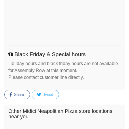
Black Friday & Special hours
Holiday hours and black friday hours are not available
for Assembly Row at this moment.
Please contact customer line directly.
Share
Tweet
Other Midici Neapolitian Pizza store locations
near you