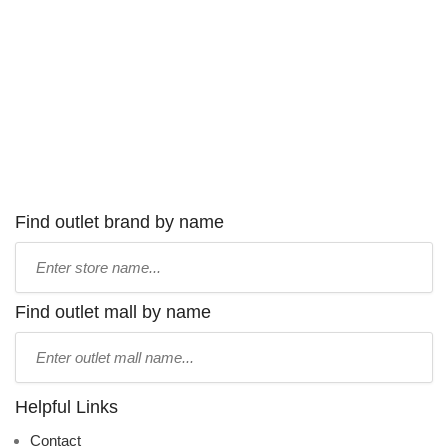
Find outlet brand by name
Type
store
name:
Find outlet mall by name
Type
mall
name:
Helpful Links
Contact