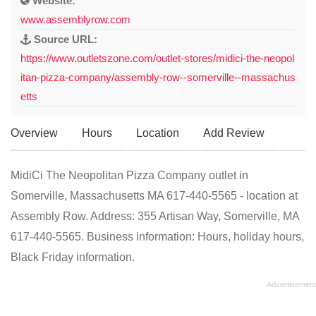
Website:
www.assemblyrow.com
Source URL:
https://www.outletszone.com/outlet-stores/midici-the-neopol
itan-pizza-company/assembly-row--somerville--massachus
etts
Overview
Hours
Location
Add Review
MidiCi The Neopolitan Pizza Company outlet in
Somerville, Massachusetts MA 617-440-5565 - location at
Assembly Row. Address: 355 Artisan Way, Somerville, MA
617-440-5565. Business information: Hours, holiday hours,
Black Friday information.