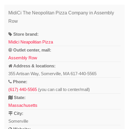
MidiCi The Neopolitan Pizza Company in Assembly
Row
Store brand:
Midici Neapolitian Pizza
Outlet center, mall:
Assembly Row
Address & locations:
355 Artisan Way, Somerville, MA 617-440-5565
Phone:
(617) 440-5565
(you can call to center/mall)
State:
Massachusetts
City:
Somerville