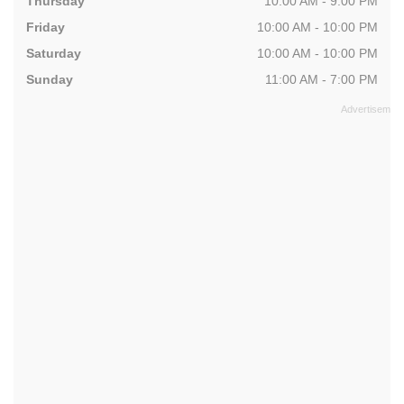
Thursday
10:00 AM - 9:00 PM
Friday
10:00 AM - 10:00 PM
Saturday
10:00 AM - 10:00 PM
Sunday
11:00 AM - 7:00 PM