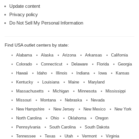
Update content
Privacy policy
Do Not Sell My Personal Information
Find USA outlet centers by state:
Alabama
Alaska
Arizona
Arkansas
California
Colorado
Connecticut
Delaware
Florida
Georgia
Hawaii
Idaho
Illinois
Indiana
Iowa
Kansas
Kentucky
Louisiana
Maine
Maryland
Massachusetts
Michigan
Minnesota
Mississippi
Missouri
Montana
Nebraska
Nevada
New Hampshire
New Jersey
New Mexico
New York
North Carolina
Ohio
Oklahoma
Oregon
Pennsylvania
South Carolina
South Dakota
Tennessee
Texas
Utah
Vermont
Virginia