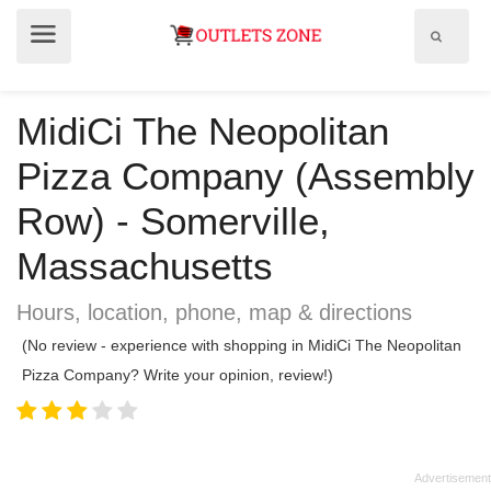
Show
Show
search
menu
field
MidiCi The Neopolitan
Pizza Company (Assembly
Row) - Somerville,
Massachusetts
Hours, location, phone, map & directions
(No review - experience with shopping in MidiCi The Neopolitan
Pizza Company? Write your opinion, review!)