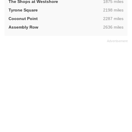
,
The Shops at Westshore
1875 miles
,
Tyrone Square
2198 miles
,
Coconut Point
2287 miles
,
Assembly Row
2636 miles