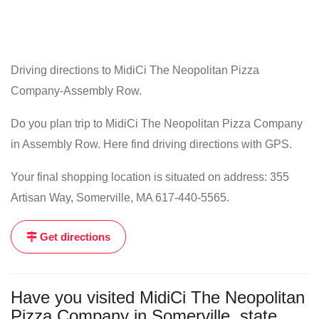
Driving directions to MidiCi The Neopolitan Pizza
Company-Assembly Row.
Do you plan trip to MidiCi The Neopolitan Pizza Company
in Assembly Row. Here find driving directions with GPS.
Your final shopping location is situated on address: 355
Artisan Way, Somerville, MA 617-440-5565.
Get directions
Have you visited MidiCi The Neopolitan
Pizza Company in Somerville, state