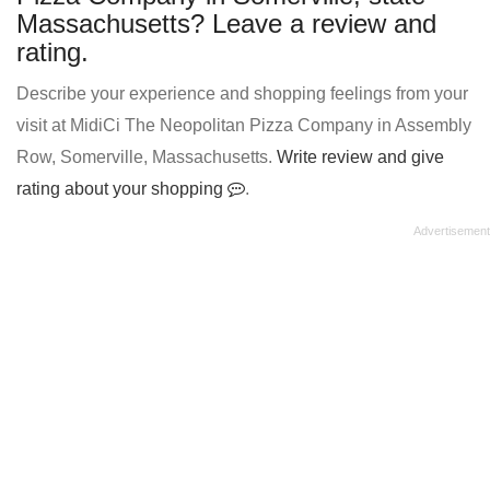
Massachusetts? Leave a review and
rating.
Describe your experience and shopping feelings from your
visit at MidiCi The Neopolitan Pizza Company in Assembly
Row, Somerville, Massachusetts.
Write review and give
rating about your shopping
.