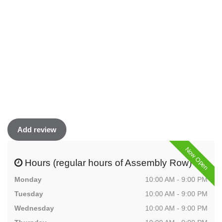
Add review
Now Open
Hours (regular hours of Assembly Row)
Monday
10:00 AM - 9:00 PM
Tuesday
10:00 AM - 9:00 PM
Wednesday
10:00 AM - 9:00 PM