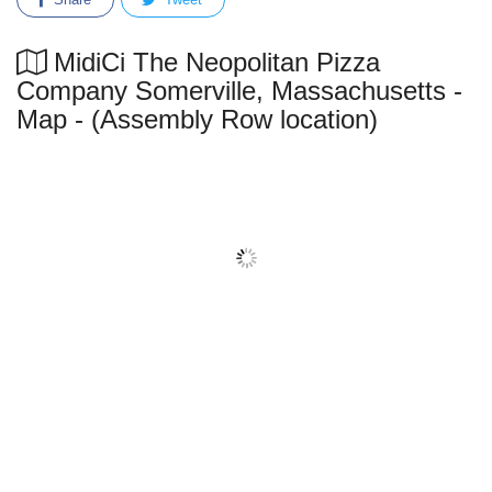
MidiCi The Neopolitan Pizza
Company Somerville, Massachusetts -
Map - (Assembly Row location)