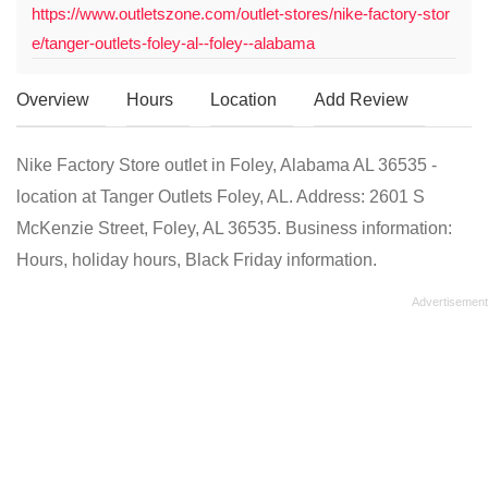
https://www.outletszone.com/outlet-stores/nike-factory-stor
e/tanger-outlets-foley-al--foley--alabama
Overview
Hours
Location
Add Review
Nike Factory Store outlet in Foley, Alabama AL 36535 -
location at Tanger Outlets Foley, AL. Address: 2601 S
McKenzie Street, Foley, AL 36535. Business information:
Hours, holiday hours, Black Friday information.