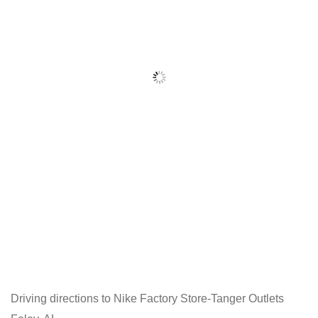
Driving directions to Nike Factory Store-Tanger Outlets