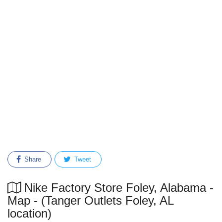
Share
Tweet
Nike Factory Store Foley, Alabama -
Map - (Tanger Outlets Foley, AL
location)