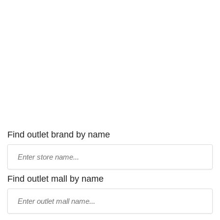
Find outlet brand by name
Type
store
name:
Find outlet mall by name
Type
mall