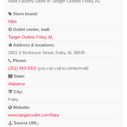
Nike Factory Store in Tanger Outlets Foley, AL
Store brand:
Nike
Outlet center, mall:
Tanger Outlets Foley, AL
Address & locations:
2601 S McKenzie Street, Foley, AL 36535
Phone:
(251) 943-9303
(you can call to center/mall)
State:
Alabama
City:
Foley
Website:
www.tangeroutlet.com/foley
Source URL: