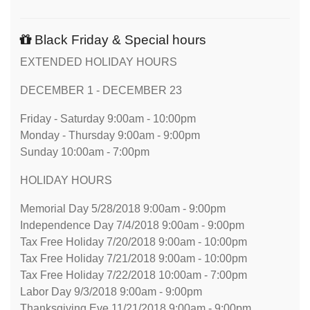
Black Friday & Special hours
EXTENDED HOLIDAY HOURS
DECEMBER 1 - DECEMBER 23
Friday - Saturday 9:00am - 10:00pm
Monday - Thursday 9:00am - 9:00pm
Sunday 10:00am - 7:00pm
HOLIDAY HOURS
Memorial Day 5/28/2018 9:00am - 9:00pm
Independence Day 7/4/2018 9:00am - 9:00pm
Tax Free Holiday 7/20/2018 9:00am - 10:00pm
Tax Free Holiday 7/21/2018 9:00am - 10:00pm
Tax Free Holiday 7/22/2018 10:00am - 7:00pm
Labor Day 9/3/2018 9:00am - 9:00pm
Thanksgiving Eve 11/21/2018 9:00am - 9:00pm