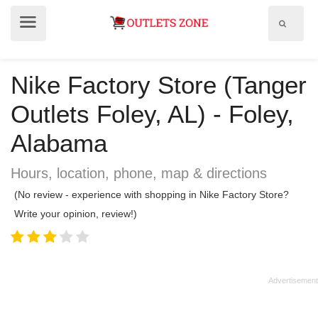
Show
Show
search
menu
field
Nike Factory Store (Tanger
Outlets Foley, AL) - Foley,
Alabama
Hours, location, phone, map & directions
(No review - experience with shopping in Nike Factory Store?
Write your opinion, review!)