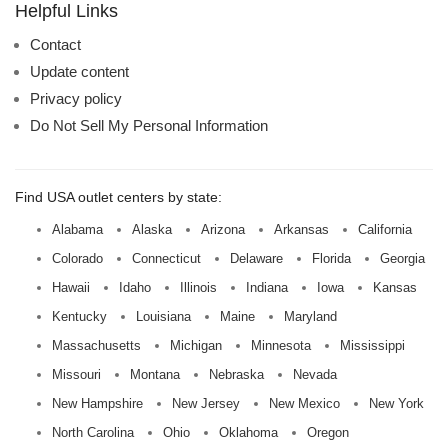
name:
Helpful Links
Contact
Update content
Privacy policy
Do Not Sell My Personal Information
Find USA outlet centers by state:
Alabama
Alaska
Arizona
Arkansas
California
Colorado
Connecticut
Delaware
Florida
Georgia
Hawaii
Idaho
Illinois
Indiana
Iowa
Kansas
Kentucky
Louisiana
Maine
Maryland
Massachusetts
Michigan
Minnesota
Mississippi
Missouri
Montana
Nebraska
Nevada
New Hampshire
New Jersey
New Mexico
New York
North Carolina
Ohio
Oklahoma
Oregon