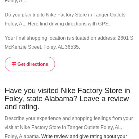
Foley, AL.
Do you plan trip to Nike Factory Store in Tanger Outlets
Foley, AL. Here find driving directions with GPS.
Your final shopping location is situated on address: 2601 S
McKenzie Street, Foley, AL 36535.
Get directions
Have you visited Nike Factory Store in
Foley, state Alabama? Leave a review
and rating.
Describe your experience and shopping feelings from your
visit at Nike Factory Store in Tanger Outlets Foley, AL,
Foley, Alabama.
Write review and give rating about your