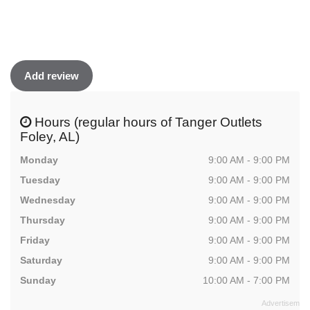
Add review
Hours (regular hours of Tanger Outlets
Foley, AL)
Monday
9:00 AM - 9:00 PM
Tuesday
9:00 AM - 9:00 PM
Wednesday
9:00 AM - 9:00 PM
Thursday
9:00 AM - 9:00 PM
Friday
9:00 AM - 9:00 PM
Saturday
9:00 AM - 9:00 PM
Sunday
10:00 AM - 7:00 PM