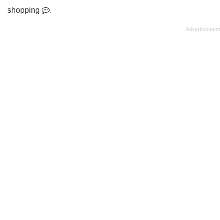
shopping
.