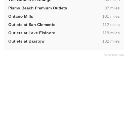
,
Pismo Beach Premium Outlets
97 miles
,
Ontario Mills
101 miles
,
Outlets at San Clemente
112 miles
,
Outlets at Lake Elsinore
119 miles
,
Outlets at Barstow
132 miles