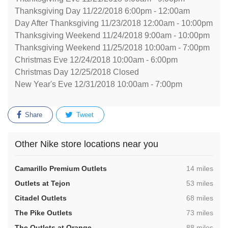
Thanksgiving Day 11/22/2018 6:00pm - 12:00am
Day After Thanksgiving 11/23/2018 12:00am - 10:00pm
Thanksgiving Weekend 11/24/2018 9:00am - 10:00pm
Thanksgiving Weekend 11/25/2018 10:00am - 7:00pm
Christmas Eve 12/24/2018 10:00am - 6:00pm
Christmas Day 12/25/2018 Closed
New Year's Eve 12/31/2018 10:00am - 7:00pm
Share
Tweet
Other Nike store locations near you
,
Camarillo Premium Outlets
14 miles
,
Outlets at Tejon
53 miles
,
Citadel Outlets
68 miles
,
The Pike Outlets
73 miles
,
The Outlets at Orange
88 miles