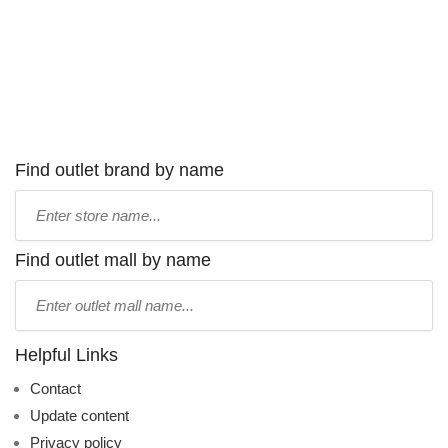
Find outlet brand by name
Type
store
name:
Find outlet mall by name
Type
mall
name:
Helpful Links
Contact
Update content
Privacy policy