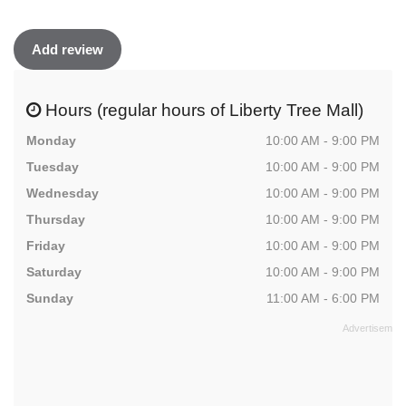
Add review
Hours (regular hours of Liberty Tree Mall)
Monday
10:00 AM - 9:00 PM
Tuesday
10:00 AM - 9:00 PM
Wednesday
10:00 AM - 9:00 PM
Thursday
10:00 AM - 9:00 PM
Friday
10:00 AM - 9:00 PM
Saturday
10:00 AM - 9:00 PM
Sunday
11:00 AM - 6:00 PM