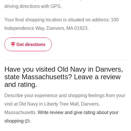
driving directions with GPS.
Your final shopping location is situated on address: 100
Independence Way, Danvers, MA 01923.
Get directions
Have you visited Old Navy in Danvers,
state Massachusetts? Leave a review
and rating.
Describe your experience and shopping feelings from your
visit at Old Navy in Liberty Tree Mall, Danvers,
Massachusetts.
Write review and give rating about your
shopping
.