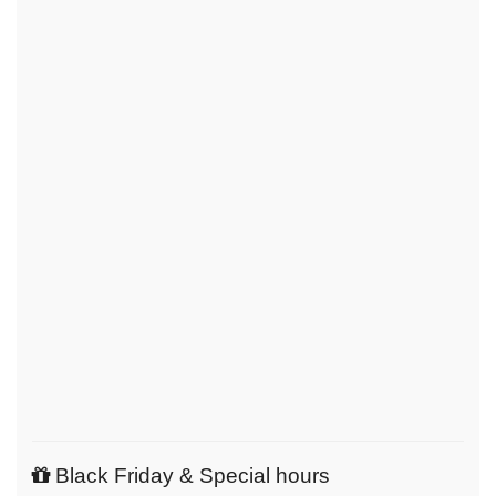
Black Friday & Special hours