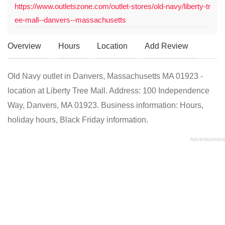
https://www.outletszone.com/outlet-stores/old-navy/liberty-tr
ee-mall--danvers--massachusetts
Overview
Hours
Location
Add Review
Old Navy outlet in Danvers, Massachusetts MA 01923 -
location at Liberty Tree Mall. Address: 100 Independence
Way, Danvers, MA 01923. Business information: Hours,
holiday hours, Black Friday information.