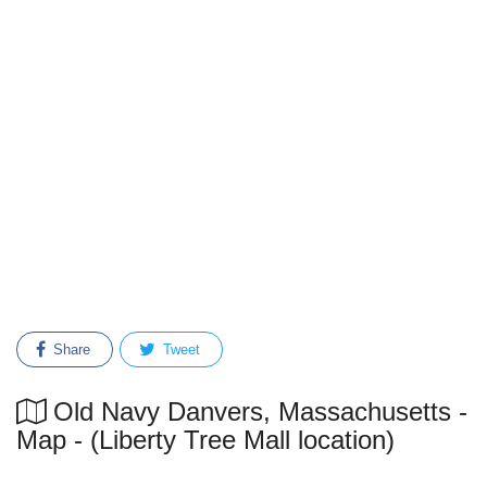
Share
Tweet
Old Navy Danvers, Massachusetts -
Map - (Liberty Tree Mall location)