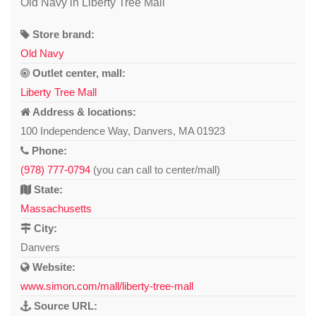
Old Navy in Liberty Tree Mall
Store brand:
Old Navy
Outlet center, mall:
Liberty Tree Mall
Address & locations:
100 Independence Way, Danvers, MA 01923
Phone:
(978) 777-0794
(you can call to center/mall)
State:
Massachusetts
City:
Danvers
Website:
www.simon.com/mall/liberty-tree-mall
Source URL: