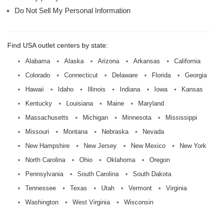
Do Not Sell My Personal Information
Find USA outlet centers by state:
Alabama
Alaska
Arizona
Arkansas
California
Colorado
Connecticut
Delaware
Florida
Georgia
Hawaii
Idaho
Illinois
Indiana
Iowa
Kansas
Kentucky
Louisiana
Maine
Maryland
Massachusetts
Michigan
Minnesota
Mississippi
Missouri
Montana
Nebraska
Nevada
New Hampshire
New Jersey
New Mexico
New York
North Carolina
Ohio
Oklahoma
Oregon
Pennsylvania
South Carolina
South Dakota
Tennessee
Texas
Utah
Vermont
Virginia
Washington
West Virginia
Wisconsin