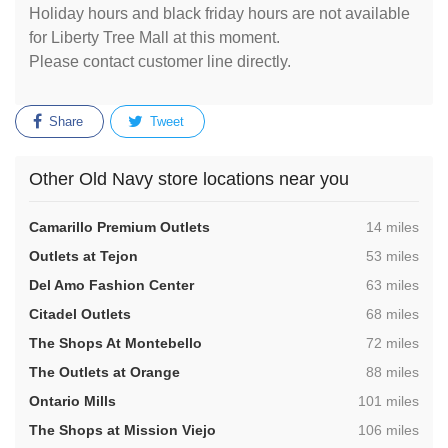
Holiday hours and black friday hours are not available
for Liberty Tree Mall at this moment.
Please contact customer line directly.
Share
Tweet
Other Old Navy store locations near you
,
Camarillo Premium Outlets
14 miles
,
Outlets at Tejon
53 miles
,
Del Amo Fashion Center
63 miles
,
Citadel Outlets
68 miles
,
The Shops At Montebello
72 miles
,
The Outlets at Orange
88 miles
,
Ontario Mills
101 miles
,
The Shops at Mission Viejo
106 miles