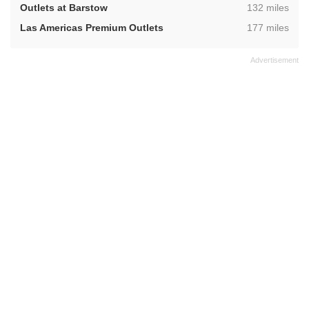
,
Outlets at Barstow
132 miles
,
Las Americas Premium Outlets
177 miles