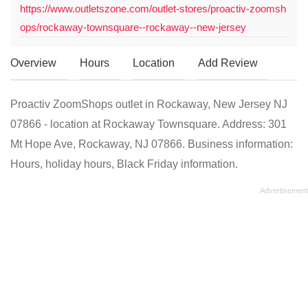
https://www.outletszone.com/outlet-stores/proactiv-zoomsh
ops/rockaway-townsquare--rockaway--new-jersey
Overview
Hours
Location
Add Review
Proactiv ZoomShops outlet in Rockaway, New Jersey NJ
07866 - location at Rockaway Townsquare. Address: 301
Mt Hope Ave, Rockaway, NJ 07866. Business information:
Hours, holiday hours, Black Friday information.