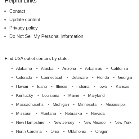
Helpful Links
Contact
Update content
Privacy policy
Do Not Sell My Personal Information
Find USA outlet centers by state:
Alabama
Alaska
Arizona
Arkansas
California
Colorado
Connecticut
Delaware
Florida
Georgia
Hawaii
Idaho
Illinois
Indiana
Iowa
Kansas
Kentucky
Louisiana
Maine
Maryland
Massachusetts
Michigan
Minnesota
Mississippi
Missouri
Montana
Nebraska
Nevada
New Hampshire
New Jersey
New Mexico
New York
North Carolina
Ohio
Oklahoma
Oregon