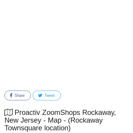
Share
Tweet
Proactiv ZoomShops Rockaway,
New Jersey - Map - (Rockaway
Townsquare location)