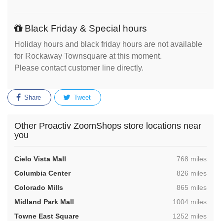
Black Friday & Special hours
Holiday hours and black friday hours are not available
for Rockaway Townsquare at this moment.
Please contact customer line directly.
Share
Tweet
Other Proactiv ZoomShops store locations near
you
,
Cielo Vista Mall
768 miles
,
Columbia Center
826 miles
,
Colorado Mills
865 miles
,
Midland Park Mall
1004 miles
,
Towne East Square
1252 miles