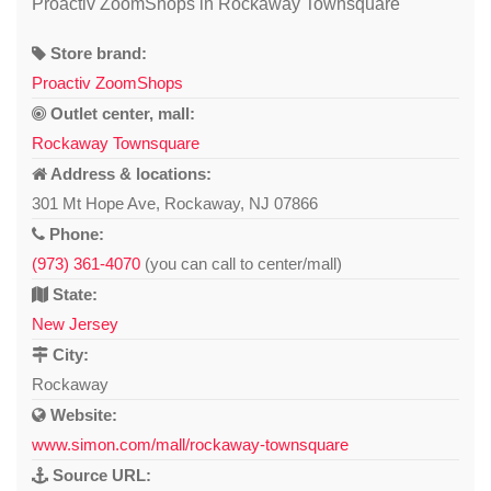
Proactiv ZoomShops in Rockaway Townsquare
Store brand:
Proactiv ZoomShops
Outlet center, mall:
Rockaway Townsquare
Address & locations:
301 Mt Hope Ave, Rockaway, NJ 07866
Phone:
(973) 361-4070
(you can call to center/mall)
State:
New Jersey
City:
Rockaway
Website:
www.simon.com/mall/rockaway-townsquare
Source URL: