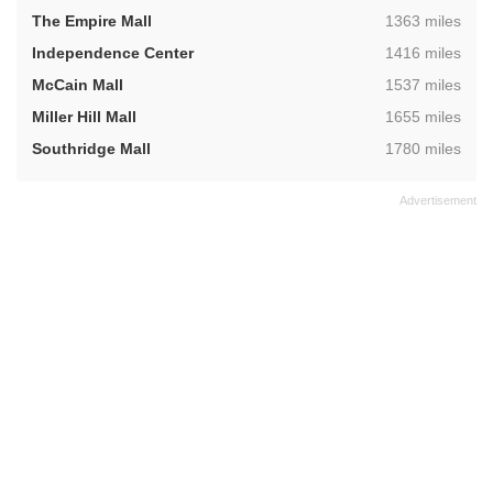
,
The Empire Mall
1363 miles
,
Independence Center
1416 miles
,
McCain Mall
1537 miles
,
Miller Hill Mall
1655 miles
,
Southridge Mall
1780 miles