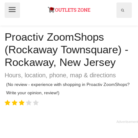
Show
Show
search
menu
field
Proactiv ZoomShops
(Rockaway Townsquare) -
Rockaway, New Jersey
Hours, location, phone, map & directions
(No review - experience with shopping in Proactiv ZoomShops?
Write your opinion, review!)