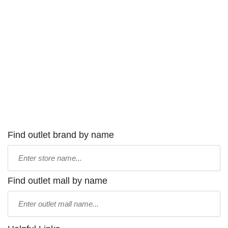
Find outlet brand by name
Type
store
name:
Find outlet mall by name
Type
mall
name: