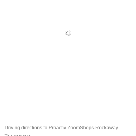
Driving directions to Proactiv ZoomShops-Rockaway