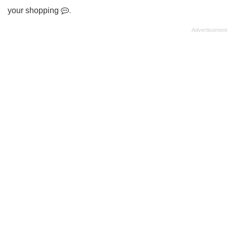
your shopping
.