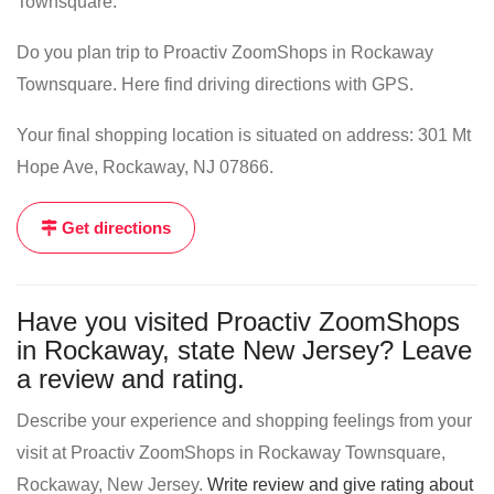
Townsquare.
Do you plan trip to Proactiv ZoomShops in Rockaway
Townsquare. Here find driving directions with GPS.
Your final shopping location is situated on address: 301 Mt
Hope Ave, Rockaway, NJ 07866.
Get directions
Have you visited Proactiv ZoomShops
in Rockaway, state New Jersey? Leave
a review and rating.
Describe your experience and shopping feelings from your
visit at Proactiv ZoomShops in Rockaway Townsquare,
Rockaway, New Jersey.
Write review and give rating about