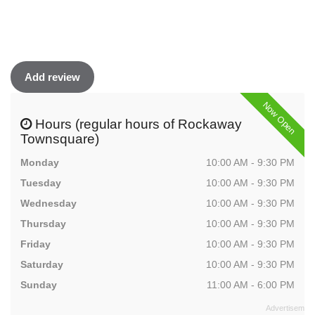
Add review
Now Open
Hours (regular hours of Rockaway
Townsquare)
Monday
10:00 AM - 9:30 PM
Tuesday
10:00 AM - 9:30 PM
Wednesday
10:00 AM - 9:30 PM
Thursday
10:00 AM - 9:30 PM
Friday
10:00 AM - 9:30 PM
Saturday
10:00 AM - 9:30 PM
Sunday
11:00 AM - 6:00 PM