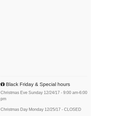
Black Friday & Special hours
Christmas Eve Sunday 12/24/17 - 9:00 am-6:00
pm
Christmas Day Monday 12/25/17 - CLOSED