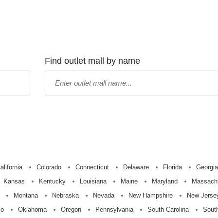
Find outlet mall by name
Type
mall
name:
alifornia
Colorado
Connecticut
Delaware
Florida
Georgia
Kansas
Kentucky
Louisiana
Maine
Maryland
Massach
Montana
Nebraska
Nevada
New Hampshire
New Jerse
io
Oklahoma
Oregon
Pennsylvania
South Carolina
Sout