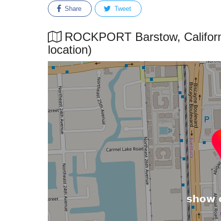
Share
Tweet
ROCKPORT Barstow, California
location)