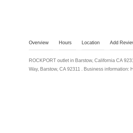
Overview
Hours
Location
Add Revi
ROCKPORT outlet in Barstow, California CA 92311 
Way, Barstow, CA 92311 . Business information: Ho