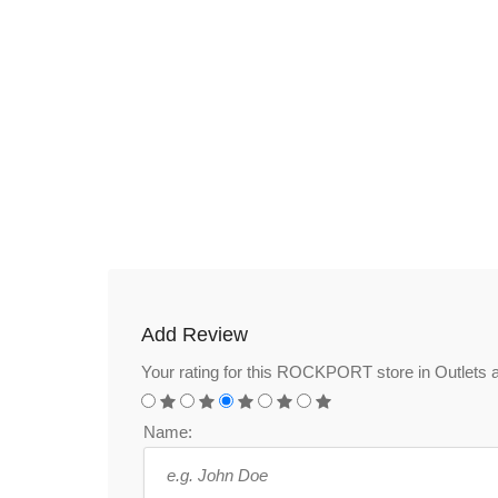
Add Review
Your rating for this ROCKPORT store in Outlets 
Name: