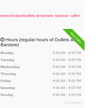
stores/rockport/outlets-at-barstow--barstow--califor
Now Open
Hours (regular hours of Outlets at
Barstow)
Monday
9:00 AM - 8:00 PM
Tuesday
9:00 AM - 8:00 PM
Wednesday
9:00 AM - 8:00 PM
Thursday
9:00 AM - 8:00 PM
Friday
9:00 AM - 8:00 PM
Saturday
9:00 AM - 8:00 PM
Sunday
9:00 AM - 8:00 PM