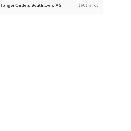
,
Tanger Outlets Southaven, MS
1661 miles