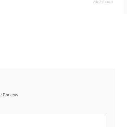
at Barstow