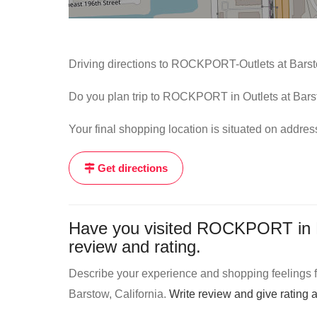
Driving directions to ROCKPORT-Outlets at Barst
Do you plan trip to ROCKPORT in Outlets at Barst
Your final shopping location is situated on addr
Get directions
Have you visited ROCKPORT in Ba
review and rating.
Describe your experience and shopping feelings 
Barstow, California.
Write review and give rating