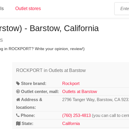
ls
Outlet stores
tow) - Barstow, California
ns
ing in ROCKPORT? Write your opinion, review!)
ROCKPORT in Outlets at Barstow
Store brand:
Rockport
Outlet center, mall:
Outlets at Barstow
Address &
2796 Tanger Way, Barstow, CA 923
locations:
Phone:
(760) 253-4813
(you can call to cen
State:
California