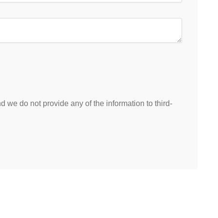
 we do not provide any of the information to third-