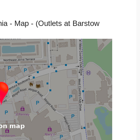
 - Map - (Outlets at Barstow