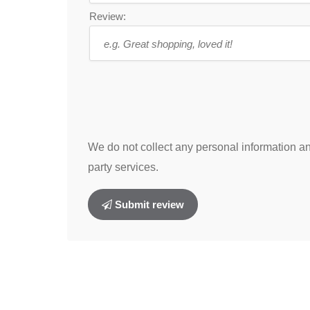
Review:
We do not collect any personal information and
party services.
Submit review