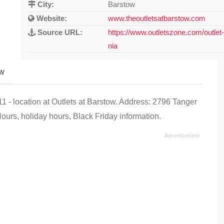
City:
Barstow
Website:
www.theoutletsatbarstow.com
Source URL:
https://www.outletszone.com/outlet-
nia
ew
- location at Outlets at Barstow. Address: 2796 Tanger
urs, holiday hours, Black Friday information.