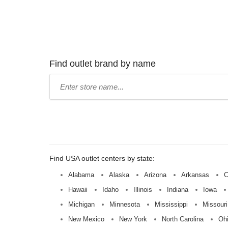
Find outlet brand by name
Type
store
name:
Find USA outlet centers by state:
Alabama
Alaska
Arizona
Arkansas
C
Hawaii
Idaho
Illinois
Indiana
Iowa
Michigan
Minnesota
Mississippi
Missouri
New Mexico
New York
North Carolina
Oh