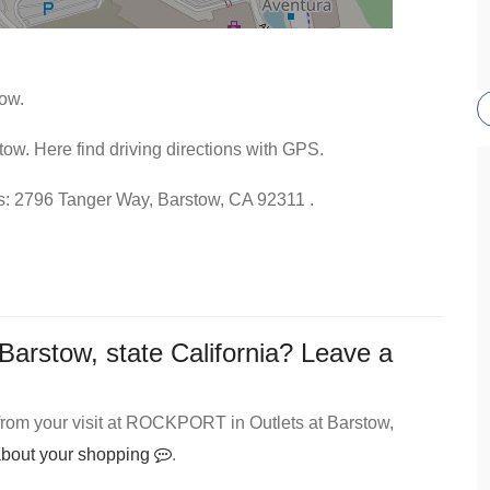
ow.
ow. Here find driving directions with GPS.
ess: 2796 Tanger Way, Barstow, CA 92311 .
rstow, state California? Leave a
from your visit at ROCKPORT in Outlets at Barstow,
 about your shopping
.