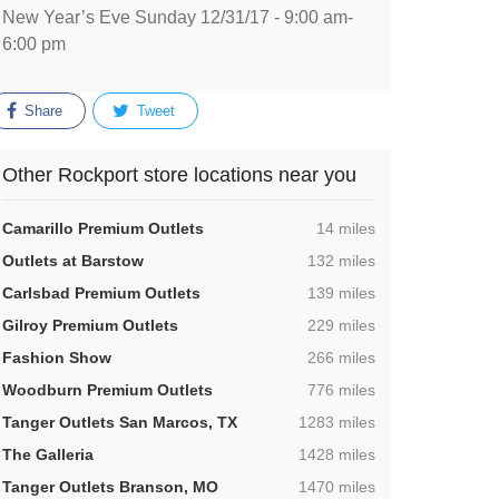
New Year’s Eve Sunday 12/31/17 - 9:00 am-
6:00 pm
Share
Tweet
Other Rockport store locations near you
,
Camarillo Premium Outlets
14 miles
,
Outlets at Barstow
132 miles
,
Carlsbad Premium Outlets
139 miles
,
Gilroy Premium Outlets
229 miles
,
Fashion Show
266 miles
,
Woodburn Premium Outlets
776 miles
,
Tanger Outlets San Marcos, TX
1283 miles
,
The Galleria
1428 miles
,
Tanger Outlets Branson, MO
1470 miles