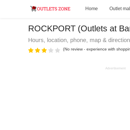
Home
Outlet mal
ROCKPORT (Outlets at Bars
Hours, location, phone, map & directio
(No review - experience with shopp