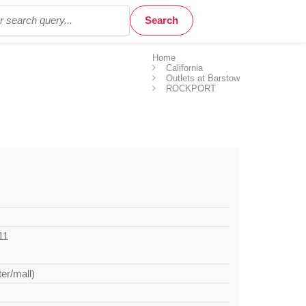
Home
California
Outlets at Barstow
ROCKPORT
11
ter/mall)