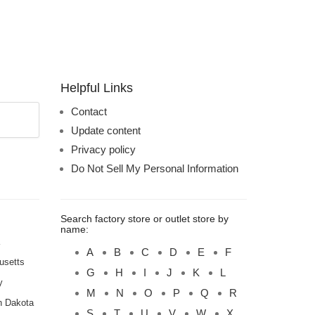
Helpful Links
Contact
Update content
Privacy policy
Do Not Sell My Personal Information
Search factory store or outlet store by
name:
A
B
C
D
E
F
usetts
G
H
I
J
K
L
y
M
N
O
P
Q
R
h Dakota
S
T
U
V
W
X