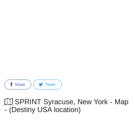
Share
Tweet
SPRINT Syracuse, New York - Map
- (Destiny USA location)