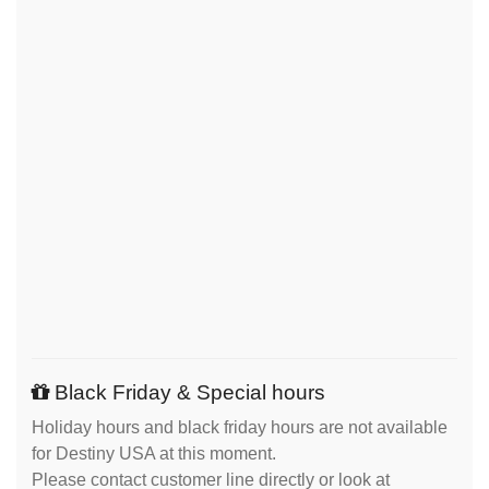
Black Friday & Special hours
Holiday hours and black friday hours are not available
for Destiny USA at this moment.
Please contact customer line directly or look at