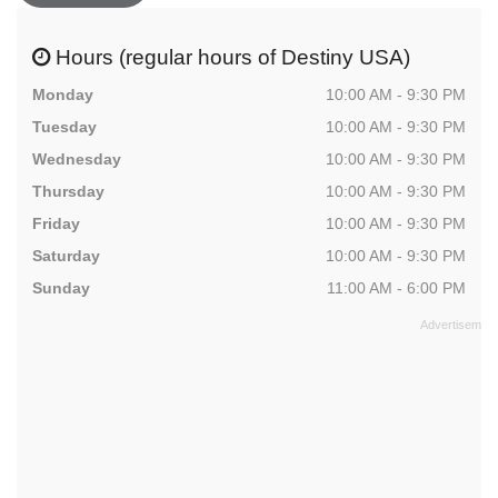
Hours (regular hours of Destiny USA)
Monday
10:00 AM - 9:30 PM
Tuesday
10:00 AM - 9:30 PM
Wednesday
10:00 AM - 9:30 PM
Thursday
10:00 AM - 9:30 PM
Friday
10:00 AM - 9:30 PM
Saturday
10:00 AM - 9:30 PM
Sunday
11:00 AM - 6:00 PM