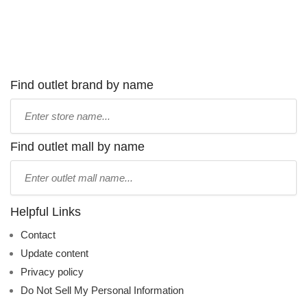
Find outlet brand by name
Type
store
name:
Find outlet mall by name
Type
mall
name:
Helpful Links
Contact
Update content
Privacy policy
Do Not Sell My Personal Information