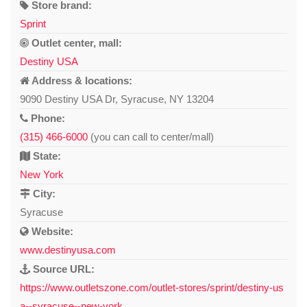
Store brand:
Sprint
Outlet center, mall:
Destiny USA
Address & locations:
9090 Destiny USA Dr, Syracuse, NY 13204
Phone:
(315) 466-6000
(you can call to center/mall)
State:
New York
City:
Syracuse
Website:
www.destinyusa.com
Source URL:
https://www.outletszone.com/outlet-stores/sprint/destiny-us
a--syracuse--new-york