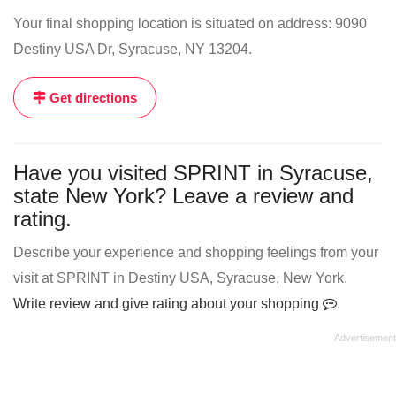
Your final shopping location is situated on address: 9090
Destiny USA Dr, Syracuse, NY 13204.
Get directions
Have you visited SPRINT in Syracuse,
state New York? Leave a review and
rating.
Describe your experience and shopping feelings from your
visit at SPRINT in Destiny USA, Syracuse, New York.
Write review and give rating about your shopping
.