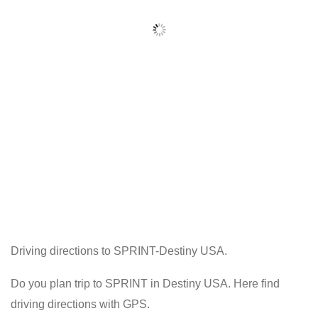
Driving directions to SPRINT-Destiny USA.
Do you plan trip to SPRINT in Destiny USA. Here find
driving directions with GPS.