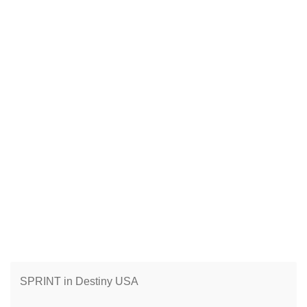
SPRINT in Destiny USA