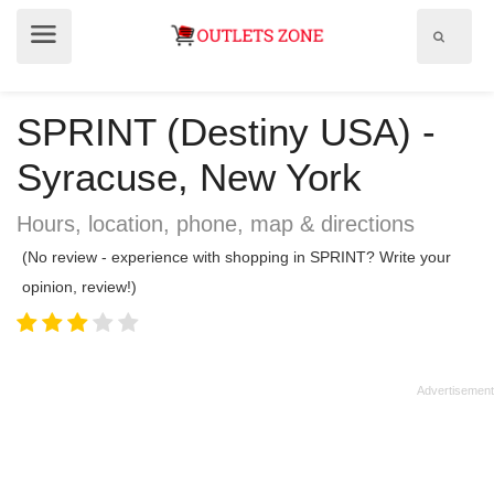
Show
Show
search
menu
field
SPRINT (Destiny USA) -
Syracuse, New York
Hours, location, phone, map & directions
(No review - experience with shopping in SPRINT? Write your
opinion, review!)