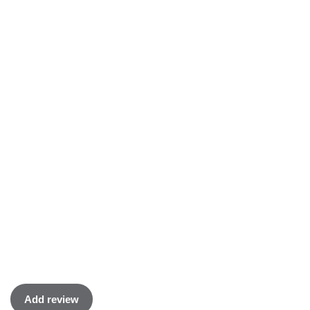
Add review