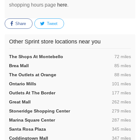
shopping hours page
here
.
Share
Tweet
Other Sprint store locations near you
,
The Shops At Montebello
72 miles
,
Brea Mall
85 miles
,
The Outlets at Orange
88 miles
,
Ontario Mills
101 miles
,
Outlets At The Border
177 miles
,
Great Mall
262 miles
,
Stoneridge Shopping Center
279 miles
,
Marina Square Center
287 miles
,
Santa Rosa Plaza
345 miles
,
Coddingtown Mall
347 miles