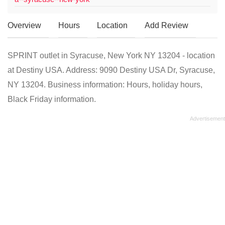
Overview
Hours
Location
Add Review
SPRINT outlet in Syracuse, New York NY 13204 - location
at Destiny USA. Address: 9090 Destiny USA Dr, Syracuse,
NY 13204. Business information: Hours, holiday hours,
Black Friday information.