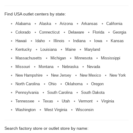
Find USA outlet centers by state:
Alabama
Alaska
Arizona
Arkansas
California
Colorado
Connecticut
Delaware
Florida
Georgia
Hawaii
Idaho
Illinois
Indiana
Iowa
Kansas
Kentucky
Louisiana
Maine
Maryland
Massachusetts
Michigan
Minnesota
Mississippi
Missouri
Montana
Nebraska
Nevada
New Hampshire
New Jersey
New Mexico
New York
North Carolina
Ohio
Oklahoma
Oregon
Pennsylvania
South Carolina
South Dakota
Tennessee
Texas
Utah
Vermont
Virginia
Washington
West Virginia
Wisconsin
Search factory store or outlet store by name: