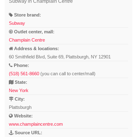
Subway in Champlain Centre
Store brand:
Subway
Outlet center, mall:
Champlain Centre
Address & locations:
60 Smithfield Blvd, Suite 69, Plattsburgh, NY 12901
Phone:
(518) 561-8660
(you can call to center/mall)
State:
New York
City:
Plattsburgh
Website:
www.champlaincentre.com
Source URL: