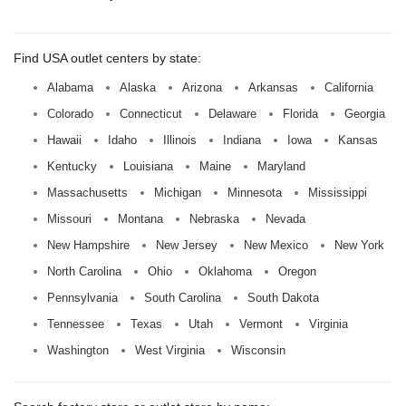
Find USA outlet centers by state:
Alabama
Alaska
Arizona
Arkansas
California
Colorado
Connecticut
Delaware
Florida
Georgia
Hawaii
Idaho
Illinois
Indiana
Iowa
Kansas
Kentucky
Louisiana
Maine
Maryland
Massachusetts
Michigan
Minnesota
Mississippi
Missouri
Montana
Nebraska
Nevada
New Hampshire
New Jersey
New Mexico
New York
North Carolina
Ohio
Oklahoma
Oregon
Pennsylvania
South Carolina
South Dakota
Tennessee
Texas
Utah
Vermont
Virginia
Washington
West Virginia
Wisconsin