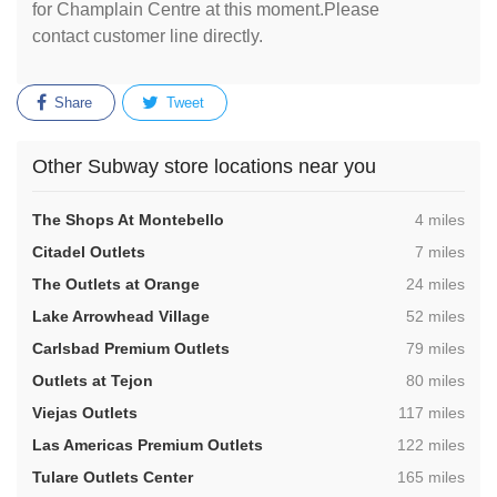
for Champlain Centre at this moment.Please
contact customer line directly.
Share
Tweet
Other Subway store locations near you
,
The Shops At Montebello
4 miles
,
Citadel Outlets
7 miles
,
The Outlets at Orange
24 miles
,
Lake Arrowhead Village
52 miles
,
Carlsbad Premium Outlets
79 miles
,
Outlets at Tejon
80 miles
,
Viejas Outlets
117 miles
,
Las Americas Premium Outlets
122 miles
,
Tulare Outlets Center
165 miles