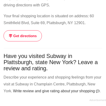
driving directions with GPS.
Your final shopping location is situated on address: 60
Smithfield Blvd, Suite 69, Plattsburgh, NY 12901.
Get directions
Have you visited Subway in
Plattsburgh, state New York? Leave a
review and rating.
Describe your experience and shopping feelings from your
visit at Subway in Champlain Centre, Plattsburgh, New
York.
Write review and give rating about your shopping
.