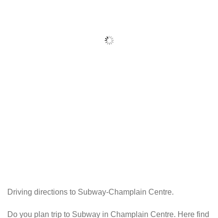
Driving directions to Subway-Champlain Centre.
Do you plan trip to Subway in Champlain Centre. Here find