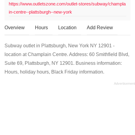
https://www.outletszone.com/outlet-stores/subway/champla
in-centre--plattsburgh--new-york
Overview
Hours
Location
Add Review
Subway outlet in Plattsburgh, New York NY 12901 -
location at Champlain Centre. Address: 60 Smithfield Blvd,
Suite 69, Plattsburgh, NY 12901. Business information:
Hours, holiday hours, Black Friday information.