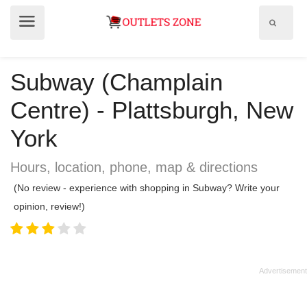
Show
Show
search
menu
field
Subway (Champlain
Centre) - Plattsburgh, New
York
Hours, location, phone, map & directions
(No review - experience with shopping in Subway? Write your
opinion, review!)