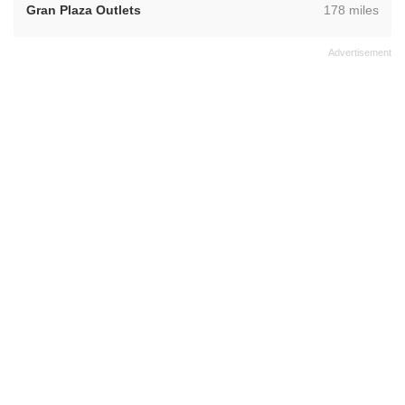
,
Gran Plaza Outlets
178 miles