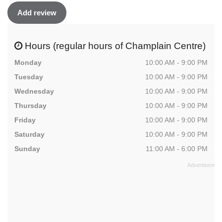
Add review
Hours (regular hours of Champlain Centre)
Monday
10:00 AM - 9:00 PM
Tuesday
10:00 AM - 9:00 PM
Wednesday
10:00 AM - 9:00 PM
Thursday
10:00 AM - 9:00 PM
Friday
10:00 AM - 9:00 PM
Saturday
10:00 AM - 9:00 PM
Sunday
11:00 AM - 6:00 PM