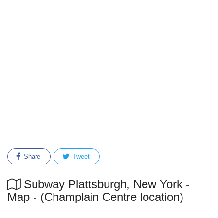
Share
Tweet
Subway Plattsburgh, New York -
Map - (Champlain Centre location)