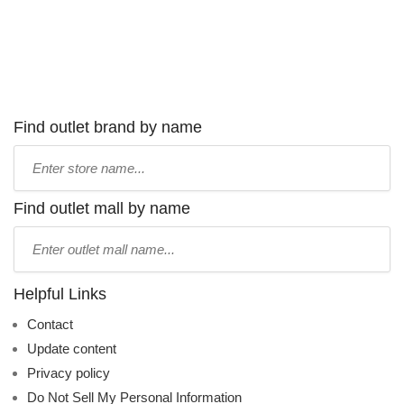
Find outlet brand by name
Type
store
name:
Find outlet mall by name
Type
mall
name:
Helpful Links
Contact
Update content
Privacy policy
Do Not Sell My Personal Information