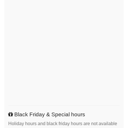
Black Friday & Special hours
Holiday hours and black friday hours are not available