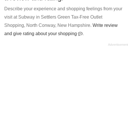
Describe your experience and shopping feelings from your
visit at Subway in Settlers Green Tax-Free Outlet
Shopping, North Conway, New Hampshire.
Write review
and give rating about your shopping
.