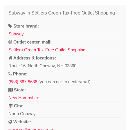
Subway in Settlers Green Tax-Free Outlet Shopping
Store brand:
Subway
Outlet center, mall:
Settlers Green Tax-Free Outlet Shopping
Address & locations:
Route 16, North Conway, NH 03860
Phone:
(888) 667-9636
(you can call to center/mall)
State:
New Hampshire
City:
North Conway
Website:
www.settlersgreen.com