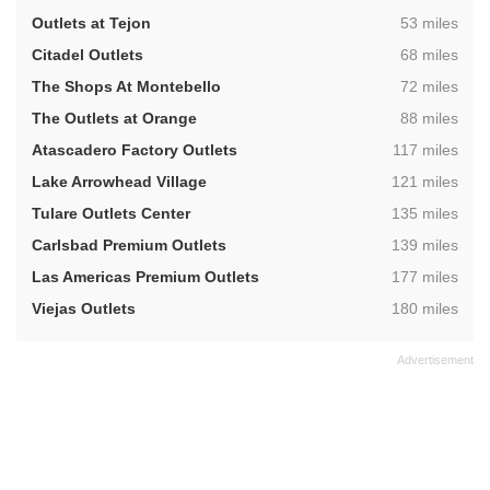
,
Outlets at Tejon
53 miles
,
Citadel Outlets
68 miles
,
The Shops At Montebello
72 miles
,
The Outlets at Orange
88 miles
,
Atascadero Factory Outlets
117 miles
,
Lake Arrowhead Village
121 miles
,
Tulare Outlets Center
135 miles
,
Carlsbad Premium Outlets
139 miles
,
Las Americas Premium Outlets
177 miles
,
Viejas Outlets
180 miles