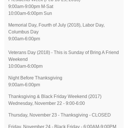
9:00am-9:00pm M-Sat
10:00am-6:00pm Sun
Memorial Day, Fourth of July (2018), Labor Day,
Columbus Day
9:00am-6:00pm
Veterans Day (2018) - This is Sunday of Bring A Friend
Weekend
10:00am-6:00pm
Night Before Thanksgiving
9:00am-6:00pm
Thanksgiving & Black Friday Weekend (2017)
Wednesday, November 22 - 9:00-6:00
Thursday, November 23 - Thanksgiving - CLOSED
Friday, November 24 - Black Friday - 6:00AM-9:00PM