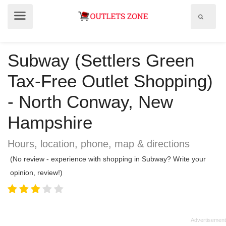
Show
Show
search
menu
field
Subway (Settlers Green
Tax-Free Outlet Shopping)
- North Conway, New
Hampshire
Hours, location, phone, map & directions
(No review - experience with shopping in Subway? Write your
opinion, review!)