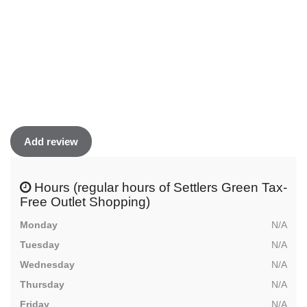
Add review
Hours (regular hours of Settlers Green Tax-
Free Outlet Shopping)
Monday
N/A
Tuesday
N/A
Wednesday
N/A
Thursday
N/A
Friday
N/A