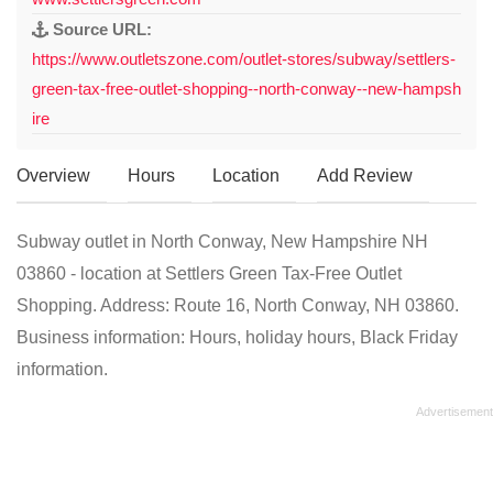
Source URL:
https://www.outletszone.com/outlet-stores/subway/settlers-
green-tax-free-outlet-shopping--north-conway--new-hampsh
ire
Overview
Hours
Location
Add Review
Subway outlet in North Conway, New Hampshire NH
03860 - location at Settlers Green Tax-Free Outlet
Shopping. Address: Route 16, North Conway, NH 03860.
Business information: Hours, holiday hours, Black Friday
information.