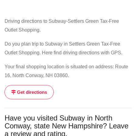
Driving directions to Subway-Settlers Green Tax-Free
Outlet Shopping.
Do you plan trip to Subway in Settlers Green Tax-Free
Outlet Shopping. Here find driving directions with GPS.
Your final shopping location is situated on address: Route
16, North Conway, NH 03860.
Get directions
Have you visited Subway in North
Conway, state New Hampshire? Leave
a review and rating.