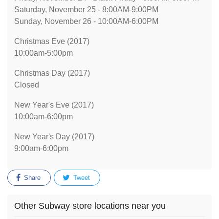
Saturday, November 25 - 8:00AM-9:00PM
Sunday, November 26 - 10:00AM-6:00PM
Christmas Eve (2017)
10:00am-5:00pm
Christmas Day (2017)
Closed
New Year's Eve (2017)
10:00am-6:00pm
New Year's Day (2017)
9:00am-6:00pm
Share
Tweet
Other Subway store locations near you