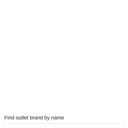
Find outlet brand by name
Type