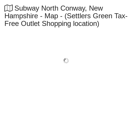
Subway North Conway, New
Hampshire - Map - (Settlers Green Tax-
Free Outlet Shopping location)