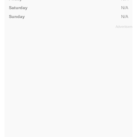
Saturday
N/A
Sunday
N/A