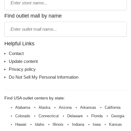
store
name:
Find outlet mall by name
Type
mall
name:
Helpful Links
Contact
Update content
Privacy policy
Do Not Sell My Personal Information
Find USA outlet centers by state:
Alabama
Alaska
Arizona
Arkansas
California
Colorado
Connecticut
Delaware
Florida
Georgia
Hawaii
Idaho
Illinois
Indiana
Iowa
Kansas