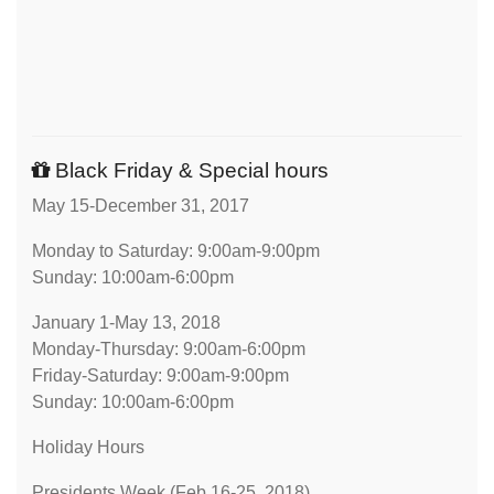
Black Friday & Special hours
May 15-December 31, 2017
Monday to Saturday: 9:00am-9:00pm
Sunday: 10:00am-6:00pm
January 1-May 13, 2018
Monday-Thursday: 9:00am-6:00pm
Friday-Saturday: 9:00am-9:00pm
Sunday: 10:00am-6:00pm
Holiday Hours
Presidents Week (Feb 16-25, 2018)