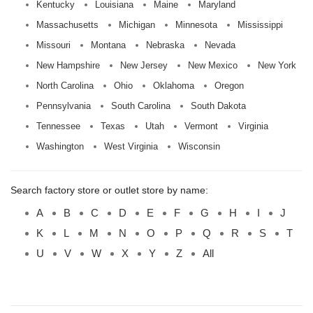
Kentucky
Louisiana
Maine
Maryland
Massachusetts
Michigan
Minnesota
Mississippi
Missouri
Montana
Nebraska
Nevada
New Hampshire
New Jersey
New Mexico
New York
North Carolina
Ohio
Oklahoma
Oregon
Pennsylvania
South Carolina
South Dakota
Tennessee
Texas
Utah
Vermont
Virginia
Washington
West Virginia
Wisconsin
Search factory store or outlet store by name:
A
B
C
D
E
F
G
H
I
J
K
L
M
N
O
P
Q
R
S
T
U
V
W
X
Y
Z
All