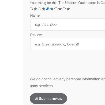
Your rating for this The Uniform Outlet store in
Name:
Review:
We do not collect any personal information and
party services.
Submit review