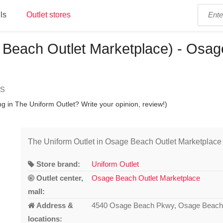
ls
Outlet stores
 Beach Outlet Marketplace) - Osag
ns
g in The Uniform Outlet? Write your opinion, review!)
The Uniform Outlet in Osage Beach Outlet Marketplace
Store brand:
Uniform Outlet
Outlet center,
Osage Beach Outlet Marketplace
mall:
Address &
4540 Osage Beach Pkwy, Osage Beach
locations: