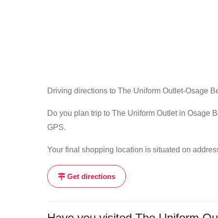
Driving directions to The Uniform Outlet-Osage B
Do you plan trip to The Uniform Outlet in Osage B
GPS.
Your final shopping location is situated on ad
Get directions
Have you visited The Uniform Out