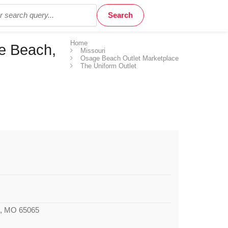
Home
e Beach,
Missouri
Osage Beach Outlet Marketplace
The Uniform Outlet
, MO 65065