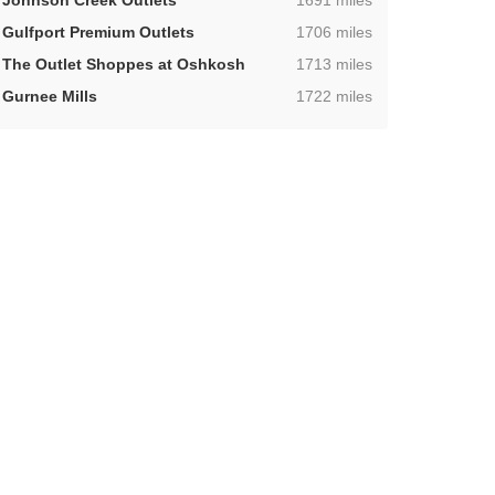
Johnson Creek Outlets
1691 miles
,
Gulfport Premium Outlets
1706 miles
,
The Outlet Shoppes at Oshkosh
1713 miles
,
Gurnee Mills
1722 miles