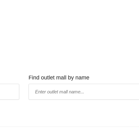
Find outlet mall by name
Type
mall
name: