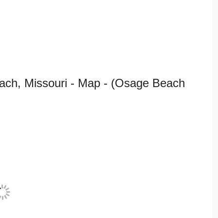
ch, Missouri - Map - (Osage Beach