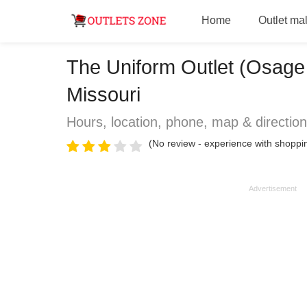
Home
Outlet mal
The Uniform Outlet (Osage
Missouri
Hours, location, phone, map & directio
(No review - experience with shoppin