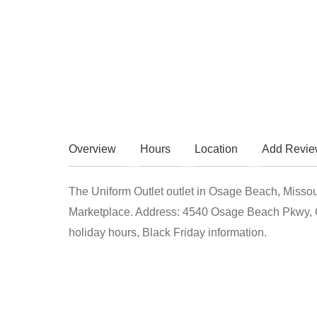
Overview
Hours
Location
Add Revi
The Uniform Outlet outlet in Osage Beach, Misso
Marketplace. Address: 4540 Osage Beach Pkwy, 
holiday hours, Black Friday information.