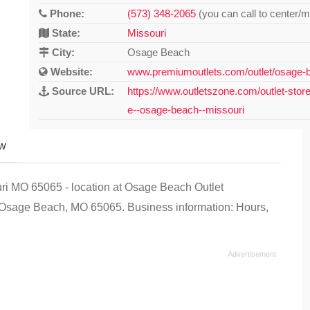
Phone:
(573) 348-2065
(you can call to center/m
State:
Missouri
City:
Osage Beach
Website:
www.premiumoutlets.com/outlet/osage-b
Source URL:
https://www.outletszone.com/outlet-stor
e--osage-beach--missouri
ew
uri MO 65065 - location at Osage Beach Outlet
Osage Beach, MO 65065. Business information: Hours,