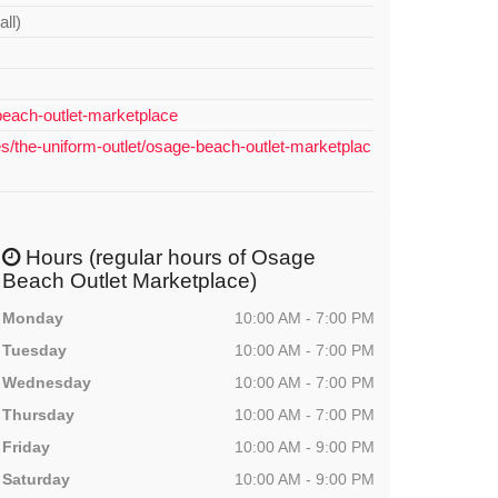
all)
each-outlet-marketplace
es/the-uniform-outlet/osage-beach-outlet-marketplac
Hours (regular hours of Osage
Beach Outlet Marketplace)
Monday
10:00 AM - 7:00 PM
Tuesday
10:00 AM - 7:00 PM
Wednesday
10:00 AM - 7:00 PM
Thursday
10:00 AM - 7:00 PM
Friday
10:00 AM - 9:00 PM
Saturday
10:00 AM - 9:00 PM