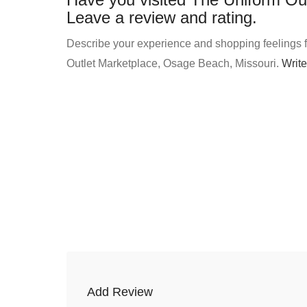
Leave a review and rating.
Describe your experience and shopping feelings f
Outlet Marketplace, Osage Beach, Missouri.
Write
Add Review