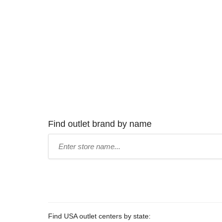
Find outlet brand by name
Type
store
name:
Find USA outlet centers by state: