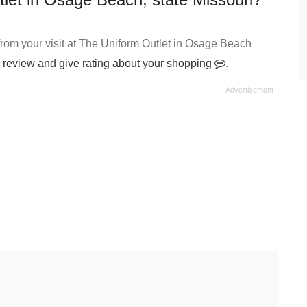
rom your visit at The Uniform Outlet in Osage Beach
 review and give rating about your shopping
.