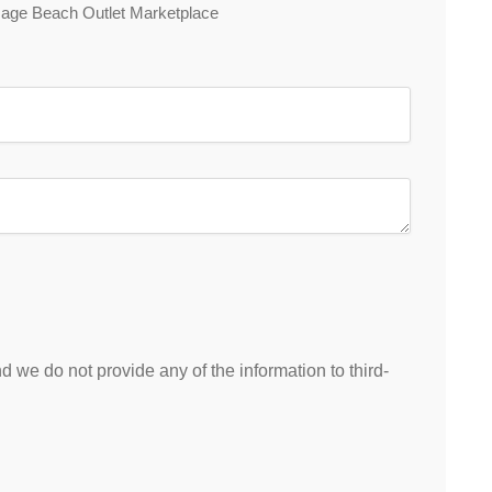
 Osage Beach Outlet Marketplace
 we do not provide any of the information to third-