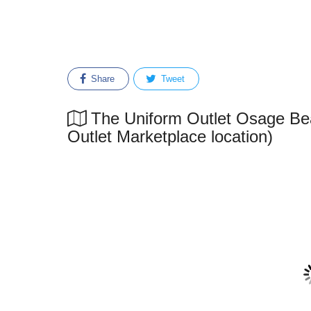
Share
Tweet
The Uniform Outlet Osage Bea
Outlet Marketplace location)