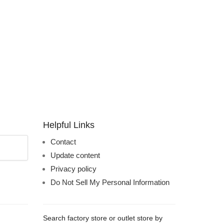
Helpful Links
Contact
Update content
Privacy policy
Do Not Sell My Personal Information
Search factory store or outlet store by