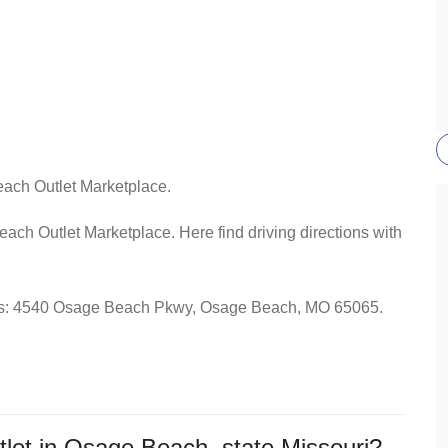
each Outlet Marketplace.
each Outlet Marketplace. Here find driving directions with
dress: 4540 Osage Beach Pkwy, Osage Beach, MO 65065.
let in Osage Beach, state Missouri?