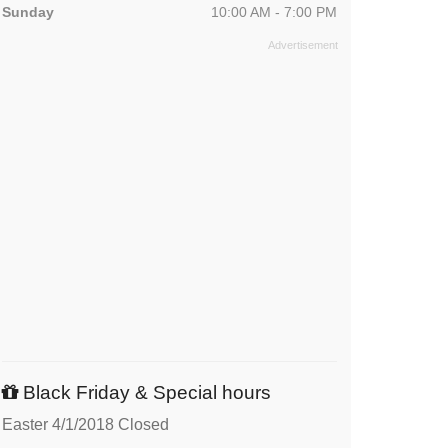
Sunday
10:00 AM - 7:00 PM
Black Friday & Special hours
Easter 4/1/2018 Closed