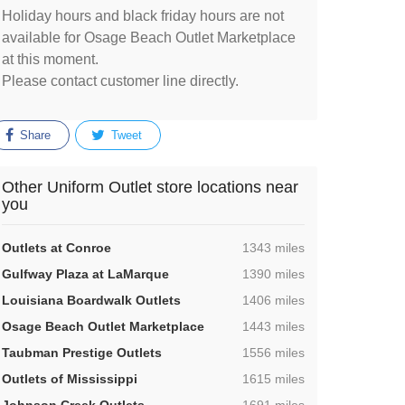
Holiday hours and black friday hours are not
available for Osage Beach Outlet Marketplace
at this moment.
Please contact customer line directly.
Share
Tweet
Other Uniform Outlet store locations near
you
,
Outlets at Conroe
1343 miles
,
Gulfway Plaza at LaMarque
1390 miles
,
Louisiana Boardwalk Outlets
1406 miles
,
Osage Beach Outlet Marketplace
1443 miles
,
Taubman Prestige Outlets
1556 miles
,
Outlets of Mississippi
1615 miles
,