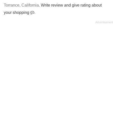
Torrance, California.
Write review and give rating about
your shopping
.