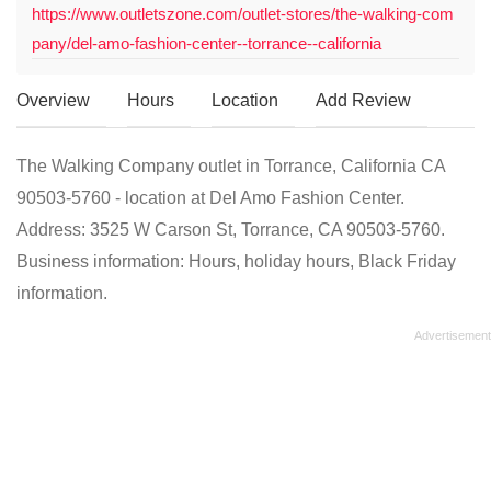
https://www.outletszone.com/outlet-stores/the-walking-com
pany/del-amo-fashion-center--torrance--california
Overview
Hours
Location
Add Review
The Walking Company outlet in Torrance, California CA
90503-5760 - location at Del Amo Fashion Center.
Address: 3525 W Carson St, Torrance, CA 90503-5760.
Business information: Hours, holiday hours, Black Friday
information.