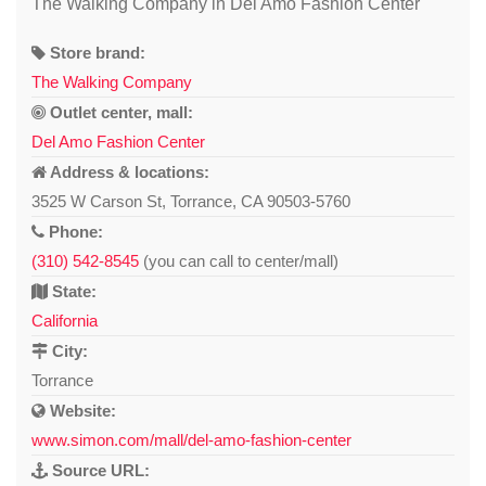
The Walking Company in Del Amo Fashion Center
Store brand:
The Walking Company
Outlet center, mall:
Del Amo Fashion Center
Address & locations:
3525 W Carson St, Torrance, CA 90503-5760
Phone:
(310) 542-8545
(you can call to center/mall)
State:
California
City:
Torrance
Website:
www.simon.com/mall/del-amo-fashion-center
Source URL: