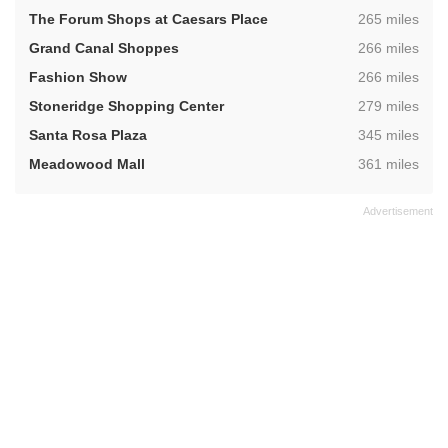
,
The Forum Shops at Caesars Place
265 miles
,
Grand Canal Shoppes
266 miles
,
Fashion Show
266 miles
,
Stoneridge Shopping Center
279 miles
,
Santa Rosa Plaza
345 miles
,
Meadowood Mall
361 miles