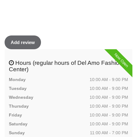
Add review
Now Open
Hours (regular hours of Del Amo Fashion
Center)
Monday
10:00 AM - 9:00 PM
Tuesday
10:00 AM - 9:00 PM
Wednesday
10:00 AM - 9:00 PM
Thursday
10:00 AM - 9:00 PM
Friday
10:00 AM - 9:00 PM
Saturday
10:00 AM - 9:00 PM
Sunday
11:00 AM - 7:00 PM