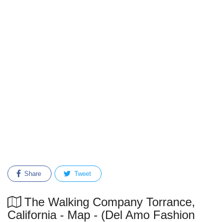
Share
Tweet
The Walking Company Torrance,
California - Map - (Del Amo Fashion