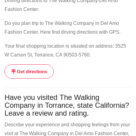
Driving directions to The Walking Company-Del Amo
Fashion Center.
Do you plan trip to The Walking Company in Del Amo
Fashion Center. Here find driving directions with GPS.
Your final shopping location is situated on address: 3525
W Carson St, Torrance, CA 90503-5760.
Get directions
Have you visited The Walking
Company in Torrance, state California?
Leave a review and rating.
Describe your experience and shopping feelings from your
visit at The Walking Company in Del Amo Fashion Center,