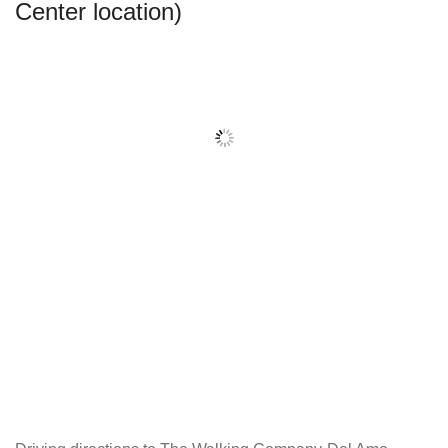
Center location)