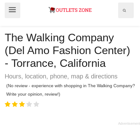
Show
Show
search
menu
field
The Walking Company
(Del Amo Fashion Center)
- Torrance, California
Hours, location, phone, map & directions
(No review - experience with shopping in The Walking Company?
Write your opinion, review!)