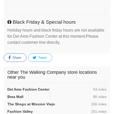
Black Friday & Special hours
Holiday hours and black friday hours are not available
for Del Amo Fashion Center at this moment.Please
contact customer line directly.
Share
Tweet
Other The Walking Company store locations
near you
,
Del Amo Fashion Center
63 miles
,
Brea Mall
85 miles
,
The Shops at Mission Viejo
106 miles
,
Fashion Valley
161 miles