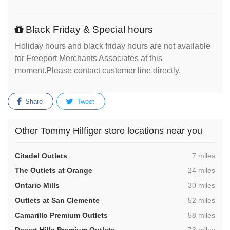
Black Friday & Special hours
Holiday hours and black friday hours are not available
for Freeport Merchants Associates at this
moment.Please contact customer line directly.
Share
Tweet
Other Tommy Hilfiger store locations near you
,
Citadel Outlets
7 miles
,
The Outlets at Orange
24 miles
,
Ontario Mills
30 miles
,
Outlets at San Clemente
52 miles
,
Camarillo Premium Outlets
58 miles
,