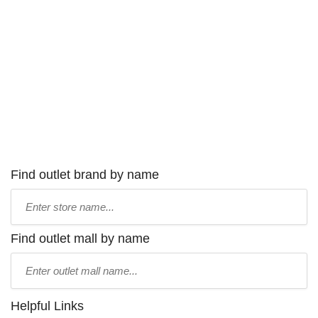
Find outlet brand by name
Type
store
name:
Find outlet mall by name
Type
mall
name:
Helpful Links