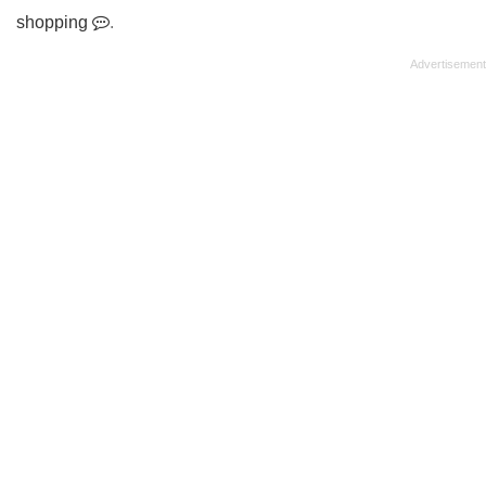
shopping
.