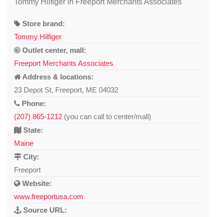
Tommy Hilfiger in Freeport Merchants Associates
Store brand:
Tommy Hilfiger
Outlet center, mall:
Freeport Merchants Associates
Address & locations:
23 Depot St, Freeport, ME 04032
Phone:
(207) 865-1212
(you can call to center/mall)
State:
Maine
City:
Freeport
Website:
www.freeportusa.com
Source URL: