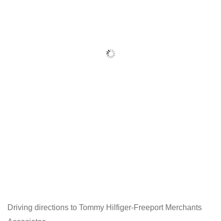
Driving directions to Tommy Hilfiger-Freeport Merchants