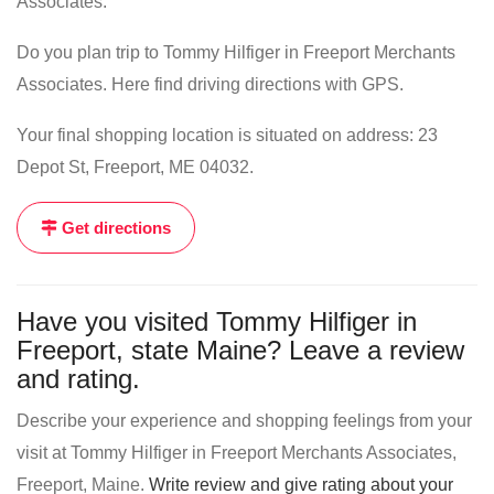
Associates.
Do you plan trip to Tommy Hilfiger in Freeport Merchants
Associates. Here find driving directions with GPS.
Your final shopping location is situated on address: 23
Depot St, Freeport, ME 04032.
Get directions
Have you visited Tommy Hilfiger in
Freeport, state Maine? Leave a review
and rating.
Describe your experience and shopping feelings from your
visit at Tommy Hilfiger in Freeport Merchants Associates,
Freeport, Maine.
Write review and give rating about your