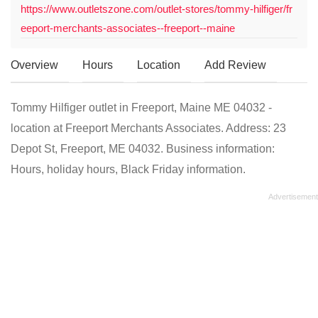
https://www.outletszone.com/outlet-stores/tommy-hilfiger/fr
eeport-merchants-associates--freeport--maine
Overview
Hours
Location
Add Review
Tommy Hilfiger outlet in Freeport, Maine ME 04032 -
location at Freeport Merchants Associates. Address: 23
Depot St, Freeport, ME 04032. Business information:
Hours, holiday hours, Black Friday information.