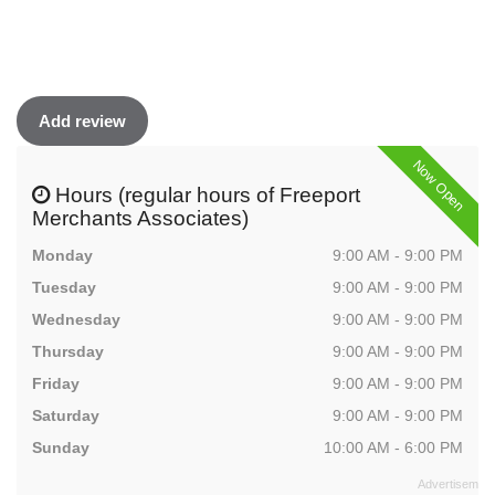
Add review
Now Open
Hours (regular hours of Freeport
Merchants Associates)
Monday
9:00 AM - 9:00 PM
Tuesday
9:00 AM - 9:00 PM
Wednesday
9:00 AM - 9:00 PM
Thursday
9:00 AM - 9:00 PM
Friday
9:00 AM - 9:00 PM
Saturday
9:00 AM - 9:00 PM
Sunday
10:00 AM - 6:00 PM