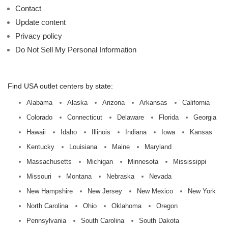
Contact
Update content
Privacy policy
Do Not Sell My Personal Information
Find USA outlet centers by state:
Alabama
Alaska
Arizona
Arkansas
California
Colorado
Connecticut
Delaware
Florida
Georgia
Hawaii
Idaho
Illinois
Indiana
Iowa
Kansas
Kentucky
Louisiana
Maine
Maryland
Massachusetts
Michigan
Minnesota
Mississippi
Missouri
Montana
Nebraska
Nevada
New Hampshire
New Jersey
New Mexico
New York
North Carolina
Ohio
Oklahoma
Oregon
Pennsylvania
South Carolina
South Dakota