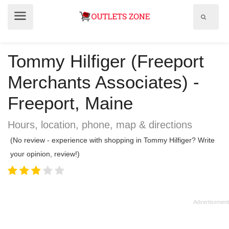
Show
Show
search
menu
field
Tommy Hilfiger (Freeport
Merchants Associates) -
Freeport, Maine
Hours, location, phone, map & directions
(No review - experience with shopping in Tommy Hilfiger? Write
your opinion, review!)