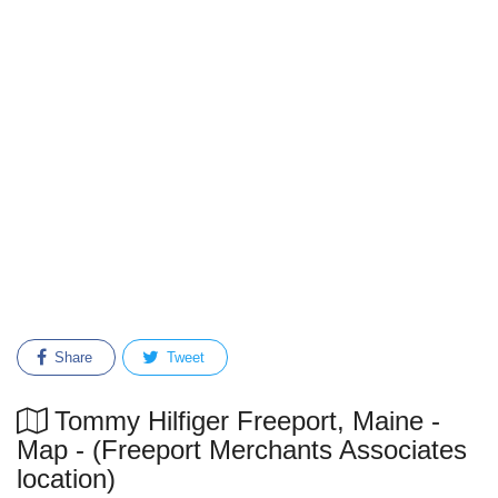
Share
Tweet
Tommy Hilfiger Freeport, Maine -
Map - (Freeport Merchants Associates
location)