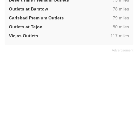
Desert Hills Premium Outlets
73 miles
,
Outlets at Barstow
78 miles
,
Carlsbad Premium Outlets
79 miles
,
Outlets at Tejon
80 miles
,
Viejas Outlets
117 miles