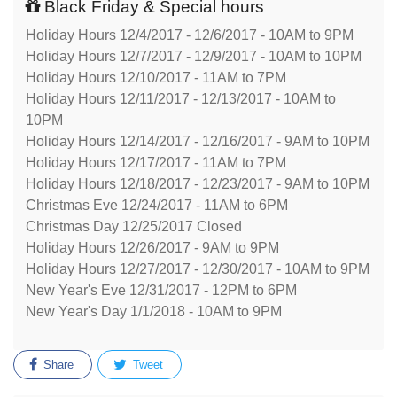
Black Friday & Special hours
Holiday Hours 12/4/2017 - 12/6/2017 - 10AM to 9PM
Holiday Hours 12/7/2017 - 12/9/2017 - 10AM to 10PM
Holiday Hours 12/10/2017 - 11AM to 7PM
Holiday Hours 12/11/2017 - 12/13/2017 - 10AM to
10PM
Holiday Hours 12/14/2017 - 12/16/2017 - 9AM to 10PM
Holiday Hours 12/17/2017 - 11AM to 7PM
Holiday Hours 12/18/2017 - 12/23/2017 - 9AM to 10PM
Christmas Eve 12/24/2017 - 11AM to 6PM
Christmas Day 12/25/2017 Closed
Holiday Hours 12/26/2017 - 9AM to 9PM
Holiday Hours 12/27/2017 - 12/30/2017 - 10AM to 9PM
New Year's Eve 12/31/2017 - 12PM to 6PM
New Year's Day 1/1/2018 - 10AM to 9PM
Share
Tweet