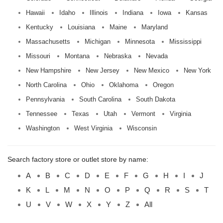
Hawaii
Idaho
Illinois
Indiana
Iowa
Kansas
Kentucky
Louisiana
Maine
Maryland
Massachusetts
Michigan
Minnesota
Mississippi
Missouri
Montana
Nebraska
Nevada
New Hampshire
New Jersey
New Mexico
New York
North Carolina
Ohio
Oklahoma
Oregon
Pennsylvania
South Carolina
South Dakota
Tennessee
Texas
Utah
Vermont
Virginia
Washington
West Virginia
Wisconsin
Search factory store or outlet store by name:
A
B
C
D
E
F
G
H
I
J
K
L
M
N
O
P
Q
R
S
T
U
V
W
X
Y
Z
All