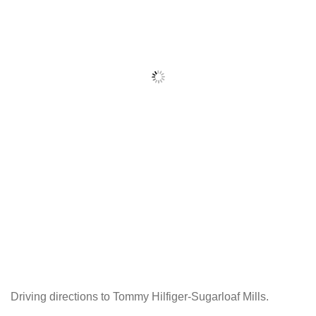
Driving directions to Tommy Hilfiger-Sugarloaf Mills.