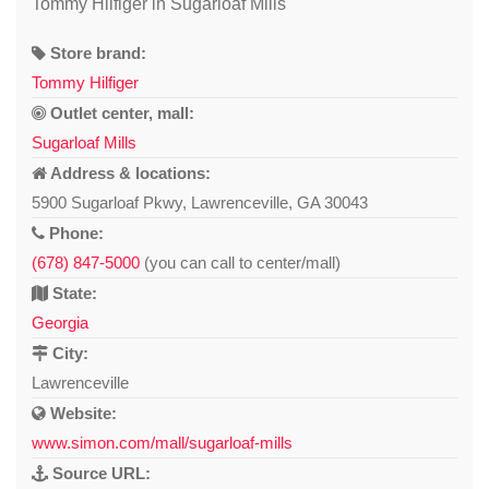
Tommy Hilfiger in Sugarloaf Mills
Store brand:
Tommy Hilfiger
Outlet center, mall:
Sugarloaf Mills
Address & locations:
5900 Sugarloaf Pkwy, Lawrenceville, GA 30043
Phone:
(678) 847-5000
(you can call to center/mall)
State:
Georgia
City:
Lawrenceville
Website:
www.simon.com/mall/sugarloaf-mills
Source URL: