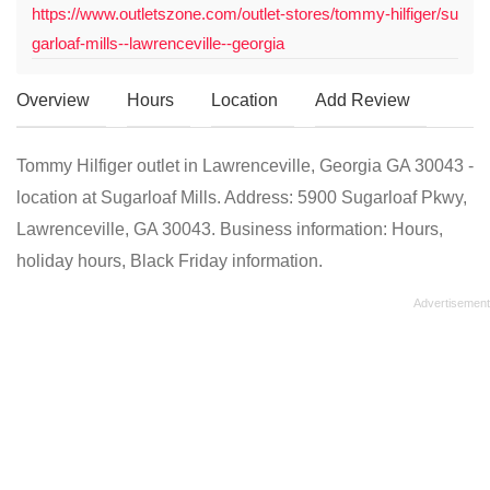
https://www.outletszone.com/outlet-stores/tommy-hilfiger/su
garloaf-mills--lawrenceville--georgia
Overview
Hours
Location
Add Review
Tommy Hilfiger outlet in Lawrenceville, Georgia GA 30043 -
location at Sugarloaf Mills. Address: 5900 Sugarloaf Pkwy,
Lawrenceville, GA 30043. Business information: Hours,
holiday hours, Black Friday information.