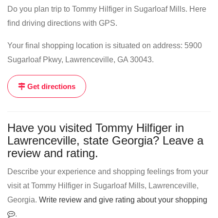
Do you plan trip to Tommy Hilfiger in Sugarloaf Mills. Here
find driving directions with GPS.
Your final shopping location is situated on address: 5900
Sugarloaf Pkwy, Lawrenceville, GA 30043.
Get directions
Have you visited Tommy Hilfiger in
Lawrenceville, state Georgia? Leave a
review and rating.
Describe your experience and shopping feelings from your
visit at Tommy Hilfiger in Sugarloaf Mills, Lawrenceville,
Georgia.
Write review and give rating about your shopping
.