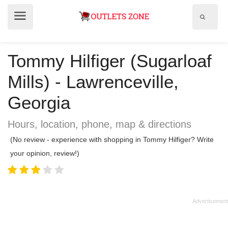
Show
Show
search
menu
field
Tommy Hilfiger (Sugarloaf
Mills) - Lawrenceville,
Georgia
Hours, location, phone, map & directions
(No review - experience with shopping in Tommy Hilfiger? Write
your opinion, review!)