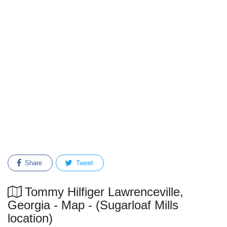
Share
Tweet
Tommy Hilfiger Lawrenceville,
Georgia - Map - (Sugarloaf Mills
location)