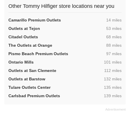
Other Tommy Hilfiger store locations near you
,
Camarillo Premium Outlets
14 miles
,
Outlets at Tejon
53 miles
,
Citadel Outlets
68 miles
,
The Outlets at Orange
88 miles
,
Pismo Beach Premium Outlets
97 miles
,
Ontario Mills
101 miles
,
Outlets at San Clemente
112 miles
,
Outlets at Barstow
132 miles
,
Tulare Outlets Center
135 miles
,
Carlsbad Premium Outlets
139 miles