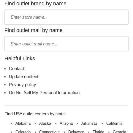
Find outlet brand by name
Type
store
name:
Find outlet mall by name
Type
mall
name:
Helpful Links
Contact
Update content
Privacy policy
Do Not Sell My Personal Information
Find USA outlet centers by state:
Alabama
Alaska
Arizona
Arkansas
California
Colorado
Connecticut
Delaware
Florida
Georgia