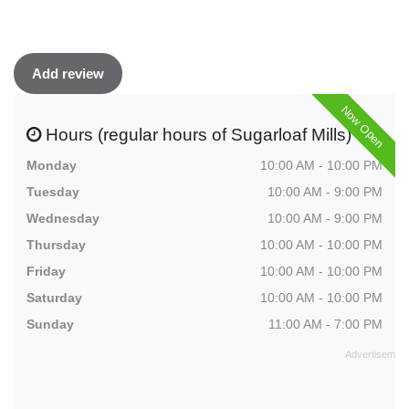
Add review
Now Open
Hours (regular hours of Sugarloaf Mills)
Monday
10:00 AM - 10:00 PM
Tuesday
10:00 AM - 9:00 PM
Wednesday
10:00 AM - 9:00 PM
Thursday
10:00 AM - 10:00 PM
Friday
10:00 AM - 10:00 PM
Saturday
10:00 AM - 10:00 PM
Sunday
11:00 AM - 7:00 PM