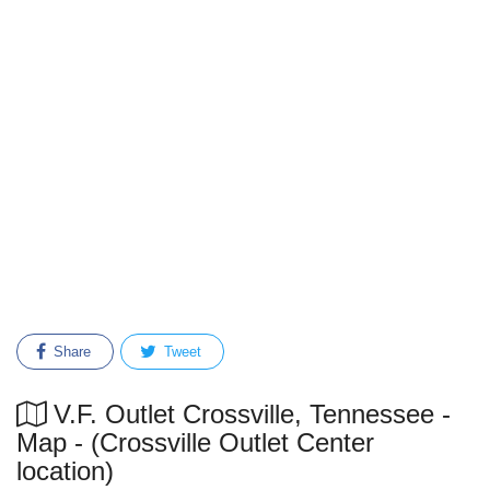
Share
Tweet
V.F. Outlet Crossville, Tennessee -
Map - (Crossville Outlet Center
location)