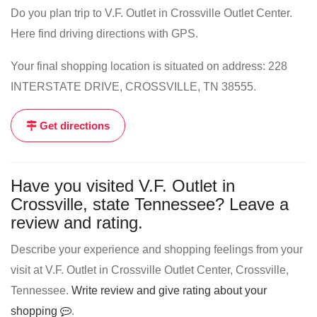
Do you plan trip to V.F. Outlet in Crossville Outlet Center.
Here find driving directions with GPS.
Your final shopping location is situated on address: 228
INTERSTATE DRIVE, CROSSVILLE, TN 38555.
Get directions
Have you visited V.F. Outlet in
Crossville, state Tennessee? Leave a
review and rating.
Describe your experience and shopping feelings from your
visit at V.F. Outlet in Crossville Outlet Center, Crossville,
Tennessee.
Write review and give rating about your
shopping
.