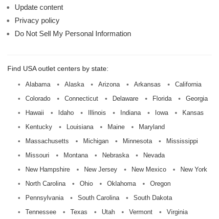
Update content
Privacy policy
Do Not Sell My Personal Information
Find USA outlet centers by state:
Alabama
Alaska
Arizona
Arkansas
California
Colorado
Connecticut
Delaware
Florida
Georgia
Hawaii
Idaho
Illinois
Indiana
Iowa
Kansas
Kentucky
Louisiana
Maine
Maryland
Massachusetts
Michigan
Minnesota
Mississippi
Missouri
Montana
Nebraska
Nevada
New Hampshire
New Jersey
New Mexico
New York
North Carolina
Ohio
Oklahoma
Oregon
Pennsylvania
South Carolina
South Dakota
Tennessee
Texas
Utah
Vermont
Virginia