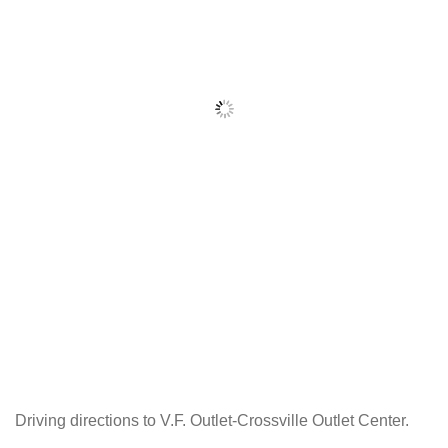
Driving directions to V.F. Outlet-Crossville Outlet Center.