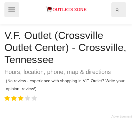
Show
Show
search
menu
field
V.F. Outlet (Crossville
Outlet Center) - Crossville,
Tennessee
Hours, location, phone, map & directions
(No review - experience with shopping in V.F. Outlet? Write your
opinion, review!)