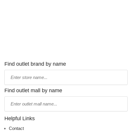
Find outlet brand by name
Type
store
name:
Find outlet mall by name
Type
mall
name:
Helpful Links
Contact