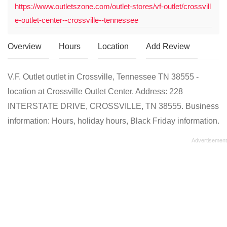
https://www.outletszone.com/outlet-stores/vf-outlet/crossvill
e-outlet-center--crossville--tennessee
Overview
Hours
Location
Add Review
V.F. Outlet outlet in Crossville, Tennessee TN 38555 -
location at Crossville Outlet Center. Address: 228
INTERSTATE DRIVE, CROSSVILLE, TN 38555. Business
information: Hours, holiday hours, Black Friday information.