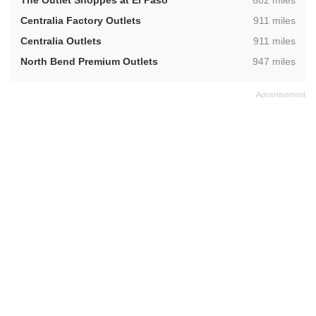
The Outlet Shoppes at El Paso
682 miles
,
Centralia Factory Outlets
911 miles
,
Centralia Outlets
911 miles
,
North Bend Premium Outlets
947 miles