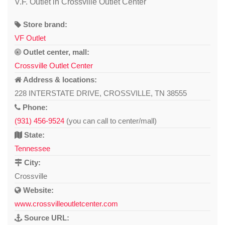
V.F. Outlet in Crossville Outlet Center
Store brand:
VF Outlet
Outlet center, mall:
Crossville Outlet Center
Address & locations:
228 INTERSTATE DRIVE, CROSSVILLE, TN 38555
Phone:
(931) 456-9524
(you can call to center/mall)
State:
Tennessee
City:
Crossville
Website:
www.crossvilleoutletcenter.com
Source URL: