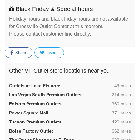
Black Friday & Special hours
Holiday hours and black friday hours are not available
for Crossville Outlet Center at this moment.
Please contact customer line directly.
Share
Tweet
Other VF Outlet store locations near you
,
Outlets at Lake Elsinore
49 miles
,
Las Vegas South Premium Outlets
214 miles
,
Folsom Premium Outlets
360 miles
,
Power Square Mall
371 miles
,
Tucson Premium Outlets
420 miles
,
Boise Factory Outlet
662 miles
,