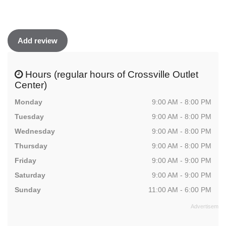
Add review
Hours (regular hours of Crossville Outlet
Center)
Monday
9:00 AM - 8:00 PM
Tuesday
9:00 AM - 8:00 PM
Wednesday
9:00 AM - 8:00 PM
Thursday
9:00 AM - 8:00 PM
Friday
9:00 AM - 9:00 PM
Saturday
9:00 AM - 9:00 PM
Sunday
11:00 AM - 6:00 PM