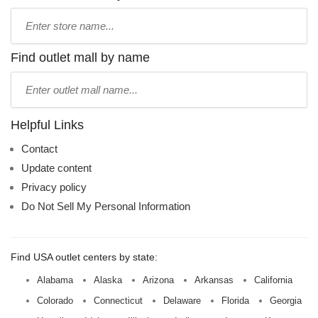
Type
store
name:
Find outlet mall by name
Type
mall
name:
Helpful Links
Contact
Update content
Privacy policy
Do Not Sell My Personal Information
Find USA outlet centers by state:
Alabama
Alaska
Arizona
Arkansas
California
Colorado
Connecticut
Delaware
Florida
Georgia