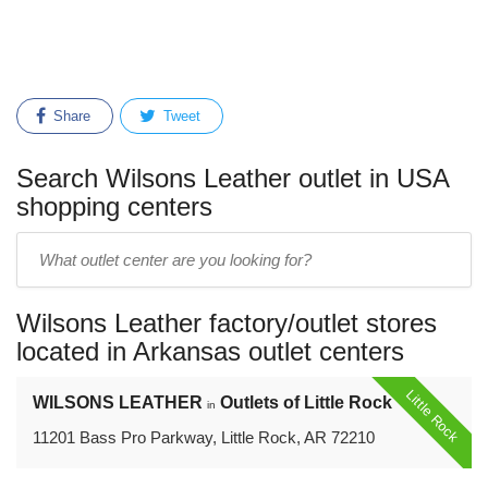
Share
Tweet
Search Wilsons Leather outlet in USA
shopping centers
Enter
outlet
center
Wilsons Leather factory/outlet stores
name:
located in Arkansas outlet centers
Little Rock
WILSONS LEATHER
Outlets of Little Rock
in
11201 Bass Pro Parkway, Little Rock, AR 72210