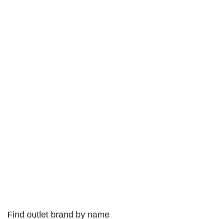
Find outlet brand by name