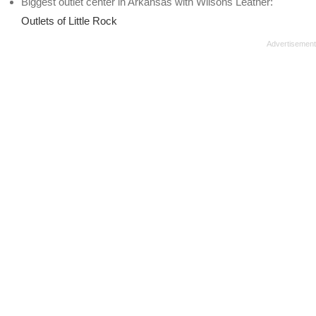
Biggest outlet center in Arkansas with Wilsons Leather:
Outlets of Little Rock