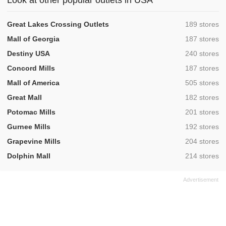
Look at other popular outlets in USA
,
Great Lakes Crossing Outlets
189 stores
,
Mall of Georgia
187 stores
,
Destiny USA
240 stores
,
Concord Mills
187 stores
,
Mall of America
505 stores
,
Great Mall
182 stores
,
Potomac Mills
201 stores
,
Gurnee Mills
192 stores
,
Grapevine Mills
204 stores
,
Dolphin Mall
214 stores