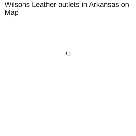
Wilsons Leather outlets in Arkansas on
Map