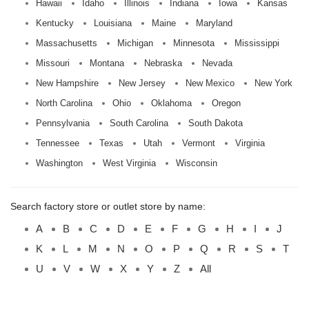
Hawaii
Idaho
Illinois
Indiana
Iowa
Kansas
Kentucky
Louisiana
Maine
Maryland
Massachusetts
Michigan
Minnesota
Mississippi
Missouri
Montana
Nebraska
Nevada
New Hampshire
New Jersey
New Mexico
New York
North Carolina
Ohio
Oklahoma
Oregon
Pennsylvania
South Carolina
South Dakota
Tennessee
Texas
Utah
Vermont
Virginia
Washington
West Virginia
Wisconsin
Search factory store or outlet store by name:
A
B
C
D
E
F
G
H
I
J
K
L
M
N
O
P
Q
R
S
T
U
V
W
X
Y
Z
All