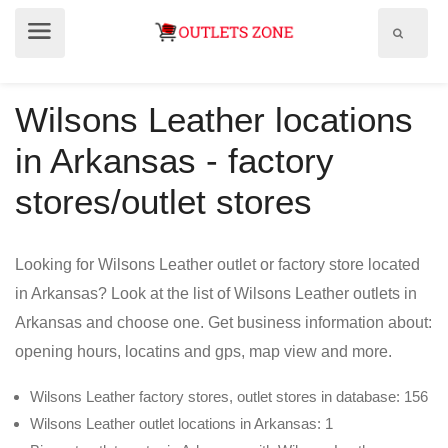
Show
Show
search
menu
field
Wilsons Leather locations
in Arkansas - factory
stores/outlet stores
Looking for Wilsons Leather outlet or factory store located
in Arkansas? Look at the list of Wilsons Leather outlets in
Arkansas and choose one. Get business information about:
opening hours, locatins and gps, map view and more.
Wilsons Leather factory stores, outlet stores in database: 156
Wilsons Leather outlet locations in Arkansas: 1