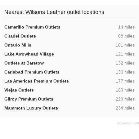
Nearest Wilsons Leather outlet locations
,
Camarillo Premium Outlets
14 miles
,
Citadel Outlets
68 miles
,
Ontario Mills
101 miles
,
Lake Arrowhead Village
121 miles
,
Outlets at Barstow
132 miles
,
Carlsbad Premium Outlets
139 miles
,
Las Americas Premium Outlets
177 miles
,
Viejas Outlets
180 miles
,
Gilroy Premium Outlets
229 miles
,
Mammoth Luxury Outlets
234 miles