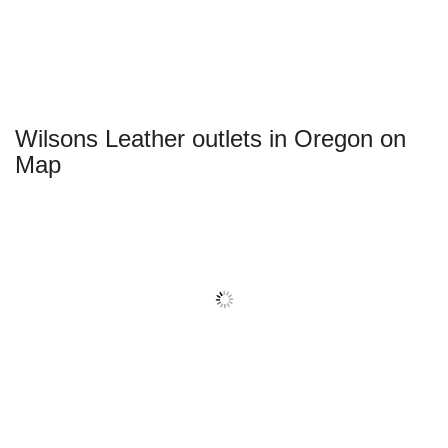
Wilsons Leather outlets in Oregon on
Map