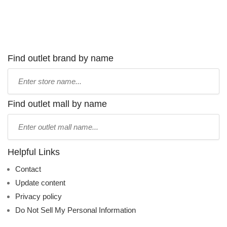
Find outlet brand by name
Type
store
name:
Find outlet mall by name
Type
mall
name:
Helpful Links
Contact
Update content
Privacy policy
Do Not Sell My Personal Information