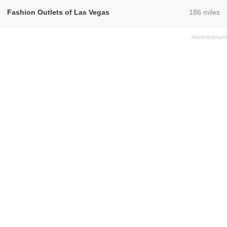
,
Fashion Outlets of Las Vegas
186 miles