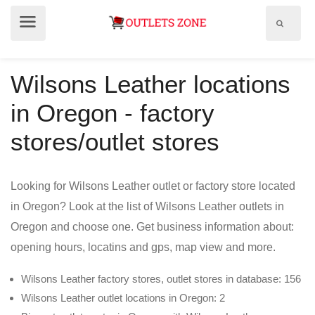
Show
Show
search
menu
field
Wilsons Leather locations
in Oregon - factory
stores/outlet stores
Looking for Wilsons Leather outlet or factory store located
in Oregon? Look at the list of Wilsons Leather outlets in
Oregon and choose one. Get business information about:
opening hours, locatins and gps, map view and more.
Wilsons Leather factory stores, outlet stores in database: 156
Wilsons Leather outlet locations in Oregon: 2