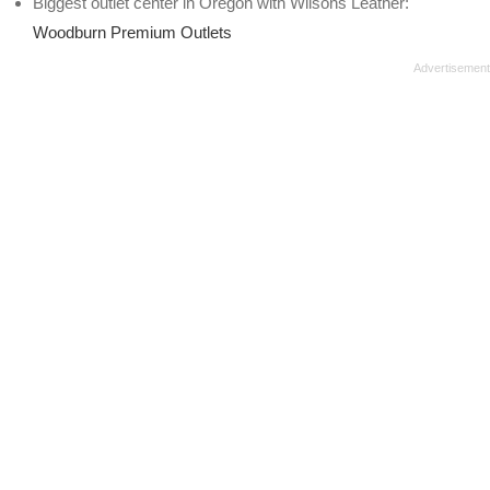
Biggest outlet center in Oregon with Wilsons Leather:
Woodburn Premium Outlets