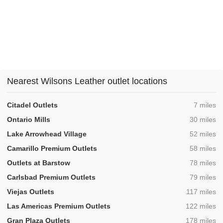
Nearest Wilsons Leather outlet locations
,
Citadel Outlets
7 miles
,
Ontario Mills
30 miles
,
Lake Arrowhead Village
52 miles
,
Camarillo Premium Outlets
58 miles
,
Outlets at Barstow
78 miles
,
Carlsbad Premium Outlets
79 miles
,
Viejas Outlets
117 miles
,
Las Americas Premium Outlets
122 miles
,
Gran Plaza Outlets
178 miles