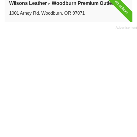
Woodburn
Wilsons Leather
Woodburn Premium Outlets
in
1001 Arney Rd, Woodburn, OR 97071