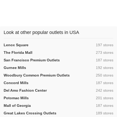
Look at other popular outlets in USA
,
Lenox Square
197 stores
,
The Florida Mall
273 stores
,
San Francisco Premium Outlets
187 stores
,
Gurnee Mills
192 stores
,
Woodbury Common Premium Outlets
250 stores
,
Concord Mills
187 stores
,
Del Amo Fashion Center
242 stores
,
Potomac Mills
201 stores
,
Mall of Georgia
187 stores
,
Great Lakes Crossing Outlets
189 stores