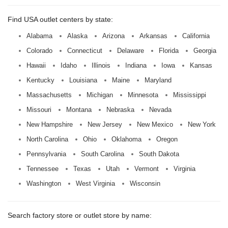
Find USA outlet centers by state:
Alabama
Alaska
Arizona
Arkansas
California
Colorado
Connecticut
Delaware
Florida
Georgia
Hawaii
Idaho
Illinois
Indiana
Iowa
Kansas
Kentucky
Louisiana
Maine
Maryland
Massachusetts
Michigan
Minnesota
Mississippi
Missouri
Montana
Nebraska
Nevada
New Hampshire
New Jersey
New Mexico
New York
North Carolina
Ohio
Oklahoma
Oregon
Pennsylvania
South Carolina
South Dakota
Tennessee
Texas
Utah
Vermont
Virginia
Washington
West Virginia
Wisconsin
Search factory store or outlet store by name: