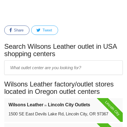
Share
Tweet
Search Wilsons Leather outlet in USA
shopping centers
Enter
outlet
center
Wilsons Leather factory/outlet stores
name:
located in Oregon outlet centers
Lincoln City
Wilsons Leather
Lincoln City Outlets
in
1500 SE East Devils Lake Rd, Lincoln City, OR 97367