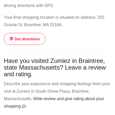
driving directions with GPS.
Your final shopping location is situated on address: 250
Granite St, Braintree, MA 02184.
Get directions
Have you visited Zumiez in Braintree,
state Massachusetts? Leave a review
and rating.
Describe your experience and shopping feelings from your
visit at Zumiez in South Shore Plaza, Braintree,
Massachusetts.
Write review and give rating about your
shopping
.