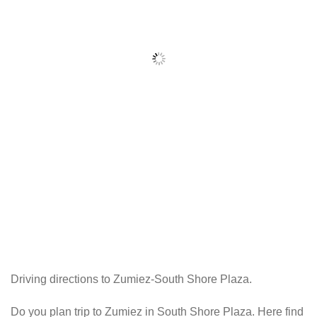
Driving directions to Zumiez-South Shore Plaza.
Do you plan trip to Zumiez in South Shore Plaza. Here find