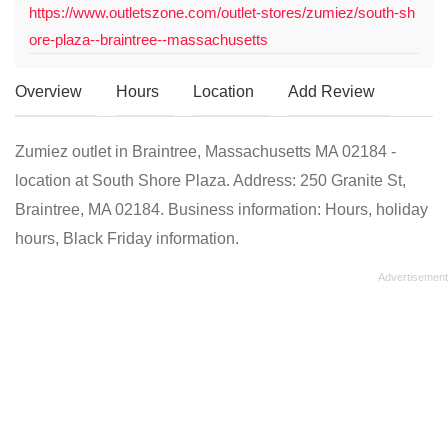
https://www.outletszone.com/outlet-stores/zumiez/south-sh
ore-plaza--braintree--massachusetts
Overview
Hours
Location
Add Review
Zumiez outlet in Braintree, Massachusetts MA 02184 -
location at South Shore Plaza. Address: 250 Granite St,
Braintree, MA 02184. Business information: Hours, holiday
hours, Black Friday information.