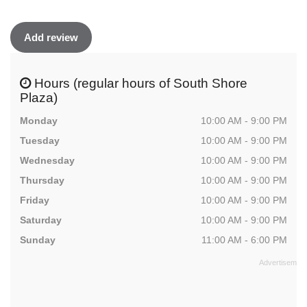
Add review
Hours (regular hours of South Shore
Plaza)
Monday
10:00 AM - 9:00 PM
Tuesday
10:00 AM - 9:00 PM
Wednesday
10:00 AM - 9:00 PM
Thursday
10:00 AM - 9:00 PM
Friday
10:00 AM - 9:00 PM
Saturday
10:00 AM - 9:00 PM
Sunday
11:00 AM - 6:00 PM