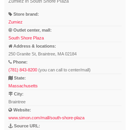
Zumiez in South Shore Plaza
Store brand:
Zumiez
Outlet center, mall:
South Shore Plaza
Address & locations:
250 Granite St, Braintree, MA 02184
Phone:
(781) 843-8200
(you can call to center/mall)
State:
Massachusetts
City:
Braintree
Website:
www.simon.com/mall/south-shore-plaza
Source URL: