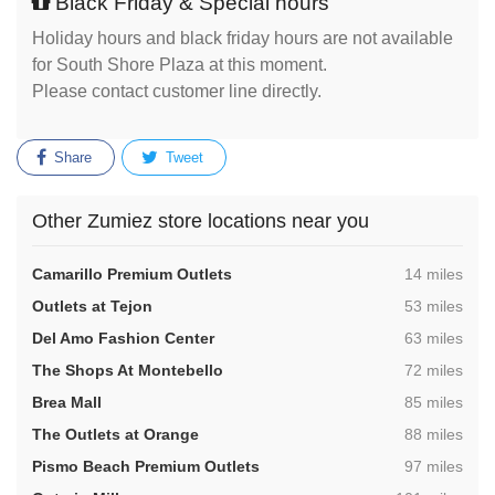
Black Friday & Special hours
Holiday hours and black friday hours are not available
for South Shore Plaza at this moment.
Please contact customer line directly.
Share
Tweet
Other Zumiez store locations near you
,
Camarillo Premium Outlets
14 miles
,
Outlets at Tejon
53 miles
,
Del Amo Fashion Center
63 miles
,
The Shops At Montebello
72 miles
,
Brea Mall
85 miles
,
The Outlets at Orange
88 miles
,
Pismo Beach Premium Outlets
97 miles