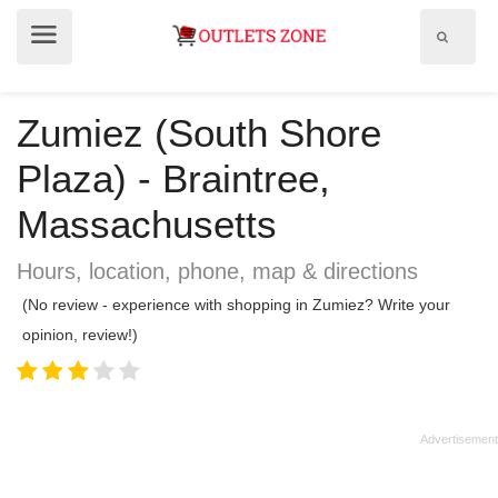
Show
Show
search
menu
field
Zumiez (South Shore
Plaza) - Braintree,
Massachusetts
Hours, location, phone, map & directions
(No review - experience with shopping in Zumiez? Write your
opinion, review!)