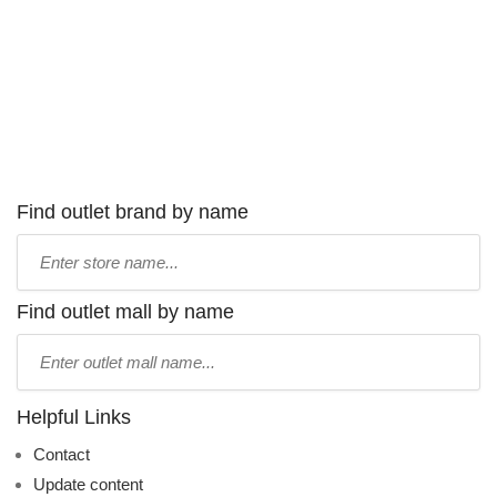
Find outlet brand by name
Type
store
name:
Find outlet mall by name
Type
mall
name:
Helpful Links
Contact
Update content