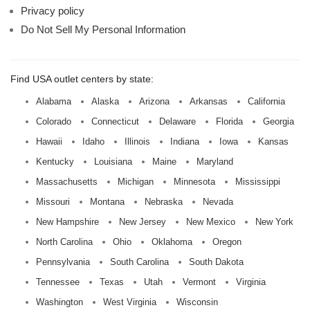
Privacy policy
Do Not Sell My Personal Information
Find USA outlet centers by state:
Alabama
Alaska
Arizona
Arkansas
California
Colorado
Connecticut
Delaware
Florida
Georgia
Hawaii
Idaho
Illinois
Indiana
Iowa
Kansas
Kentucky
Louisiana
Maine
Maryland
Massachusetts
Michigan
Minnesota
Mississippi
Missouri
Montana
Nebraska
Nevada
New Hampshire
New Jersey
New Mexico
New York
North Carolina
Ohio
Oklahoma
Oregon
Pennsylvania
South Carolina
South Dakota
Tennessee
Texas
Utah
Vermont
Virginia
Washington
West Virginia
Wisconsin