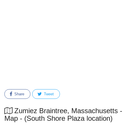
Share
Tweet
Zumiez Braintree, Massachusetts -
Map - (South Shore Plaza location)