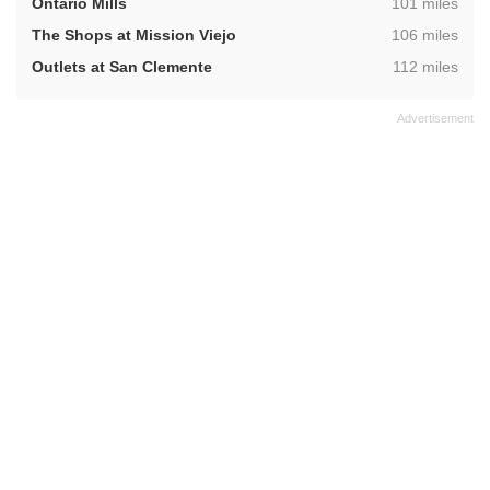
,
Ontario Mills
101 miles
,
The Shops at Mission Viejo
106 miles
,
Outlets at San Clemente
112 miles