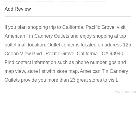
Add Review
If you plan shopping trip to California, Pacific Grove, visit
American Tin Cannery Outlets and enjoy shopping at top
outlet mall location. Outlet center is located on address 125
Ocean View Blvd., Pacific Grove, California - CA 93940.
Find contact information such as phone number, gps and
map view, store list with store map. American Tin Cannery
Outlets provide you more than 23 great stores to visit.