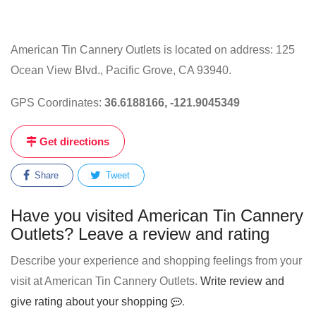
American Tin Cannery Outlets is located on address: 125
Ocean View Blvd., Pacific Grove, CA 93940.
GPS Coordinates:
36.6188166, -121.9045349
Get directions
Share
Tweet
Have you visited American Tin Cannery
Outlets? Leave a review and rating
Describe your experience and shopping feelings from your
visit at American Tin Cannery Outlets.
Write review and
give rating about your shopping
.