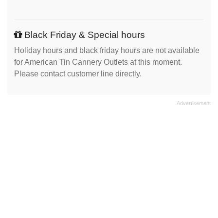
Black Friday & Special hours
Holiday hours and black friday hours are not available
for American Tin Cannery Outlets at this moment.
Please contact customer line directly.