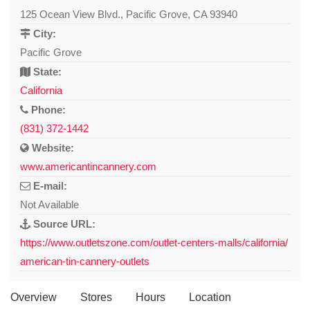
125 Ocean View Blvd., Pacific Grove, CA 93940
City:
Pacific Grove
State:
California
Phone:
(831) 372-1442
Website:
www.americantincannery.com
E-mail:
Not Available
Source URL:
https://www.outletszone.com/outlet-centers-malls/california/
american-tin-cannery-outlets
Overview
Stores
Hours
Location