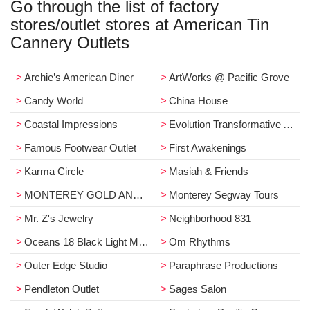
Go through the list of factory
stores/outlet stores at American Tin
Cannery Outlets
Archie’s American Diner
ArtWorks @ Pacific Grove
Candy World
China House
Coastal Impressions
Evolution Transformative Arts
Famous Footwear Outlet
First Awakenings
Karma Circle
Masiah & Friends
MONTEREY GOLD AND COIN EXCHANGE
Monterey Segway Tours
Mr. Z's Jewelry
Neighborhood 831
Oceans 18 Black Light Miniature Golf
Om Rhythms
Outer Edge Studio
Paraphrase Productions
Pendleton Outlet
Sages Salon