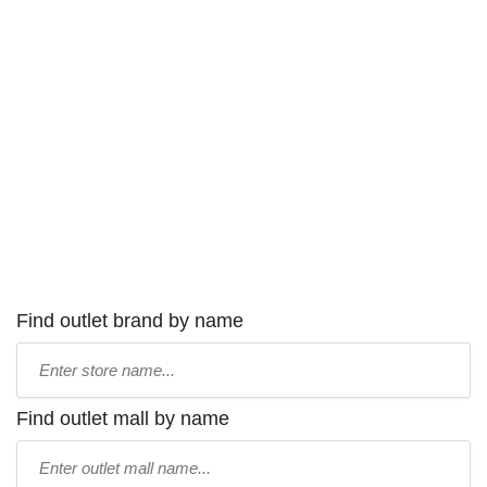
Find outlet brand by name
Type
store
name:
Find outlet mall by name
Type
mall