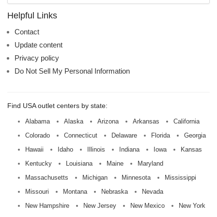
name:
Helpful Links
Contact
Update content
Privacy policy
Do Not Sell My Personal Information
Find USA outlet centers by state:
Alabama
Alaska
Arizona
Arkansas
California
Colorado
Connecticut
Delaware
Florida
Georgia
Hawaii
Idaho
Illinois
Indiana
Iowa
Kansas
Kentucky
Louisiana
Maine
Maryland
Massachusetts
Michigan
Minnesota
Mississippi
Missouri
Montana
Nebraska
Nevada
New Hampshire
New Jersey
New Mexico
New York