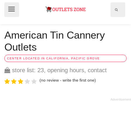
Show
Show
search
menu
field
American Tin Cannery
Outlets
CENTER LOCATED IN CALIFORNIA, PACIFIC GROVE
store list: 23, opening hours, contact
(no review - write the first one)