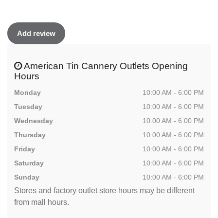
Add review
American Tin Cannery Outlets Opening
Hours
Monday
10:00 AM - 6:00 PM
Tuesday
10:00 AM - 6:00 PM
Wednesday
10:00 AM - 6:00 PM
Thursday
10:00 AM - 6:00 PM
Friday
10:00 AM - 6:00 PM
Saturday
10:00 AM - 6:00 PM
Sunday
10:00 AM - 6:00 PM
Stores and factory outlet store hours may be different
from mall hours.