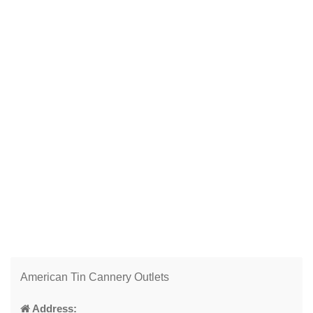
American Tin Cannery Outlets
Address: