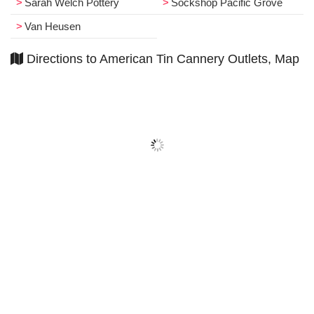
Sarah Welch Pottery
Sockshop Pacific Grove
Van Heusen
Directions to American Tin Cannery Outlets, Map