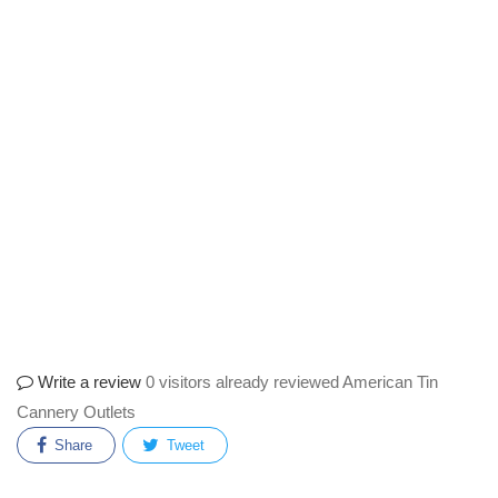
Write a review
0 visitors already reviewed American Tin
Cannery Outlets
Share
Tweet