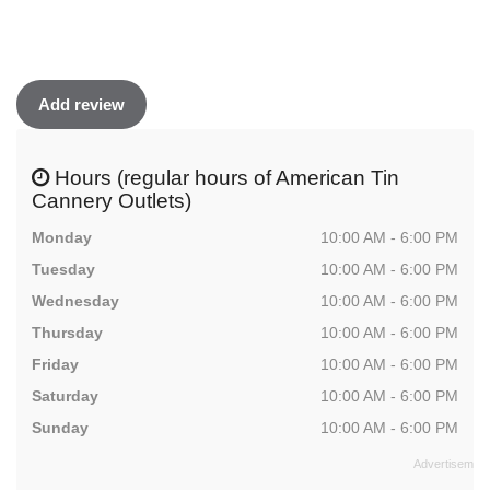
Add review
Hours (regular hours of American Tin
Cannery Outlets)
Monday
10:00 AM - 6:00 PM
Tuesday
10:00 AM - 6:00 PM
Wednesday
10:00 AM - 6:00 PM
Thursday
10:00 AM - 6:00 PM
Friday
10:00 AM - 6:00 PM
Saturday
10:00 AM - 6:00 PM
Sunday
10:00 AM - 6:00 PM