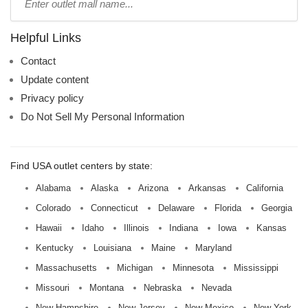
mall
name:
Helpful Links
Contact
Update content
Privacy policy
Do Not Sell My Personal Information
Find USA outlet centers by state:
Alabama
Alaska
Arizona
Arkansas
California
Colorado
Connecticut
Delaware
Florida
Georgia
Hawaii
Idaho
Illinois
Indiana
Iowa
Kansas
Kentucky
Louisiana
Maine
Maryland
Massachusetts
Michigan
Minnesota
Mississippi
Missouri
Montana
Nebraska
Nevada
New Hampshire
New Jersey
New Mexico
New York