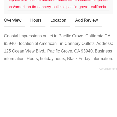
ons/american-tin-cannery-outlets--pacific-grove--california
Overview
Hours
Location
Add Review
Coastal Impressions outlet in Pacific Grove, California CA
93940 - location at American Tin Cannery Outlets. Address:
125 Ocean View Blvd., Pacific Grove, CA 93940. Business
information: Hours, holiday hours, Black Friday information.