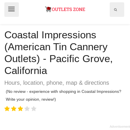
Show
Show
search
menu
field
Coastal Impressions
(American Tin Cannery
Outlets) - Pacific Grove,
California
Hours, location, phone, map & directions
(No review - experience with shopping in Coastal Impressions?
Write your opinion, review!)