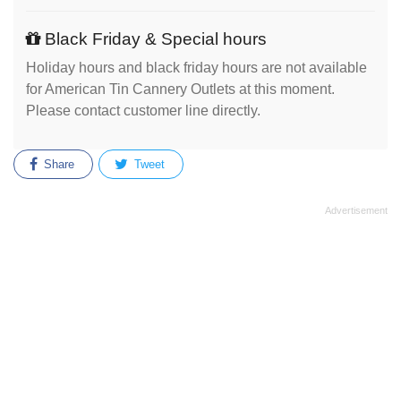
Black Friday & Special hours
Holiday hours and black friday hours are not available
for American Tin Cannery Outlets at this moment.
Please contact customer line directly.
Share
Tweet