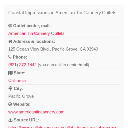
Coastal Impressions in American Tin Cannery Outlets
Outlet center, mall:
American Tin Cannery Outlets
Address & locations:
125 Ocean View Blvd., Pacific Grove, CA 93940
Phone:
(831) 372-1442
(you can call to center/mall)
State:
California
City:
Pacific Grove
Website:
www.americantincannery.com
Source URL:
https://www.outletszone.com/outlet-stores/coastal-impressi