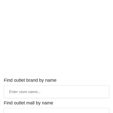
Find outlet brand by name
Type
store
name:
Find outlet mall by name
Type