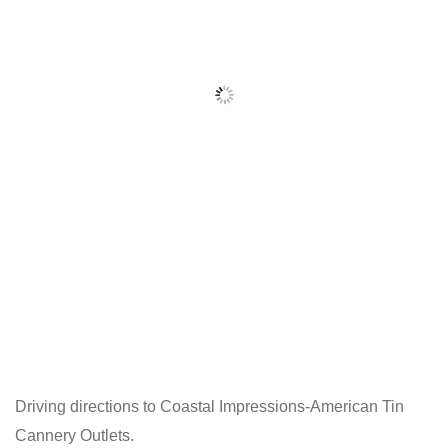
Driving directions to Coastal Impressions-American Tin
Cannery Outlets.