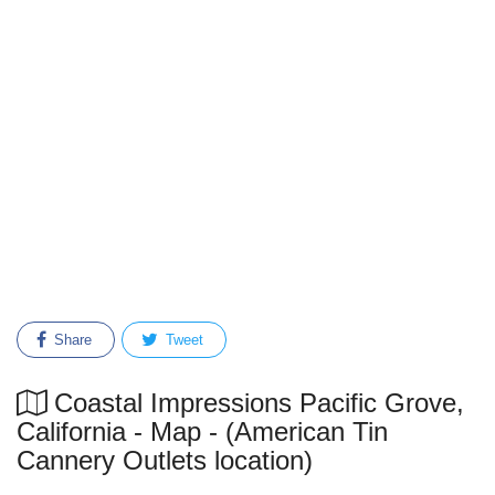
Share
Tweet
Coastal Impressions Pacific Grove,
California - Map - (American Tin
Cannery Outlets location)