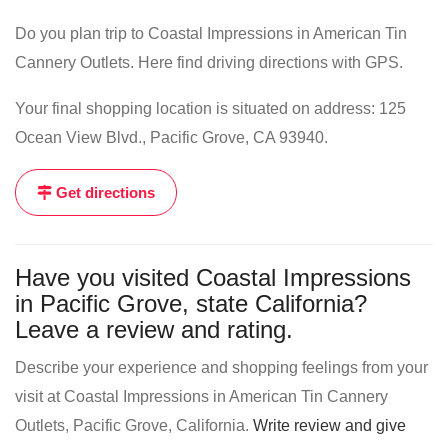
Do you plan trip to Coastal Impressions in American Tin
Cannery Outlets. Here find driving directions with GPS.
Your final shopping location is situated on address: 125
Ocean View Blvd., Pacific Grove, CA 93940.
Get directions
Have you visited Coastal Impressions
in Pacific Grove, state California?
Leave a review and rating.
Describe your experience and shopping feelings from your
visit at Coastal Impressions in American Tin Cannery
Outlets, Pacific Grove, California.
Write review and give