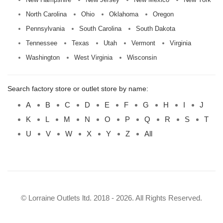
North Carolina
Ohio
Oklahoma
Oregon
Pennsylvania
South Carolina
South Dakota
Tennessee
Texas
Utah
Vermont
Virginia
Washington
West Virginia
Wisconsin
Search factory store or outlet store by name:
A
B
C
D
E
F
G
H
I
J
K
L
M
N
O
P
Q
R
S
T
U
V
W
X
Y
Z
All
© Lorraine Outlets ltd. 2018 - 2026. All Rights Reserved.