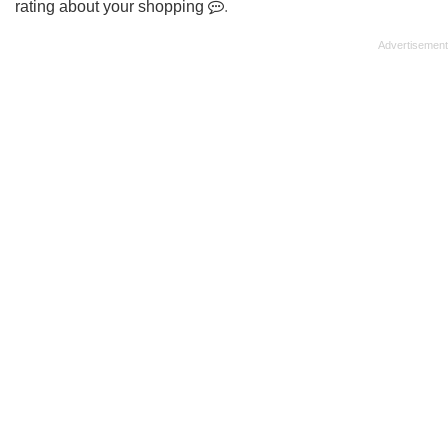
rating about your shopping
.