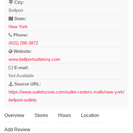
City:
Bellport
State:
New York
Phone:
(631) 286-3872
Website:
www.bellportoutletsny.com
E-mail:
Not Available
Source URL:
https://www.outletszone.com/outlet-centers-malls/new-york/
bellport-outlets
Overview
Stores
Hours
Location
Add Review