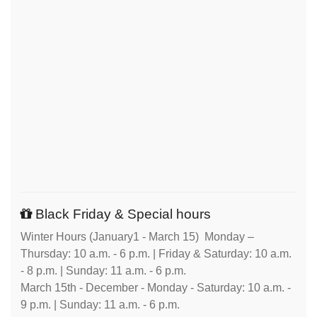
Black Friday & Special hours
Winter Hours (January1 - March 15) Monday –
Thursday: 10 a.m. - 6 p.m. | Friday & Saturday: 10 a.m.
- 8 p.m. | Sunday: 11 a.m. - 6 p.m.
March 15th - December - Monday - Saturday: 10 a.m. -
9 p.m. | Sunday: 11 a.m. - 6 p.m.