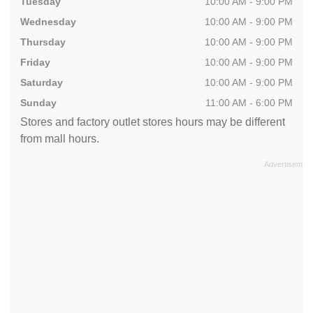
Tuesday
10:00 AM - 9:00 PM
Wednesday
10:00 AM - 9:00 PM
Thursday
10:00 AM - 9:00 PM
Friday
10:00 AM - 9:00 PM
Saturday
10:00 AM - 9:00 PM
Sunday
11:00 AM - 6:00 PM
Stores and factory outlet stores hours may be different
from mall hours.