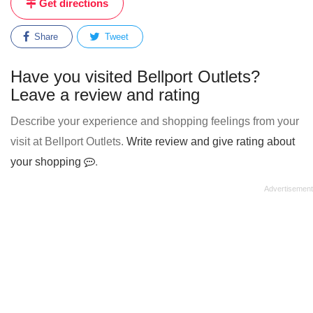
Get directions
Share
Tweet
Have you visited Bellport Outlets?
Leave a review and rating
Describe your experience and shopping feelings from your
visit at Bellport Outlets.
Write review and give rating about
your shopping
.