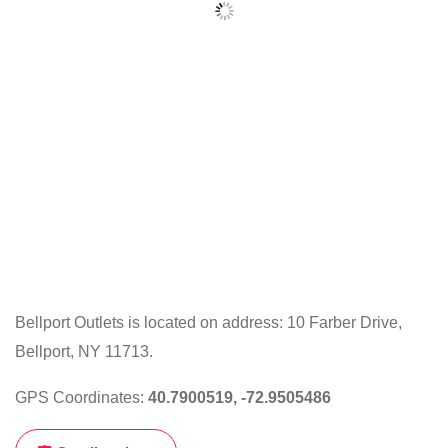
Bellport Outlets is located on address: 10 Farber Drive,
Bellport, NY 11713.
GPS Coordinates:
40.7900519, -72.9505486