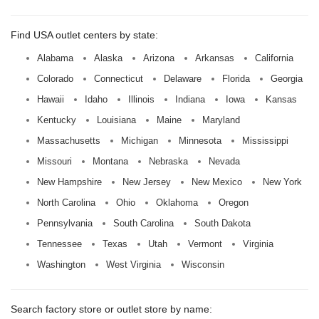
Find USA outlet centers by state:
Alabama
Alaska
Arizona
Arkansas
California
Colorado
Connecticut
Delaware
Florida
Georgia
Hawaii
Idaho
Illinois
Indiana
Iowa
Kansas
Kentucky
Louisiana
Maine
Maryland
Massachusetts
Michigan
Minnesota
Mississippi
Missouri
Montana
Nebraska
Nevada
New Hampshire
New Jersey
New Mexico
New York
North Carolina
Ohio
Oklahoma
Oregon
Pennsylvania
South Carolina
South Dakota
Tennessee
Texas
Utah
Vermont
Virginia
Washington
West Virginia
Wisconsin
Search factory store or outlet store by name: