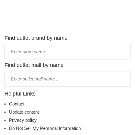
Find outlet brand by name
Type
store
name:
Find outlet mall by name
Type
mall
name:
Helpful Links
Contact
Update content
Privacy policy
Do Not Sell My Personal Information