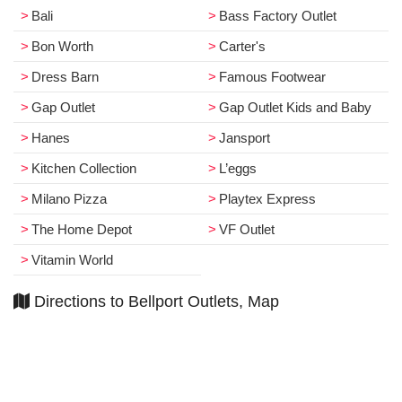
Bali
Bass Factory Outlet
Bon Worth
Carter's
Dress Barn
Famous Footwear
Gap Outlet
Gap Outlet Kids and Baby
Hanes
Jansport
Kitchen Collection
L’eggs
Milano Pizza
Playtex Express
The Home Depot
VF Outlet
Vitamin World
Directions to Bellport Outlets, Map