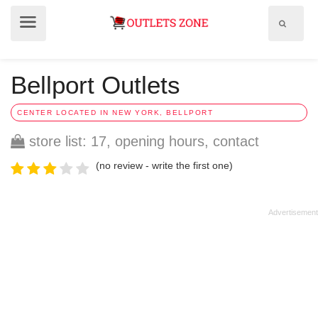
Show
Show
search
menu
field
Bellport Outlets
CENTER LOCATED IN NEW YORK, BELLPORT
store list: 17, opening hours, contact
(no review - write the first one)