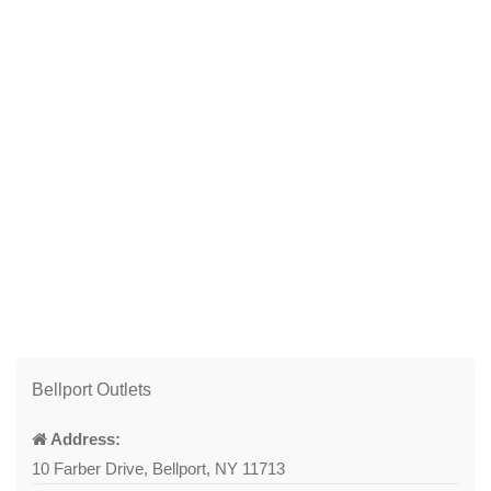
Bellport Outlets
Address:
10 Farber Drive, Bellport, NY 11713