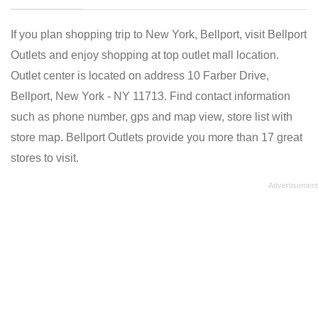
If you plan shopping trip to New York, Bellport, visit Bellport
Outlets and enjoy shopping at top outlet mall location.
Outlet center is located on address 10 Farber Drive,
Bellport, New York - NY 11713. Find contact information
such as phone number, gps and map view, store list with
store map. Bellport Outlets provide you more than 17 great
stores to visit.