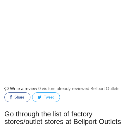
Write a review
0 visitors already reviewed Bellport Outlets
Share
Tweet
Go through the list of factory
stores/outlet stores at Bellport Outlets