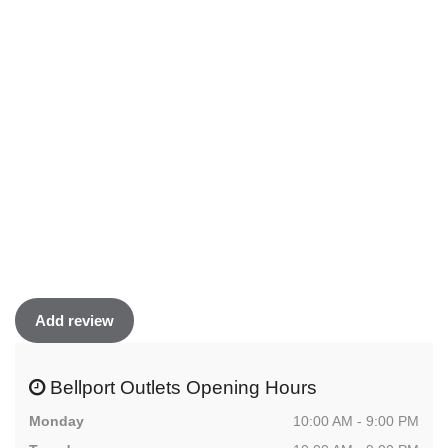
Add review
Bellport Outlets Opening Hours
Monday
10:00 AM - 9:00 PM