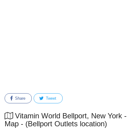
Share
Tweet
Vitamin World Bellport, New York -
Map - (Bellport Outlets location)