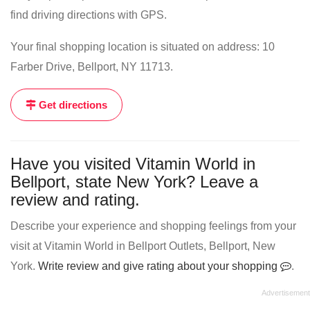
find driving directions with GPS.
Your final shopping location is situated on address: 10
Farber Drive, Bellport, NY 11713.
Get directions
Have you visited Vitamin World in
Bellport, state New York? Leave a
review and rating.
Describe your experience and shopping feelings from your
visit at Vitamin World in Bellport Outlets, Bellport, New
York.
Write review and give rating about your shopping
.