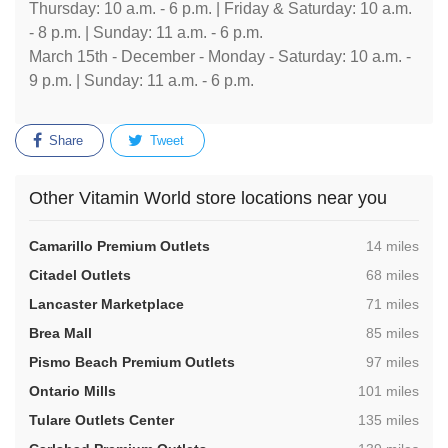
Thursday: 10 a.m. - 6 p.m. | Friday & Saturday: 10 a.m.
- 8 p.m. | Sunday: 11 a.m. - 6 p.m.
March 15th - December - Monday - Saturday: 10 a.m. -
9 p.m. | Sunday: 11 a.m. - 6 p.m.
Share
Tweet
Other Vitamin World store locations near you
,
Camarillo Premium Outlets
14 miles
,
Citadel Outlets
68 miles
,
Lancaster Marketplace
71 miles
,
Brea Mall
85 miles
,
Pismo Beach Premium Outlets
97 miles
,
Ontario Mills
101 miles
,
Tulare Outlets Center
135 miles