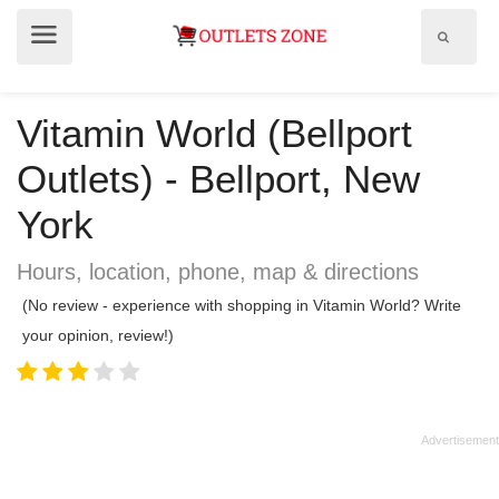
Show
Show
search
menu
field
Vitamin World (Bellport
Outlets) - Bellport, New
York
Hours, location, phone, map & directions
(No review - experience with shopping in Vitamin World? Write
your opinion, review!)