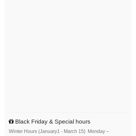
Black Friday & Special hours
Winter Hours (January1 - March 15) Monday –