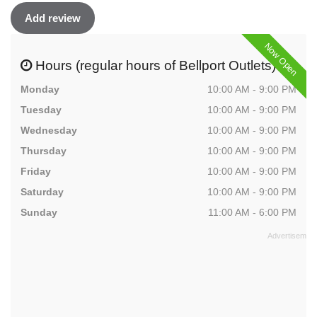
Add review
Now Open
Hours (regular hours of Bellport Outlets)
Monday
10:00 AM - 9:00 PM
Tuesday
10:00 AM - 9:00 PM
Wednesday
10:00 AM - 9:00 PM
Thursday
10:00 AM - 9:00 PM
Friday
10:00 AM - 9:00 PM
Saturday
10:00 AM - 9:00 PM
Sunday
11:00 AM - 6:00 PM