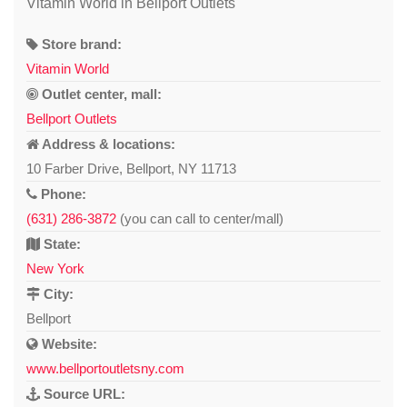
Vitamin World in Bellport Outlets
Store brand:
Vitamin World
Outlet center, mall:
Bellport Outlets
Address & locations:
10 Farber Drive, Bellport, NY 11713
Phone:
(631) 286-3872
(you can call to center/mall)
State:
New York
City:
Bellport
Website:
www.bellportoutletsny.com
Source URL: