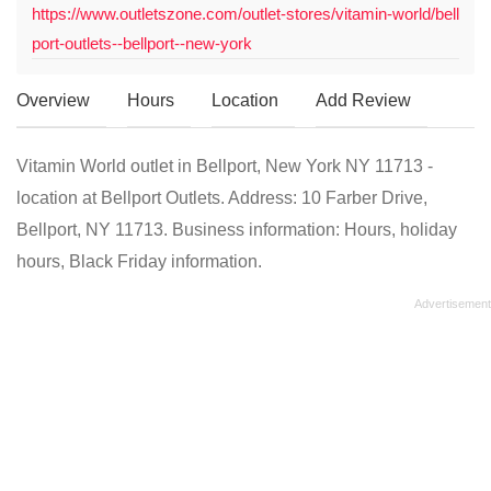
https://www.outletszone.com/outlet-stores/vitamin-world/bell
port-outlets--bellport--new-york
Overview
Hours
Location
Add Review
Vitamin World outlet in Bellport, New York NY 11713 -
location at Bellport Outlets. Address: 10 Farber Drive,
Bellport, NY 11713. Business information: Hours, holiday
hours, Black Friday information.