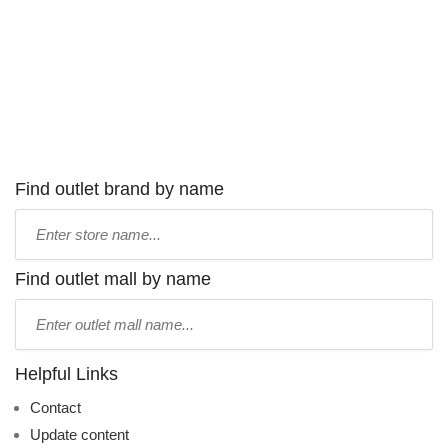
Find outlet brand by name
Type
store
name:
Find outlet mall by name
Type
mall
name:
Helpful Links
Contact
Update content