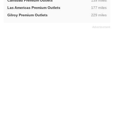
,
Carlsbad Premium Outlets
139 miles
,
Las Americas Premium Outlets
177 miles
,
Gilroy Premium Outlets
229 miles