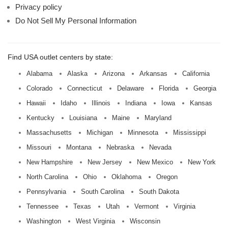
Privacy policy
Do Not Sell My Personal Information
Find USA outlet centers by state:
Alabama
Alaska
Arizona
Arkansas
California
Colorado
Connecticut
Delaware
Florida
Georgia
Hawaii
Idaho
Illinois
Indiana
Iowa
Kansas
Kentucky
Louisiana
Maine
Maryland
Massachusetts
Michigan
Minnesota
Mississippi
Missouri
Montana
Nebraska
Nevada
New Hampshire
New Jersey
New Mexico
New York
North Carolina
Ohio
Oklahoma
Oregon
Pennsylvania
South Carolina
South Dakota
Tennessee
Texas
Utah
Vermont
Virginia
Washington
West Virginia
Wisconsin