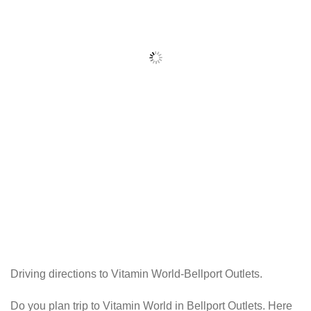
Driving directions to Vitamin World-Bellport Outlets.
Do you plan trip to Vitamin World in Bellport Outlets. Here