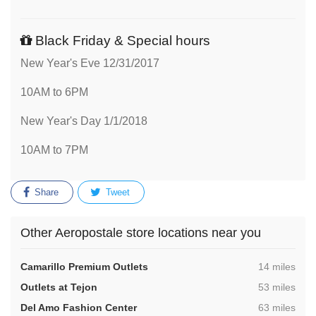
Black Friday & Special hours
New Year's Eve 12/31/2017
10AM to 6PM
New Year's Day 1/1/2018
10AM to 7PM
Share
Tweet
Other Aeropostale store locations near you
,
Camarillo Premium Outlets
14 miles
,
Outlets at Tejon
53 miles
,
Del Amo Fashion Center
63 miles