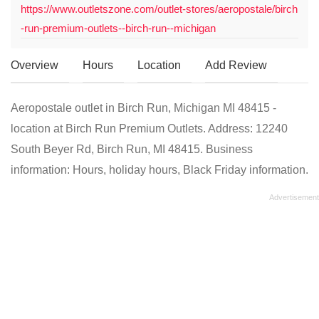
https://www.outletszone.com/outlet-stores/aeropostale/birch
-run-premium-outlets--birch-run--michigan
Overview
Hours
Location
Add Review
Aeropostale outlet in Birch Run, Michigan MI 48415 -
location at Birch Run Premium Outlets. Address: 12240
South Beyer Rd, Birch Run, MI 48415. Business
information: Hours, holiday hours, Black Friday information.