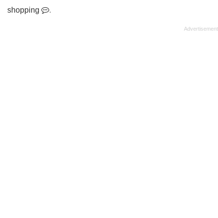
shopping
.