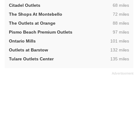
,
Citadel Outlets
68 miles
,
The Shops At Montebello
72 miles
,
The Outlets at Orange
88 miles
,
Pismo Beach Premium Outlets
97 miles
,
Ontario Mills
101 miles
,
Outlets at Barstow
132 miles
,
Tulare Outlets Center
135 miles