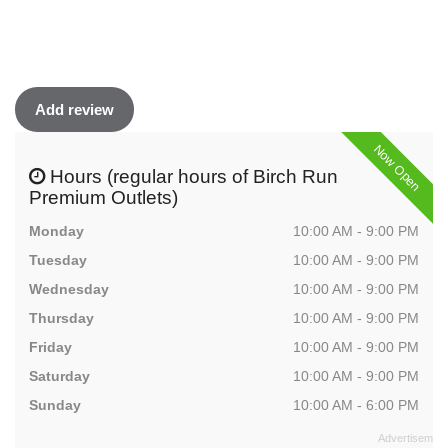
Add review
Now Open
Hours (regular hours of Birch Run
Premium Outlets)
Monday
10:00 AM - 9:00 PM
Tuesday
10:00 AM - 9:00 PM
Wednesday
10:00 AM - 9:00 PM
Thursday
10:00 AM - 9:00 PM
Friday
10:00 AM - 9:00 PM
Saturday
10:00 AM - 9:00 PM
Sunday
10:00 AM - 6:00 PM