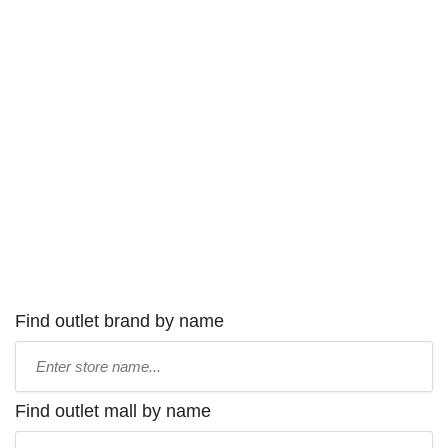
Find outlet brand by name
Type
store
name:
Find outlet mall by name
Type