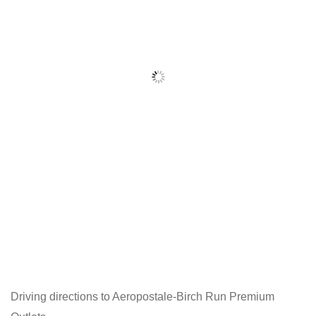
Driving directions to Aeropostale-Birch Run Premium