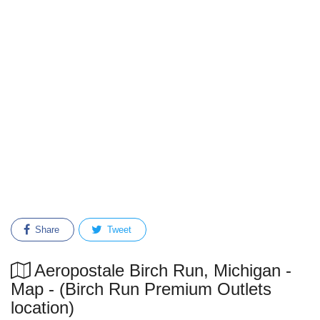
Share
Tweet
Aeropostale Birch Run, Michigan -
Map - (Birch Run Premium Outlets
location)