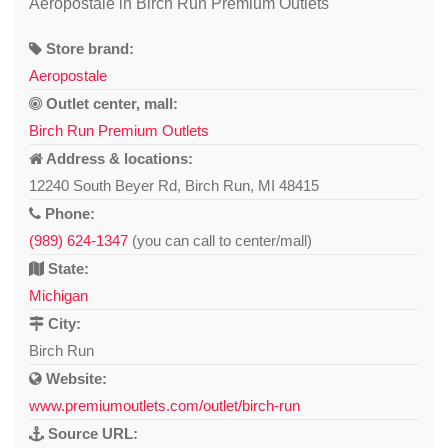
Aeropostale in Birch Run Premium Outlets
Store brand:
Aeropostale
Outlet center, mall:
Birch Run Premium Outlets
Address & locations:
12240 South Beyer Rd, Birch Run, MI 48415
Phone:
(989) 624-1347
(you can call to center/mall)
State:
Michigan
City:
Birch Run
Website:
www.premiumoutlets.com/outlet/birch-run
Source URL: