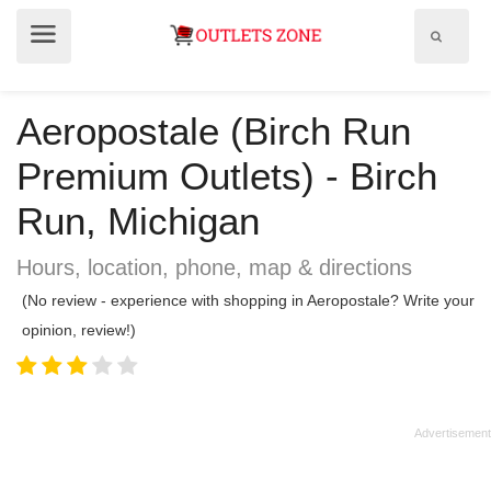
Show
Show
search
menu
field
Aeropostale (Birch Run
Premium Outlets) - Birch
Run, Michigan
Hours, location, phone, map & directions
(No review - experience with shopping in Aeropostale? Write your
opinion, review!)