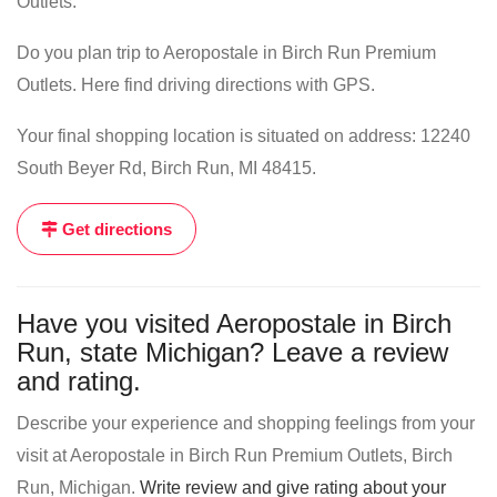
Outlets.
Do you plan trip to Aeropostale in Birch Run Premium
Outlets. Here find driving directions with GPS.
Your final shopping location is situated on address: 12240
South Beyer Rd, Birch Run, MI 48415.
Get directions
Have you visited Aeropostale in Birch
Run, state Michigan? Leave a review
and rating.
Describe your experience and shopping feelings from your
visit at Aeropostale in Birch Run Premium Outlets, Birch
Run, Michigan.
Write review and give rating about your