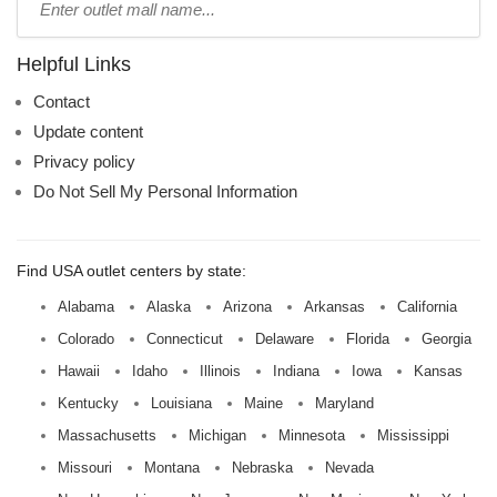
mall
name:
Helpful Links
Contact
Update content
Privacy policy
Do Not Sell My Personal Information
Find USA outlet centers by state:
Alabama
Alaska
Arizona
Arkansas
California
Colorado
Connecticut
Delaware
Florida
Georgia
Hawaii
Idaho
Illinois
Indiana
Iowa
Kansas
Kentucky
Louisiana
Maine
Maryland
Massachusetts
Michigan
Minnesota
Mississippi
Missouri
Montana
Nebraska
Nevada