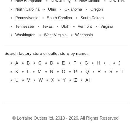
New Hampshire
New Jersey
New Mexico
New York
North Carolina
Ohio
Oklahoma
Oregon
Pennsylvania
South Carolina
South Dakota
Tennessee
Texas
Utah
Vermont
Virginia
Washington
West Virginia
Wisconsin
Search factory store or outlet store by name:
A
B
C
D
E
F
G
H
I
J
K
L
M
N
O
P
Q
R
S
T
U
V
W
X
Y
Z
All
© Lorraine Outlets ltd. 2018 - 2026. All Rights Reserved.