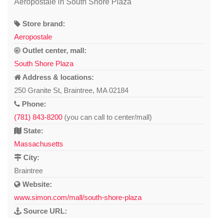
Aeropostale in South Shore Plaza
Store brand:
Aeropostale
Outlet center, mall:
South Shore Plaza
Address & locations:
250 Granite St, Braintree, MA 02184
Phone:
(781) 843-8200
(you can call to center/mall)
State:
Massachusetts
City:
Braintree
Website:
www.simon.com/mall/south-shore-plaza
Source URL: