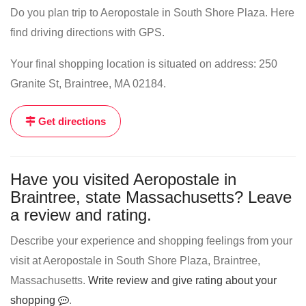
Do you plan trip to Aeropostale in South Shore Plaza. Here
find driving directions with GPS.
Your final shopping location is situated on address: 250
Granite St, Braintree, MA 02184.
Get directions
Have you visited Aeropostale in
Braintree, state Massachusetts? Leave
a review and rating.
Describe your experience and shopping feelings from your
visit at Aeropostale in South Shore Plaza, Braintree,
Massachusetts.
Write review and give rating about your
shopping
.