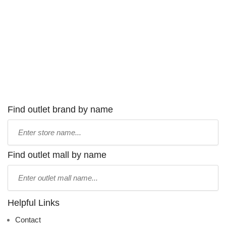
Find outlet brand by name
Type
store
name:
Find outlet mall by name
Type
mall
name:
Helpful Links
Contact