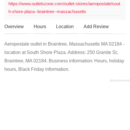
https://www.outletszone.com/outlet-stores/aeropostale/sout
h-shore-plaza--braintree--massachusetts
Overview
Hours
Location
Add Review
Aeropostale outlet in Braintree, Massachusetts MA 02184 -
location at South Shore Plaza. Address: 250 Granite St,
Braintree, MA 02184. Business information: Hours, holiday
hours, Black Friday information.