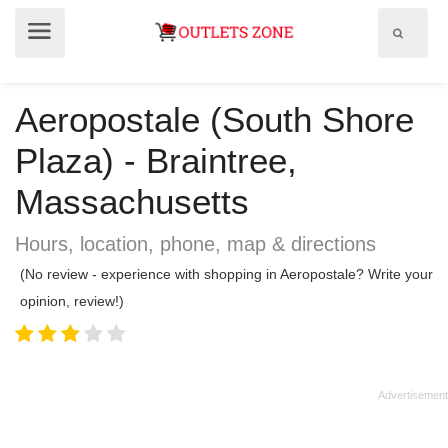
Show
Show
search
menu
field
Aeropostale (South Shore
Plaza) - Braintree,
Massachusetts
Hours, location, phone, map & directions
(No review - experience with shopping in Aeropostale? Write your
opinion, review!)