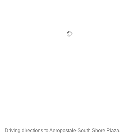
Driving directions to Aeropostale-South Shore Plaza.