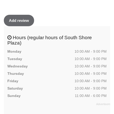
Add review
Hours (regular hours of South Shore
Plaza)
Monday
10:00 AM - 9:00 PM
Tuesday
10:00 AM - 9:00 PM
Wednesday
10:00 AM - 9:00 PM
Thursday
10:00 AM - 9:00 PM
Friday
10:00 AM - 9:00 PM
Saturday
10:00 AM - 9:00 PM
Sunday
11:00 AM - 6:00 PM