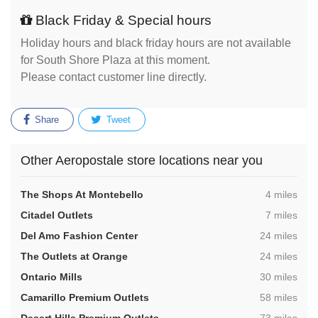
Black Friday & Special hours
Holiday hours and black friday hours are not available
for South Shore Plaza at this moment.
Please contact customer line directly.
Share
Tweet
Other Aeropostale store locations near you
,
The Shops At Montebello
4 miles
,
Citadel Outlets
7 miles
,
Del Amo Fashion Center
24 miles
,
The Outlets at Orange
24 miles
,
Ontario Mills
30 miles
,
Camarillo Premium Outlets
58 miles
,