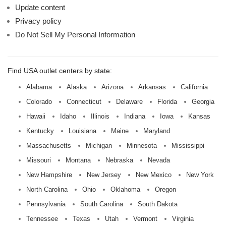
Update content
Privacy policy
Do Not Sell My Personal Information
Find USA outlet centers by state:
Alabama
Alaska
Arizona
Arkansas
California
Colorado
Connecticut
Delaware
Florida
Georgia
Hawaii
Idaho
Illinois
Indiana
Iowa
Kansas
Kentucky
Louisiana
Maine
Maryland
Massachusetts
Michigan
Minnesota
Mississippi
Missouri
Montana
Nebraska
Nevada
New Hampshire
New Jersey
New Mexico
New York
North Carolina
Ohio
Oklahoma
Oregon
Pennsylvania
South Carolina
South Dakota
Tennessee
Texas
Utah
Vermont
Virginia