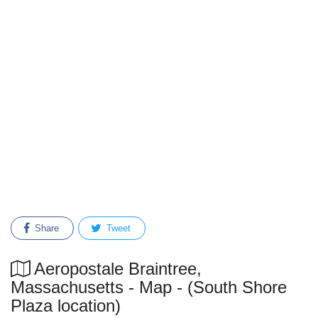
Share
Tweet
Aeropostale Braintree,
Massachusetts - Map - (South Shore
Plaza location)