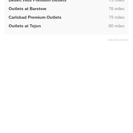
Desert Hills Premium Outlets
73 miles
,
Outlets at Barstow
78 miles
,
Carlsbad Premium Outlets
79 miles
,
Outlets at Tejon
80 miles