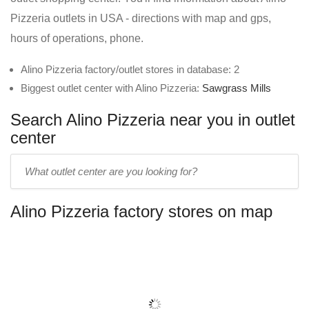
Pizzeria outlets in USA - directions with map and gps,
hours of operations, phone.
Alino Pizzeria factory/outlet stores in database: 2
Biggest outlet center with Alino Pizzeria:
Sawgrass Mills
Search Alino Pizzeria near you in outlet
center
Enter
outlet
center
Alino Pizzeria factory stores on map
name: