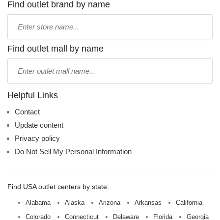
Find outlet brand by name
Type
store
name:
Find outlet mall by name
Type
mall
name:
Helpful Links
Contact
Update content
Privacy policy
Do Not Sell My Personal Information
Find USA outlet centers by state:
Alabama
Alaska
Arizona
Arkansas
California
Colorado
Connecticut
Delaware
Florida
Georgia