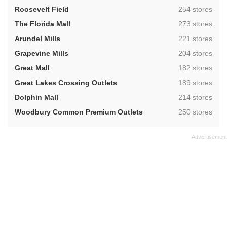
,
Roosevelt Field
254 stores
,
The Florida Mall
273 stores
,
Arundel Mills
221 stores
,
Grapevine Mills
204 stores
,
Great Mall
182 stores
,
Great Lakes Crossing Outlets
189 stores
,
Dolphin Mall
214 stores
,
Woodbury Common Premium Outlets
250 stores