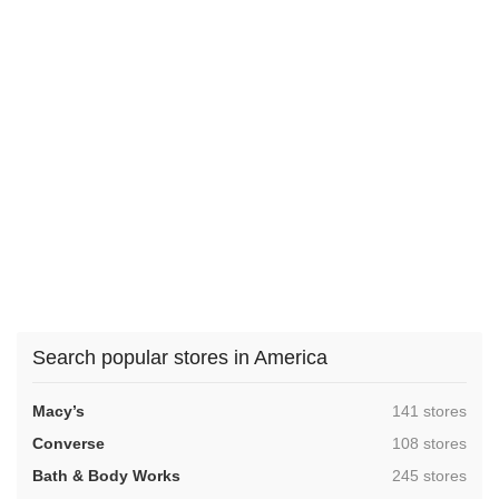
Search popular stores in America
,
Macy’s
141 stores
,
Converse
108 stores
,
Bath & Body Works
245 stores