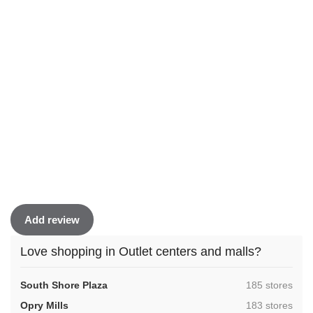
Add review
Love shopping in Outlet centers and malls?
,
South Shore Plaza
185 stores
,
Opry Mills
183 stores