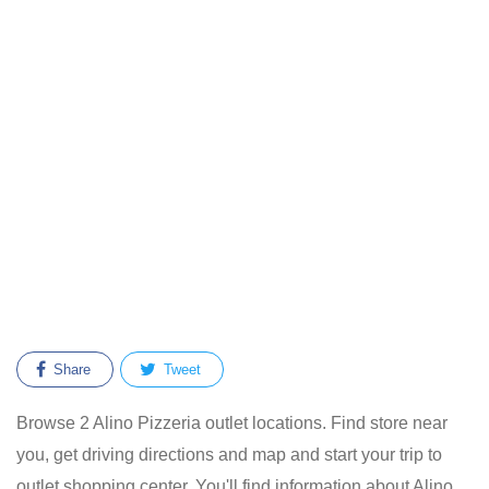
Share
Tweet
Browse 2 Alino Pizzeria outlet locations. Find store near
you, get driving directions and map and start your trip to
outlet shopping center. You'll find information about Alino