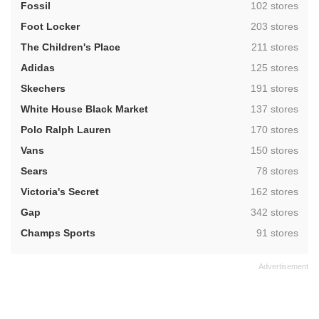
,
Fossil
102 stores
,
Foot Locker
203 stores
,
The Children's Place
211 stores
,
Adidas
125 stores
,
Skechers
191 stores
,
White House Black Market
137 stores
,
Polo Ralph Lauren
170 stores
,
Vans
150 stores
,
Sears
78 stores
,
Victoria's Secret
162 stores
,
Gap
342 stores
,
Champs Sports
91 stores