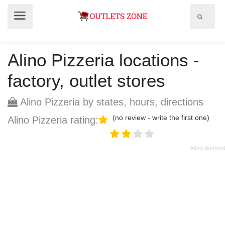
Show
Show
search
menu
field
Alino Pizzeria locations -
factory, outlet stores
Alino Pizzeria by states, hours, directions
(no review - write the first one)
Alino Pizzeria rating: