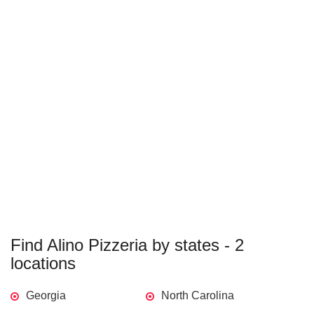
Find Alino Pizzeria by states - 2
locations
Georgia
North Carolina