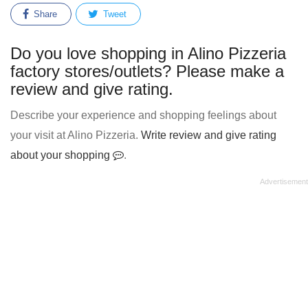
Share
Tweet
Do you love shopping in Alino Pizzeria
factory stores/outlets? Please make a
review and give rating.
Describe your experience and shopping feelings about
your visit at Alino Pizzeria.
Write review and give rating
about your shopping
.