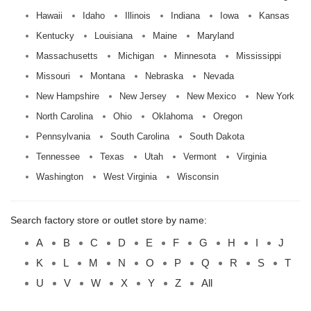
Hawaii
Idaho
Illinois
Indiana
Iowa
Kansas
Kentucky
Louisiana
Maine
Maryland
Massachusetts
Michigan
Minnesota
Mississippi
Missouri
Montana
Nebraska
Nevada
New Hampshire
New Jersey
New Mexico
New York
North Carolina
Ohio
Oklahoma
Oregon
Pennsylvania
South Carolina
South Dakota
Tennessee
Texas
Utah
Vermont
Virginia
Washington
West Virginia
Wisconsin
Search factory store or outlet store by name:
A
B
C
D
E
F
G
H
I
J
K
L
M
N
O
P
Q
R
S
T
U
V
W
X
Y
Z
All