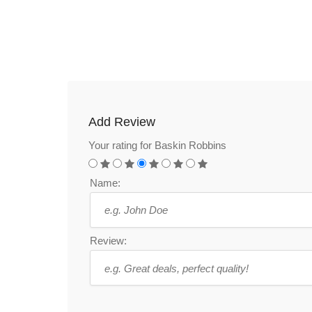
Add Review
Your rating for Baskin Robbins
Name:
Review: