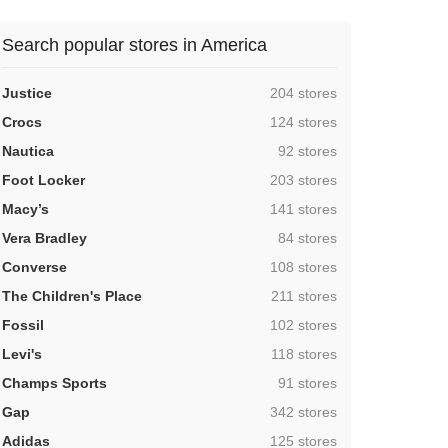
Search popular stores in America
,
Justice
204 stores
,
Crocs
124 stores
,
Nautica
92 stores
,
Foot Locker
203 stores
,
Macy’s
141 stores
,
Vera Bradley
84 stores
,
Converse
108 stores
,
The Children's Place
211 stores
,
Fossil
102 stores
,
Levi's
118 stores
,
Champs Sports
91 stores
,
Gap
342 stores
,
Adidas
125 stores