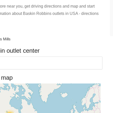
ore near you, get driving directions and map and start
formation about Baskin Robbins outlets in USA - directions
 Mills
n outlet center
n map