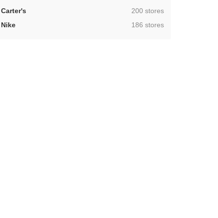
,
Carter's
200 stores
,
Nike
186 stores