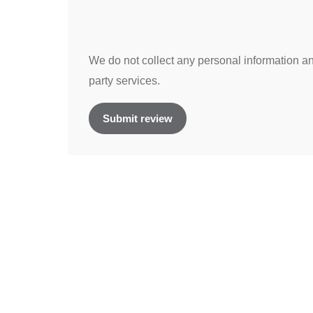
We do not collect any personal information and
party services.
Submit review