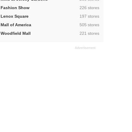
,
Fashion Show
226 stores
,
Lenox Square
197 stores
,
Mall of America
505 stores
,
Woodfield Mall
221 stores