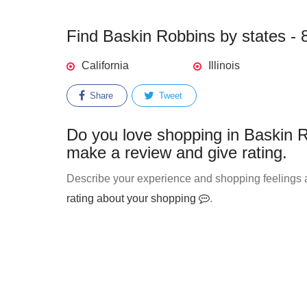
Find Baskin Robbins by states - 8
California
Illinois
Share
Tweet
Do you love shopping in Baskin R
make a review and give rating.
Describe your experience and shopping feelings a
rating about your shopping
.