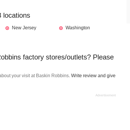
 locations
New Jersey
Washington
obbins factory stores/outlets? Please
bout your visit at Baskin Robbins.
Write review and give