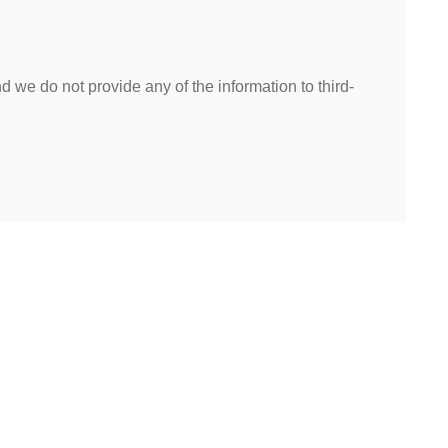
 we do not provide any of the information to third-