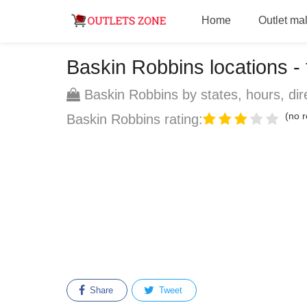
Home
Outlet mal
Baskin Robbins locations - f
Baskin Robbins by states, hours, dir
(no r
Baskin Robbins rating:
Share
Tweet