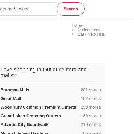
Home
Outlet stores
Baskin Robbins
Love shopping in Outlet centers and
malls?
,
Potomac Mills
201 stores
,
Great Mall
182 stores
,
Woodbury Common Premium Outlets
250 stores
,
Great Lakes Crossing Outlets
189 stores
,
Atlantic City Boardwalk
210 stores
,
Mills at Jersey Gardens
205 stores