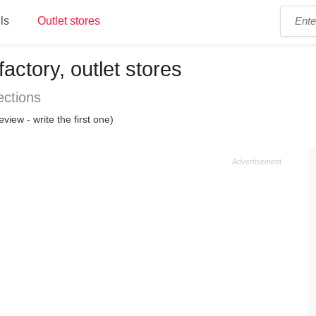
ls
Outlet stores
actory, outlet stores
ections
eview - write the first one)