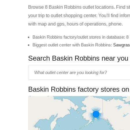
Browse 8 Baskin Robbins outlet locations. Find st
your trip to outlet shopping center. You'll find in
with map and gps, hours of operations, phone.
Baskin Robbins factory/outlet stores in database: 8
Biggest outlet center with Baskin Robbins:
Sawgrass
Search Baskin Robbins near you i
Enter
outlet
center
Baskin Robbins factory stores o
name: