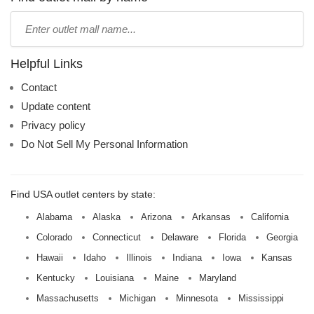
Type
mall
name:
Helpful Links
Contact
Update content
Privacy policy
Do Not Sell My Personal Information
Find USA outlet centers by state:
Alabama
Alaska
Arizona
Arkansas
California
Colorado
Connecticut
Delaware
Florida
Georgia
Hawaii
Idaho
Illinois
Indiana
Iowa
Kansas
Kentucky
Louisiana
Maine
Maryland
Massachusetts
Michigan
Minnesota
Mississippi