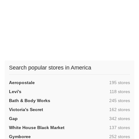
Search popular stores in America
,
Aeropostale
195 stores
,
Levi's
118 stores
,
Bath & Body Works
245 stores
,
Victoria's Secret
162 stores
,
Gap
342 stores
,
White House Black Market
137 stores
,
Gymboree
252 stores