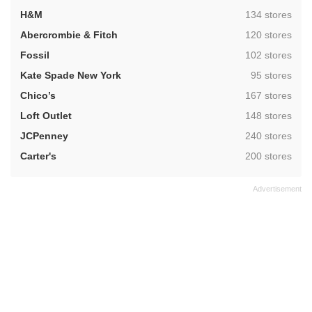
,
H&M
134 stores
,
Abercrombie & Fitch
120 stores
,
Fossil
102 stores
,
Kate Spade New York
95 stores
,
Chico’s
167 stores
,
Loft Outlet
148 stores
,
JCPenney
240 stores
,
Carter's
200 stores