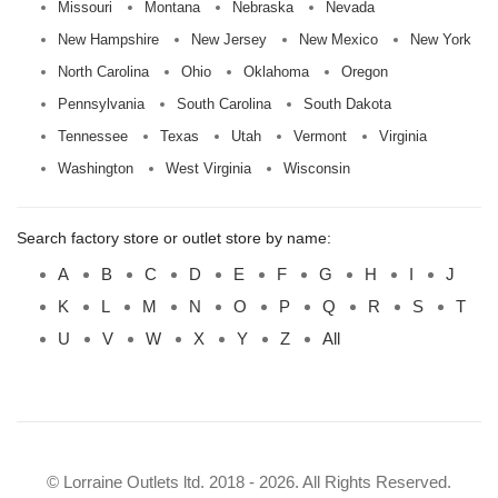
Missouri
Montana
Nebraska
Nevada
New Hampshire
New Jersey
New Mexico
New York
North Carolina
Ohio
Oklahoma
Oregon
Pennsylvania
South Carolina
South Dakota
Tennessee
Texas
Utah
Vermont
Virginia
Washington
West Virginia
Wisconsin
Search factory store or outlet store by name:
A
B
C
D
E
F
G
H
I
J
K
L
M
N
O
P
Q
R
S
T
U
V
W
X
Y
Z
All
© Lorraine Outlets ltd. 2018 - 2026. All Rights Reserved.