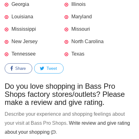
Georgia
Illinois
Louisiana
Maryland
Mississippi
Missouri
New Jersey
North Carolina
Tennessee
Texas
Share
Tweet
Do you love shopping in Bass Pro
Shops factory stores/outlets? Please
make a review and give rating.
Describe your experience and shopping feelings about
your visit at Bass Pro Shops.
Write review and give rating
about your shopping
.