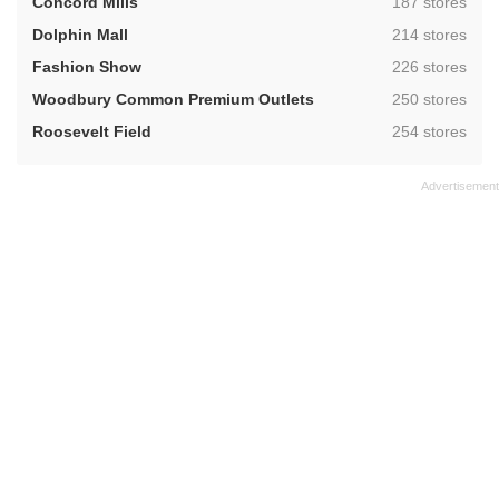
,
Concord Mills
187 stores
,
Dolphin Mall
214 stores
,
Fashion Show
226 stores
,
Woodbury Common Premium Outlets
250 stores
,
Roosevelt Field
254 stores