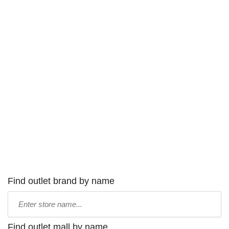
Find outlet brand by name
Type
store
name:
Find outlet mall by name