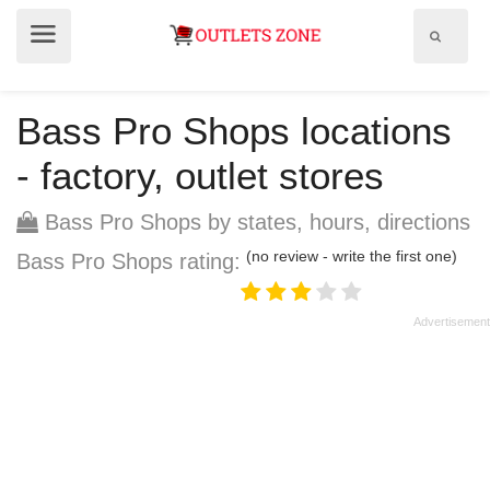
Show
Show
search
menu
field
Bass Pro Shops locations
- factory, outlet stores
Bass Pro Shops by states, hours, directions
(no review - write the first one)
Bass Pro Shops rating: