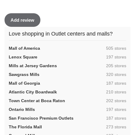
Add review
Love shopping in Outlet centers and malls?
,
Mall of America
505 stores
,
Lenox Square
197 stores
,
Mills at Jersey Gardens
205 stores
,
Sawgrass Mills
320 stores
,
Mall of Georgia
187 stores
,
Atlantic City Boardwalk
210 stores
,
Town Center at Boca Raton
202 stores
,
Ontario Mills
197 stores
,
San Francisco Premium Outlets
187 stores
,
The Florida Mall
273 stores