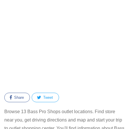
Share
Tweet
Browse 13 Bass Pro Shops outlet locations. Find store
near you, get driving directions and map and start your trip
to outlet shopping center. You'll find information about Bass