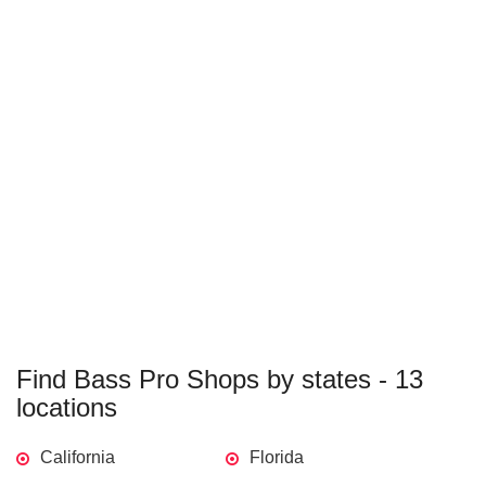
Find Bass Pro Shops by states - 13
locations
California
Florida