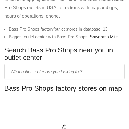
Pro Shops outlets in USA - directions with map and gps,
hours of operations, phone.
Bass Pro Shops factory/outlet stores in database: 13
Biggest outlet center with Bass Pro Shops:
Sawgrass Mills
Search Bass Pro Shops near you in
outlet center
Enter
outlet
center
Bass Pro Shops factory stores on map
name: