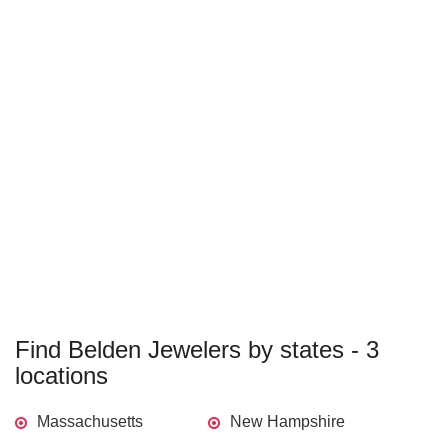
Find Belden Jewelers by states - 3
locations
Massachusetts
New Hampshire