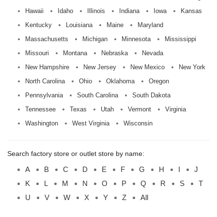
Hawaii
Idaho
Illinois
Indiana
Iowa
Kansas
Kentucky
Louisiana
Maine
Maryland
Massachusetts
Michigan
Minnesota
Mississippi
Missouri
Montana
Nebraska
Nevada
New Hampshire
New Jersey
New Mexico
New York
North Carolina
Ohio
Oklahoma
Oregon
Pennsylvania
South Carolina
South Dakota
Tennessee
Texas
Utah
Vermont
Virginia
Washington
West Virginia
Wisconsin
Search factory store or outlet store by name:
A
B
C
D
E
F
G
H
I
J
K
L
M
N
O
P
Q
R
S
T
U
V
W
X
Y
Z
All