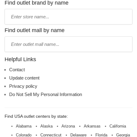
Find outlet brand by name
Type
store
name:
Find outlet mall by name
Type
mall
name:
Helpful Links
Contact
Update content
Privacy policy
Do Not Sell My Personal Information
Find USA outlet centers by state:
Alabama
Alaska
Arizona
Arkansas
California
Colorado
Connecticut
Delaware
Florida
Georgia