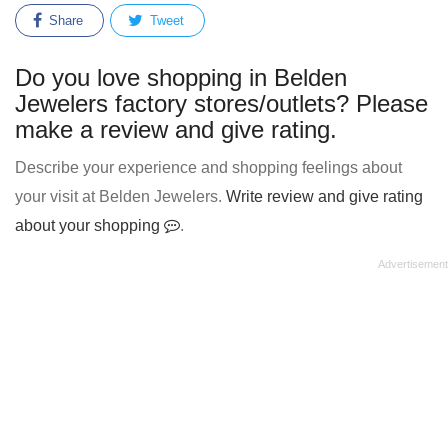
Share
Tweet
Do you love shopping in Belden
Jewelers factory stores/outlets? Please
make a review and give rating.
Describe your experience and shopping feelings about
your visit at Belden Jewelers.
Write review and give rating
about your shopping
.