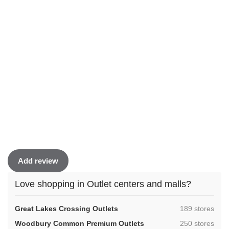
Add review
Love shopping in Outlet centers and malls?
,
Great Lakes Crossing Outlets
189 stores
,
Woodbury Common Premium Outlets
250 stores