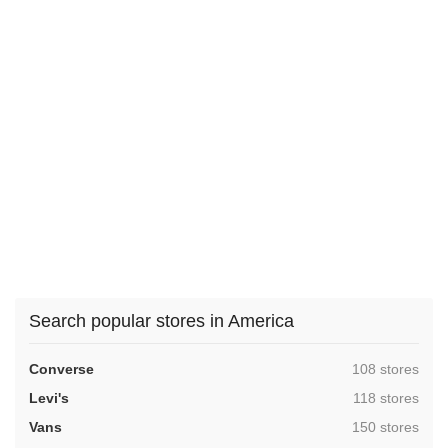
Search popular stores in America
,
Converse
108 stores
,
Levi's
118 stores
,
Vans
150 stores