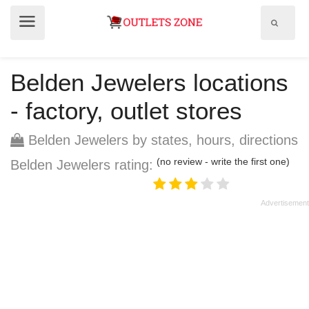
Show
Show
search
menu
field
Belden Jewelers locations
- factory, outlet stores
Belden Jewelers by states, hours, directions
(no review - write the first one)
Belden Jewelers rating: