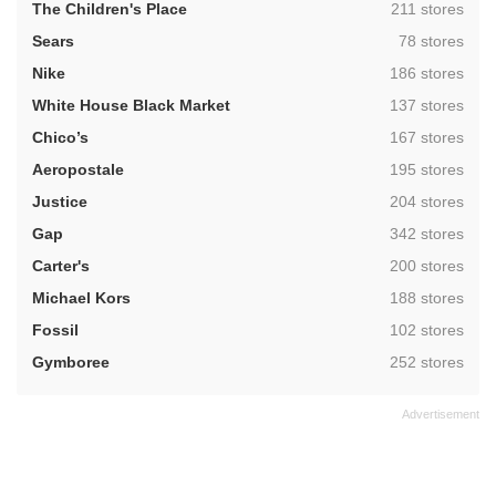
,
The Children's Place
211 stores
,
Sears
78 stores
,
Nike
186 stores
,
White House Black Market
137 stores
,
Chico’s
167 stores
,
Aeropostale
195 stores
,
Justice
204 stores
,
Gap
342 stores
,
Carter's
200 stores
,
Michael Kors
188 stores
,
Fossil
102 stores
,
Gymboree
252 stores