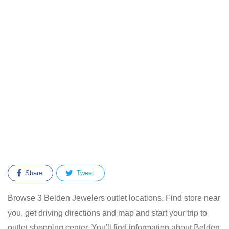
Share
Tweet
Browse 3 Belden Jewelers outlet locations. Find store near
you, get driving directions and map and start your trip to
outlet shopping center. You'll find information about Belden