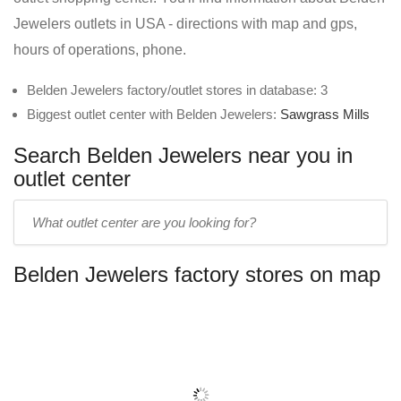
Jewelers outlets in USA - directions with map and gps,
hours of operations, phone.
Belden Jewelers factory/outlet stores in database: 3
Biggest outlet center with Belden Jewelers:
Sawgrass Mills
Search Belden Jewelers near you in
outlet center
Enter
outlet
center
Belden Jewelers factory stores on map
name: