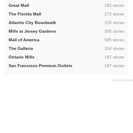
,
Great Mall
182 stores
,
The Florida Mall
273 stores
,
Atlantic City Boardwalk
210 stores
,
Mills at Jersey Gardens
205 stores
,
Mall of America
505 stores
,
The Galleria
314 stores
,
Ontario Mills
197 stores
,
San Francisco Premium Outlets
187 stores