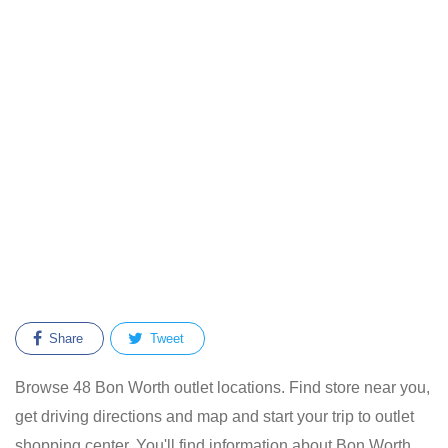
Share
Tweet
Browse 48 Bon Worth outlet locations. Find store near you,
get driving directions and map and start your trip to outlet
shopping center. You'll find information about Bon Worth