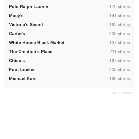
,
Polo Ralph Lauren
170 stores
,
Macy’s
141 stores
,
Victoria's Secret
162 stores
,
Carter's
200 stores
,
White House Black Market
137 stores
,
The Children's Place
211 stores
,
Chico’s
167 stores
,
Foot Locker
203 stores
,
Michael Kors
188 stores