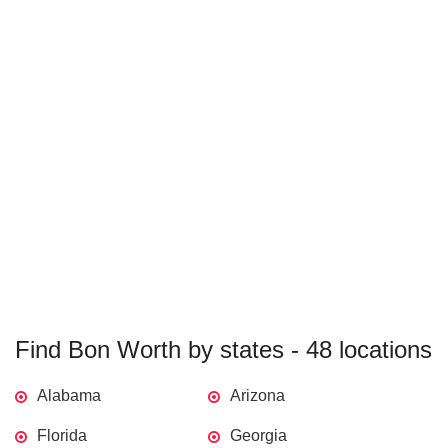
Find Bon Worth by states - 48 locations
Alabama
Arizona
Florida
Georgia