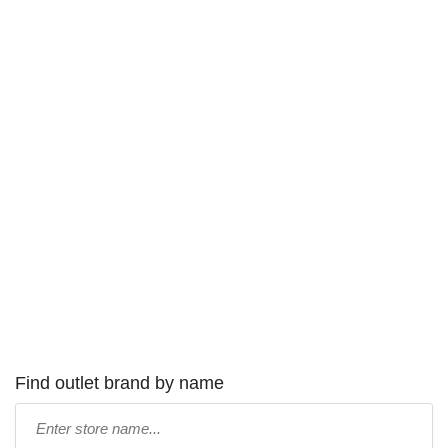
Find outlet brand by name
Type
store