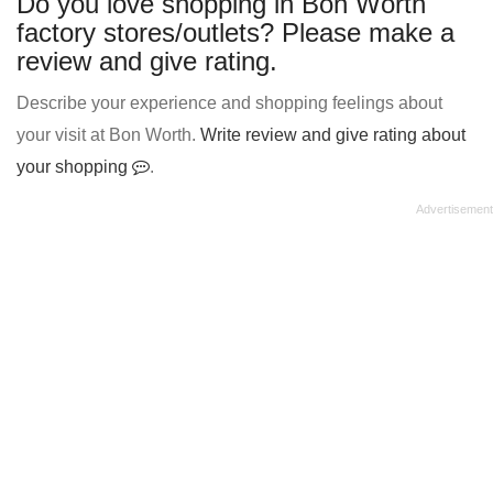
Do you love shopping in Bon Worth
factory stores/outlets? Please make a
review and give rating.
Describe your experience and shopping feelings about
your visit at Bon Worth.
Write review and give rating about
your shopping
.