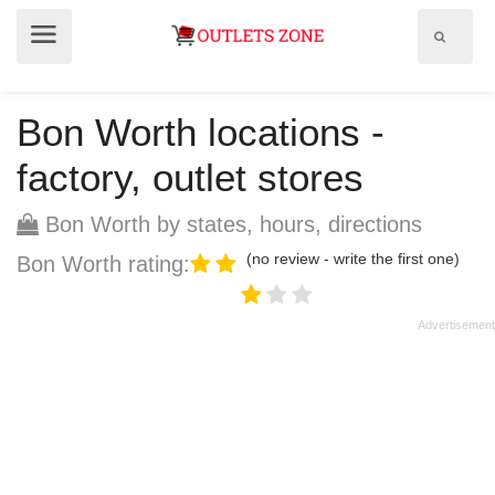
Show
Show
search
menu
field
Bon Worth locations -
factory, outlet stores
Bon Worth by states, hours, directions
(no review - write the first one)
Bon Worth rating: