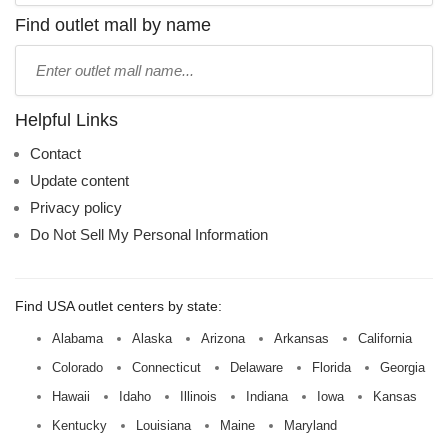
name:
Find outlet mall by name
Type
mall
name:
Helpful Links
Contact
Update content
Privacy policy
Do Not Sell My Personal Information
Find USA outlet centers by state:
Alabama
Alaska
Arizona
Arkansas
California
Colorado
Connecticut
Delaware
Florida
Georgia
Hawaii
Idaho
Illinois
Indiana
Iowa
Kansas
Kentucky
Louisiana
Maine
Maryland