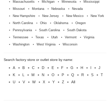
Massachusetts
Michigan
Minnesota
Mississippi
Missouri
Montana
Nebraska
Nevada
New Hampshire
New Jersey
New Mexico
New York
North Carolina
Ohio
Oklahoma
Oregon
Pennsylvania
South Carolina
South Dakota
Tennessee
Texas
Utah
Vermont
Virginia
Washington
West Virginia
Wisconsin
Search factory store or outlet store by name:
A
B
C
D
E
F
G
H
I
J
K
L
M
N
O
P
Q
R
S
T
U
V
W
X
Y
Z
All