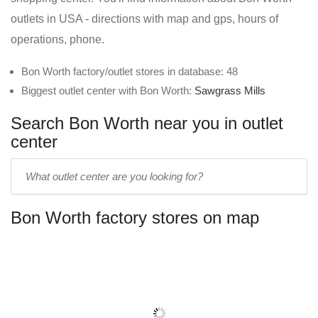
outlets in USA - directions with map and gps, hours of
operations, phone.
Bon Worth factory/outlet stores in database: 48
Biggest outlet center with Bon Worth:
Sawgrass Mills
Search Bon Worth near you in outlet
center
Enter
outlet
center
Bon Worth factory stores on map
name: