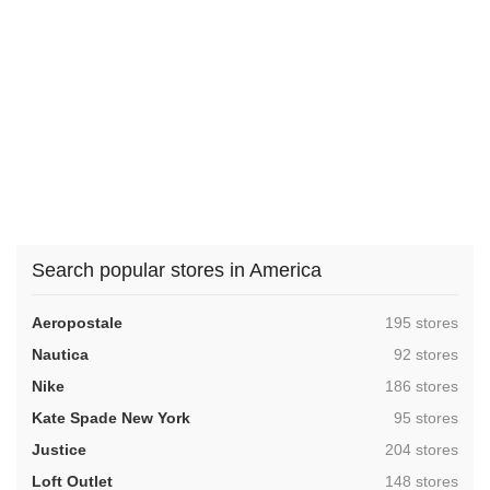
Search popular stores in America
,
Aeropostale
195 stores
,
Nautica
92 stores
,
Nike
186 stores
,
Kate Spade New York
95 stores
,
Justice
204 stores
,
Loft Outlet
148 stores