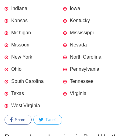
Indiana
Iowa
Kansas
Kentucky
Michigan
Mississippi
Missouri
Nevada
New York
North Carolina
Ohio
Pennsylvania
South Carolina
Tennessee
Texas
Virginia
West Virginia
Share
Tweet