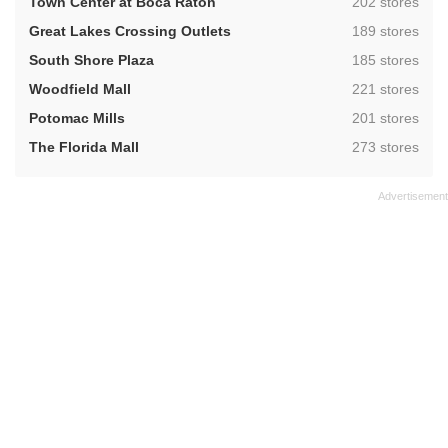
,
Town Center at Boca Raton
202 stores
,
Great Lakes Crossing Outlets
189 stores
,
South Shore Plaza
185 stores
,
Woodfield Mall
221 stores
,
Potomac Mills
201 stores
,
The Florida Mall
273 stores