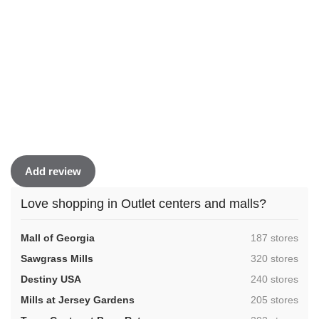
Add review
Love shopping in Outlet centers and malls?
,
Mall of Georgia
187 stores
,
Sawgrass Mills
320 stores
,
Destiny USA
240 stores
,
Mills at Jersey Gardens
205 stores