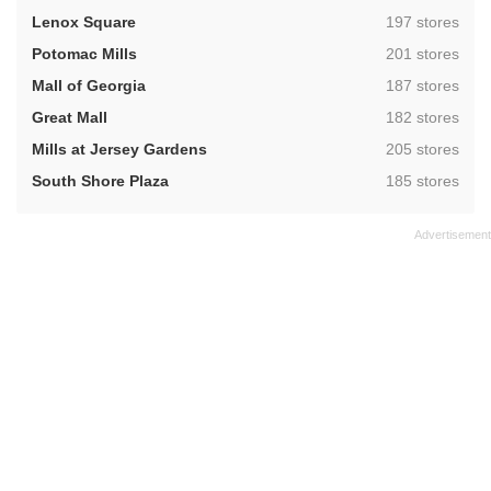
,
Lenox Square
197 stores
,
Potomac Mills
201 stores
,
Mall of Georgia
187 stores
,
Great Mall
182 stores
,
Mills at Jersey Gardens
205 stores
,
South Shore Plaza
185 stores