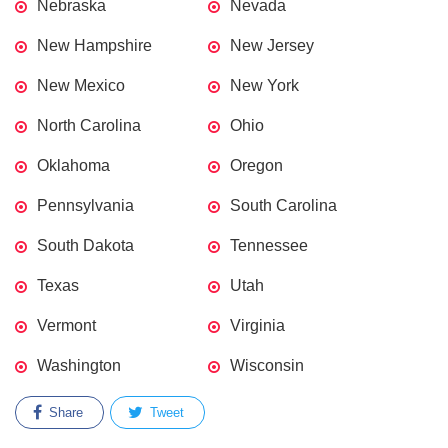
Nebraska
Nevada
New Hampshire
New Jersey
New Mexico
New York
North Carolina
Ohio
Oklahoma
Oregon
Pennsylvania
South Carolina
South Dakota
Tennessee
Texas
Utah
Vermont
Virginia
Washington
Wisconsin
Share
Tweet