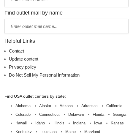
store
name:
Find outlet mall by name
Type
mall
name:
Helpful Links
Contact
Update content
Privacy policy
Do Not Sell My Personal Information
Find USA outlet centers by state:
Alabama
Alaska
Arizona
Arkansas
California
Colorado
Connecticut
Delaware
Florida
Georgia
Hawaii
Idaho
Illinois
Indiana
Iowa
Kansas
Kentucky
Louisiana
Maine
Maryland