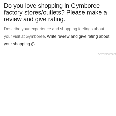
Do you love shopping in Gymboree
factory stores/outlets? Please make a
review and give rating.
Describe your experience and shopping feelings about
your visit at Gymboree.
Write review and give rating about
your shopping
.