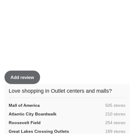
Add review
Love shopping in Outlet centers and malls?
,
Mall of America
505 stores
,
Atlantic City Boardwalk
210 stores
,
Roosevelt Field
254 stores
,
Great Lakes Crossing Outlets
189 stores