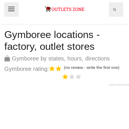
Show
Show
search
menu
field
Gymboree locations -
factory, outlet stores
Gymboree by states, hours, directions
(no review - write the first one)
Gymboree rating: