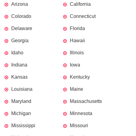
Arizona
California
Colorado
Connecticut
Delaware
Florida
Georgia
Hawaii
Idaho
Illinois
Indiana
Iowa
Kansas
Kentucky
Louisiana
Maine
Maryland
Massachusetts
Michigan
Minnesota
Mississippi
Missouri