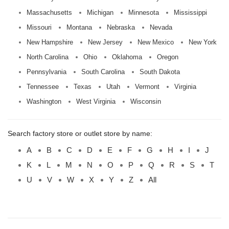
Massachusetts
Michigan
Minnesota
Mississippi
Missouri
Montana
Nebraska
Nevada
New Hampshire
New Jersey
New Mexico
New York
North Carolina
Ohio
Oklahoma
Oregon
Pennsylvania
South Carolina
South Dakota
Tennessee
Texas
Utah
Vermont
Virginia
Washington
West Virginia
Wisconsin
Search factory store or outlet store by name:
A
B
C
D
E
F
G
H
I
J
K
L
M
N
O
P
Q
R
S
T
U
V
W
X
Y
Z
All