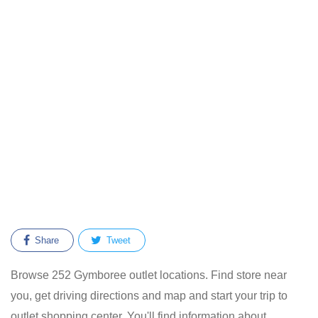
Share
Tweet
Browse 252 Gymboree outlet locations. Find store near
you, get driving directions and map and start your trip to
outlet shopping center. You'll find information about