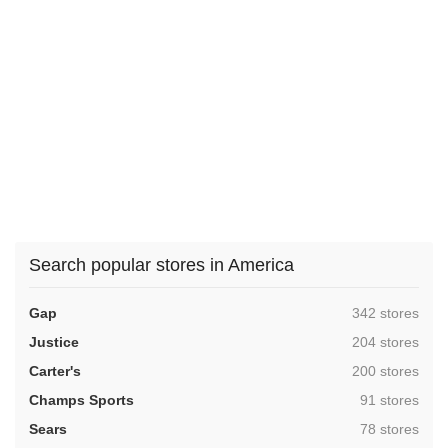
Search popular stores in America
,
Gap
342 stores
,
Justice
204 stores
,
Carter's
200 stores
,
Champs Sports
91 stores
,
Sears
78 stores