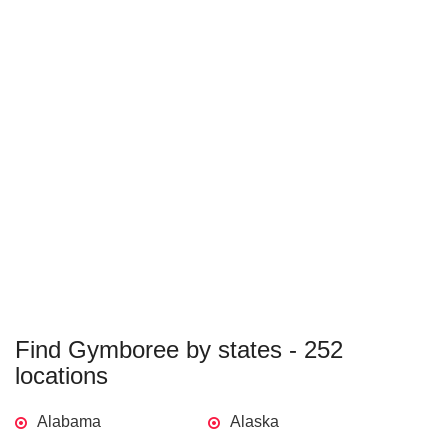
Find Gymboree by states - 252
locations
Alabama
Alaska