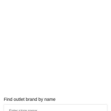
Find outlet brand by name
Type