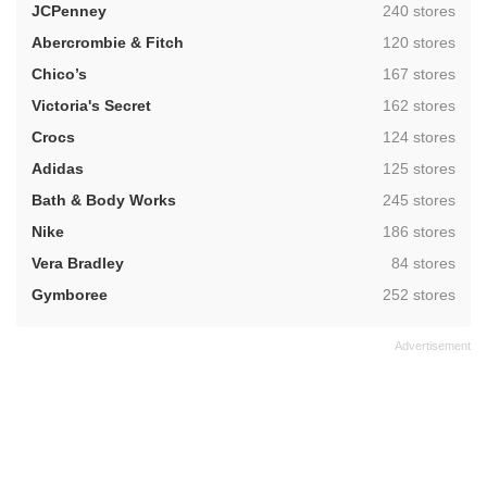
,
JCPenney
240 stores
,
Abercrombie & Fitch
120 stores
,
Chico’s
167 stores
,
Victoria's Secret
162 stores
,
Crocs
124 stores
,
Adidas
125 stores
,
Bath & Body Works
245 stores
,
Nike
186 stores
,
Vera Bradley
84 stores
,
Gymboree
252 stores