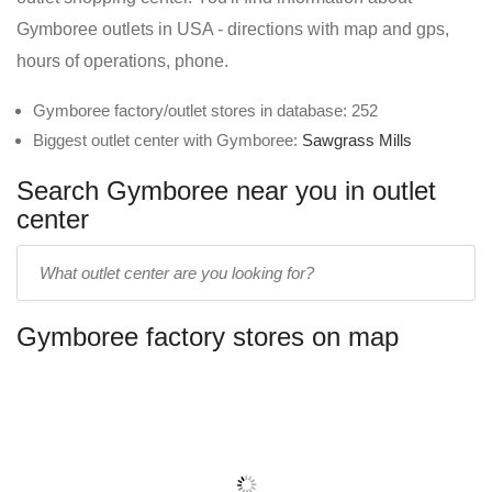
Gymboree outlets in USA - directions with map and gps,
hours of operations, phone.
Gymboree factory/outlet stores in database: 252
Biggest outlet center with Gymboree:
Sawgrass Mills
Search Gymboree near you in outlet
center
Enter
outlet
center
Gymboree factory stores on map
name: