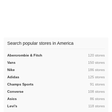
Search popular stores in America
,
Abercrombie & Fitch
120 stores
,
Vans
150 stores
,
Nike
186 stores
,
Adidas
125 stores
,
Champs Sports
91 stores
,
Converse
108 stores
,
Asics
86 stores
,
Levi's
118 stores