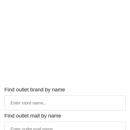
Find outlet brand by name
Type
store
name:
Find outlet mall by name
Type