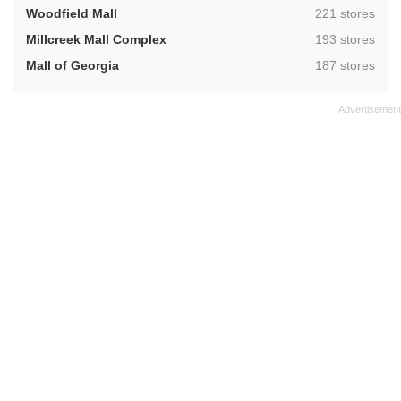
,
Woodfield Mall
221 stores
,
Millcreek Mall Complex
193 stores
,
Mall of Georgia
187 stores