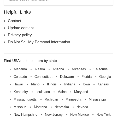
mall
name:
Helpful Links
Contact
Update content
Privacy policy
Do Not Sell My Personal Information
Find USA outlet centers by state:
Alabama
Alaska
Arizona
Arkansas
California
Colorado
Connecticut
Delaware
Florida
Georgia
Hawaii
Idaho
Illinois
Indiana
Iowa
Kansas
Kentucky
Louisiana
Maine
Maryland
Massachusetts
Michigan
Minnesota
Mississippi
Missouri
Montana
Nebraska
Nevada
New Hampshire
New Jersey
New Mexico
New York