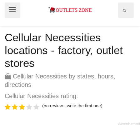
Show
Show
search
menu
field
Cellular Necessities
locations - factory, outlet
stores
Cellular Necessities by states, hours,
directions
Cellular Necessities rating:
(no review - write the first one)