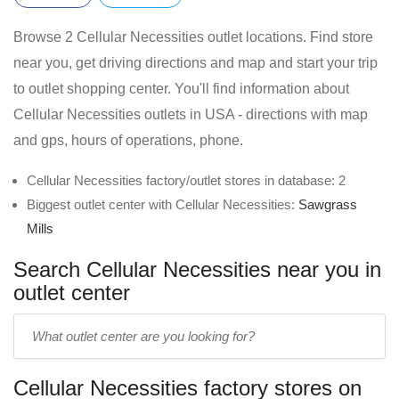
Browse 2 Cellular Necessities outlet locations. Find store
near you, get driving directions and map and start your trip
to outlet shopping center. You'll find information about
Cellular Necessities outlets in USA - directions with map
and gps, hours of operations, phone.
Cellular Necessities factory/outlet stores in database: 2
Biggest outlet center with Cellular Necessities:
Sawgrass
Mills
Search Cellular Necessities near you in
outlet center
Enter
outlet
center
Cellular Necessities factory stores on
name: