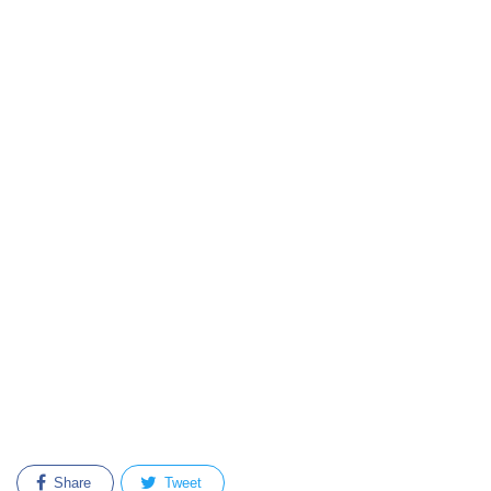
Share
Tweet