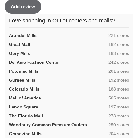
Add review
Love shopping in Outlet centers and malls?
,
Arundel Mills
221 stores
,
Great Mall
182 stores
,
Opry Mills
183 stores
,
Del Amo Fashion Center
242 stores
,
Potomac Mills
201 stores
,
Gurnee Mills
192 stores
,
Colorado Mills
188 stores
,
Mall of America
505 stores
,
Lenox Square
197 stores
,
The Florida Mall
273 stores
,
Woodbury Common Premium Outlets
250 stores
,
Grapevine Mills
204 stores