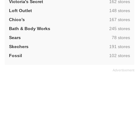
,
Victoria's Secret
162 stores
,
Loft Outlet
148 stores
,
Chico’s
167 stores
,
Bath & Body Works
245 stores
,
Sears
78 stores
,
Skechers
191 stores
,
Fossil
102 stores