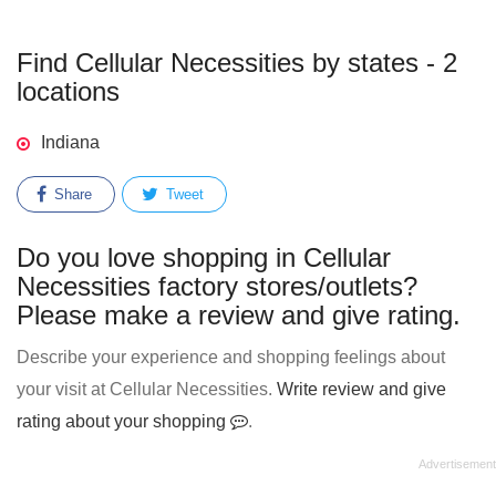
Find Cellular Necessities by states - 2
locations
Indiana
Share
Tweet
Do you love shopping in Cellular
Necessities factory stores/outlets?
Please make a review and give rating.
Describe your experience and shopping feelings about
your visit at Cellular Necessities.
Write review and give
rating about your shopping
.