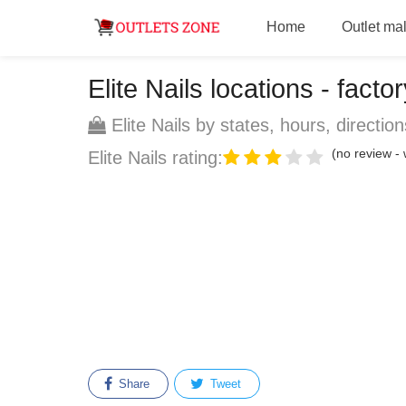
Home
Outlet mal
Elite Nails locations - factor
Elite Nails by states, hours, direction
(no review - w
Elite Nails rating:
Share
Tweet