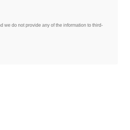
 we do not provide any of the information to third-