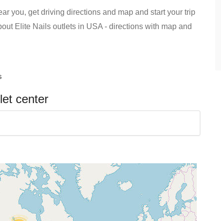
ear you, get driving directions and map and start your trip
about Elite Nails outlets in USA - directions with map and
s
let center