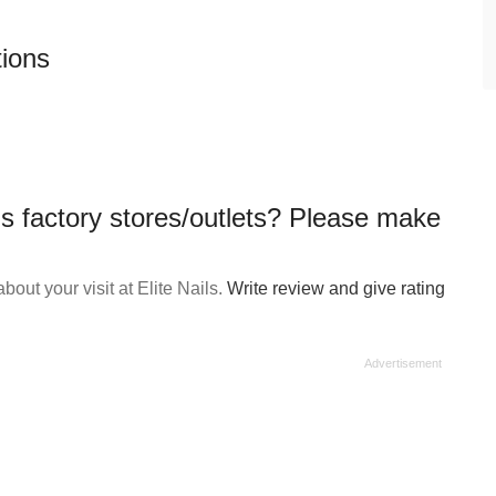
tions
ls factory stores/outlets? Please make
out your visit at Elite Nails.
Write review and give rating