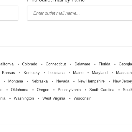
Type
mall
name:
alifornia
Colorado
Connecticut
Delaware
Florida
Georgia
Kansas
Kentucky
Louisiana
Maine
Maryland
Massach
Montana
Nebraska
Nevada
New Hampshire
New Jerse
io
Oklahoma
Oregon
Pennsylvania
South Carolina
Sout
inia
Washington
West Virginia
Wisconsin