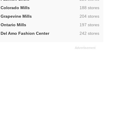
,
Colorado Mills
188 stores
,
Grapevine Mills
204 stores
,
Ontario Mills
197 stores
,
Del Amo Fashion Center
242 stores