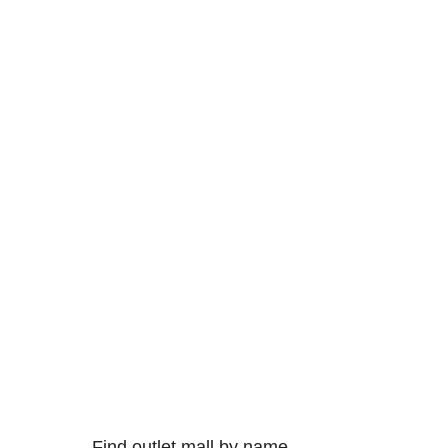
Find outlet mall by name