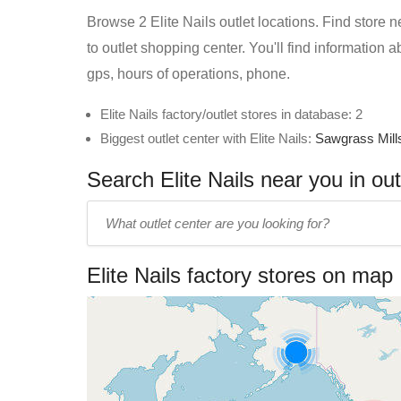
Browse 2 Elite Nails outlet locations. Find store n
to outlet shopping center. You'll find information 
gps, hours of operations, phone.
Elite Nails factory/outlet stores in database: 2
Biggest outlet center with Elite Nails:
Sawgrass Mill
Search Elite Nails near you in out
Enter
outlet
center
Elite Nails factory stores on map
name: