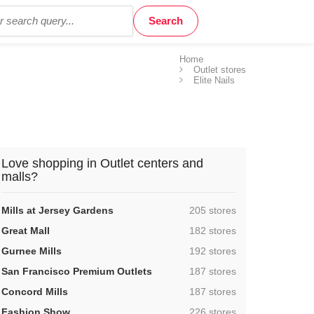
Home
Outlet stores
Elite Nails
Love shopping in Outlet centers and
malls?
,
Mills at Jersey Gardens
205 stores
,
Great Mall
182 stores
,
Gurnee Mills
192 stores
,
San Francisco Premium Outlets
187 stores
,
Concord Mills
187 stores
,
Fashion Show
226 stores