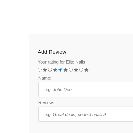
Add Review
Your rating for Elite Nails
Name:
Review: