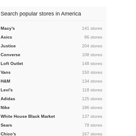
Search popular stores in America
,
Macy’s
141 stores
,
Asics
86 stores
,
Justice
204 stores
,
Converse
108 stores
,
Loft Outlet
148 stores
,
Vans
150 stores
,
H&M
134 stores
,
Levi's
118 stores
,
Adidas
125 stores
,
Nike
186 stores
,
White House Black Market
137 stores
,
Sears
78 stores
,
Chico’s
167 stores