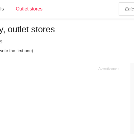
ls
Outlet stores
y, outlet stores
s
rite the first one)