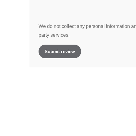
We do not collect any personal information and
party services.
Submit review