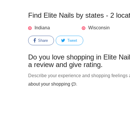
Find Elite Nails by states - 2 loca
Indiana
Wisconsin
Share
Tweet
Do you love shopping in Elite Nai
a review and give rating.
Describe your experience and shopping feelings ab
about your shopping
.