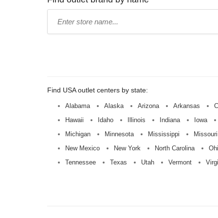
Type
store
name:
Find USA outlet centers by state:
Alabama
Alaska
Arizona
Arkansas
C
Hawaii
Idaho
Illinois
Indiana
Iowa
Michigan
Minnesota
Mississippi
Missouri
New Mexico
New York
North Carolina
Oh
Tennessee
Texas
Utah
Vermont
Virg