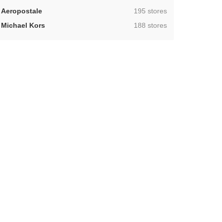
,
Aeropostale
195 stores
,
Michael Kors
188 stores