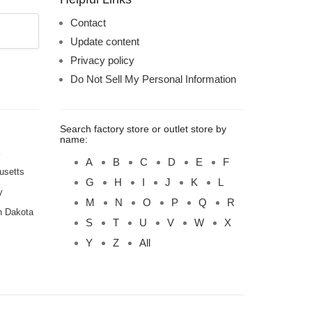
Contact
Update content
Privacy policy
Do Not Sell My Personal Information
Search factory store or outlet store by
name:
A
B
C
D
E
F
usetts
G
H
I
J
K
L
y
M
N
O
P
Q
R
h Dakota
S
T
U
V
W
X
Y
Z
All