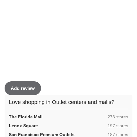
Add review
Love shopping in Outlet centers and malls?
,
The Florida Mall
273 stores
,
Lenox Square
197 stores
,
San Francisco Premium Outlets
187 stores