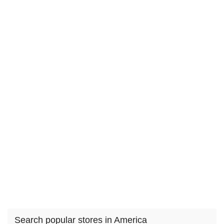
Search popular stores in America