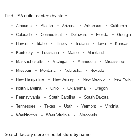
Find USA outlet centers by state:
Alabama
Alaska
Arizona
Arkansas
California
Colorado
Connecticut
Delaware
Florida
Georgia
Hawaii
Idaho
Illinois
Indiana
Iowa
Kansas
Kentucky
Louisiana
Maine
Maryland
Massachusetts
Michigan
Minnesota
Mississippi
Missouri
Montana
Nebraska
Nevada
New Hampshire
New Jersey
New Mexico
New York
North Carolina
Ohio
Oklahoma
Oregon
Pennsylvania
South Carolina
South Dakota
Tennessee
Texas
Utah
Vermont
Virginia
Washington
West Virginia
Wisconsin
Search factory store or outlet store by name: