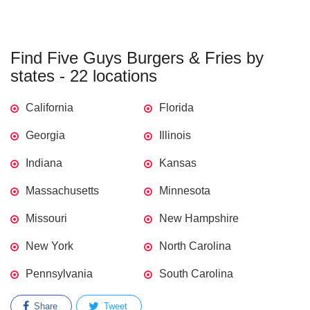
Find Five Guys Burgers & Fries by
states - 22 locations
California
Florida
Georgia
Illinois
Indiana
Kansas
Massachusetts
Minnesota
Missouri
New Hampshire
New York
North Carolina
Pennsylvania
South Carolina
Share
Tweet