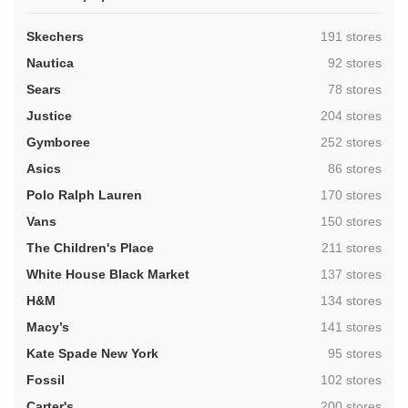
,
Skechers
191 stores
,
Nautica
92 stores
,
Sears
78 stores
,
Justice
204 stores
,
Gymboree
252 stores
,
Asics
86 stores
,
Polo Ralph Lauren
170 stores
,
Vans
150 stores
,
The Children's Place
211 stores
,
White House Black Market
137 stores
,
H&M
134 stores
,
Macy’s
141 stores
,
Kate Spade New York
95 stores
,
Fossil
102 stores
,
Carter's
200 stores