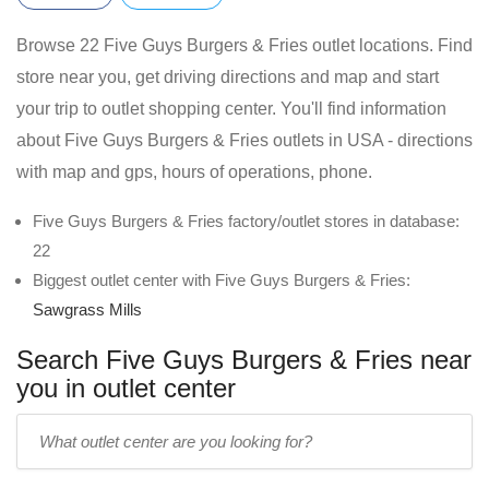
Browse 22 Five Guys Burgers & Fries outlet locations. Find
store near you, get driving directions and map and start
your trip to outlet shopping center. You'll find information
about Five Guys Burgers & Fries outlets in USA - directions
with map and gps, hours of operations, phone.
Five Guys Burgers & Fries factory/outlet stores in database:
22
Biggest outlet center with Five Guys Burgers & Fries:
Sawgrass Mills
Search Five Guys Burgers & Fries near
you in outlet center
Enter
outlet
center