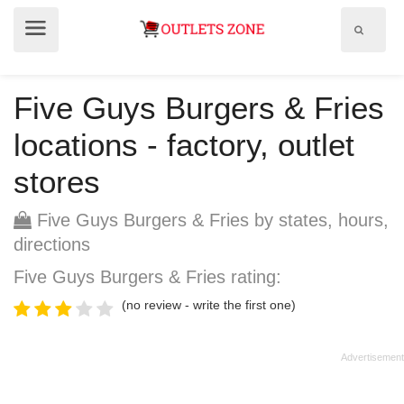
Show
Show
search
menu
field
Five Guys Burgers & Fries
locations - factory, outlet
stores
Five Guys Burgers & Fries by states, hours,
directions
Five Guys Burgers & Fries rating:
(no review - write the first one)