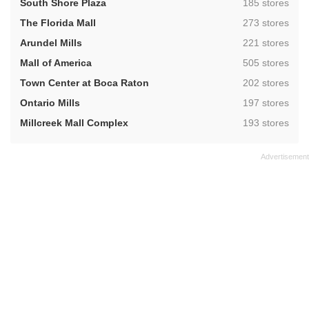
,
South Shore Plaza
185 stores
,
The Florida Mall
273 stores
,
Arundel Mills
221 stores
,
Mall of America
505 stores
,
Town Center at Boca Raton
202 stores
,
Ontario Mills
197 stores
,
Millcreek Mall Complex
193 stores