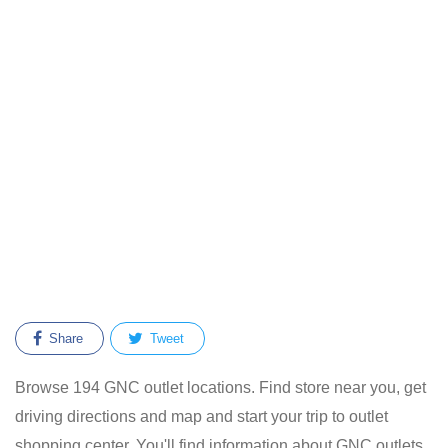
Share
Tweet
Browse 194 GNC outlet locations. Find store near you, get
driving directions and map and start your trip to outlet
shopping center. You'll find information about GNC outlets