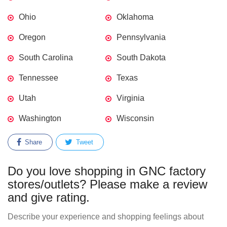
Ohio
Oklahoma
Oregon
Pennsylvania
South Carolina
South Dakota
Tennessee
Texas
Utah
Virginia
Washington
Wisconsin
Share
Tweet
Do you love shopping in GNC factory
stores/outlets? Please make a review
and give rating.
Describe your experience and shopping feelings about