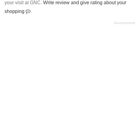
your visit at GNC.
Write review and give rating about your
shopping
.