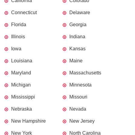
California
Colorado
Connecticut
Delaware
Florida
Georgia
Illinois
Indiana
Iowa
Kansas
Louisiana
Maine
Maryland
Massachusetts
Michigan
Minnesota
Mississippi
Missouri
Nebraska
Nevada
New Hampshire
New Jersey
New York
North Carolina