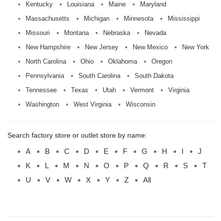
Kentucky
Louisiana
Maine
Maryland
Massachusetts
Michigan
Minnesota
Mississippi
Missouri
Montana
Nebraska
Nevada
New Hampshire
New Jersey
New Mexico
New York
North Carolina
Ohio
Oklahoma
Oregon
Pennsylvania
South Carolina
South Dakota
Tennessee
Texas
Utah
Vermont
Virginia
Washington
West Virginia
Wisconsin
Search factory store or outlet store by name:
A
B
C
D
E
F
G
H
I
J
K
L
M
N
O
P
Q
R
S
T
U
V
W
X
Y
Z
All