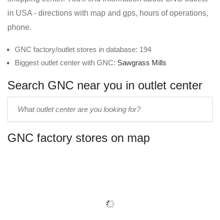
in USA - directions with map and gps, hours of operations,
phone.
GNC factory/outlet stores in database: 194
Biggest outlet center with GNC:
Sawgrass Mills
Search GNC near you in outlet center
Enter
outlet
center
GNC factory stores on map
name: