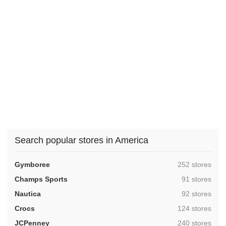
Search popular stores in America
,
Gymboree
252 stores
,
Champs Sports
91 stores
,
Nautica
92 stores
,
Crocs
124 stores
,
JCPenney
240 stores