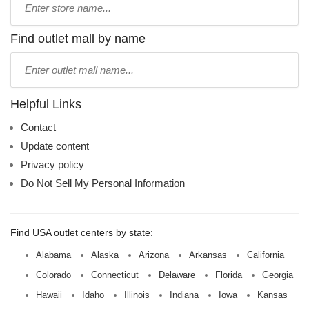
store
name:
Find outlet mall by name
Type
mall
name:
Helpful Links
Contact
Update content
Privacy policy
Do Not Sell My Personal Information
Find USA outlet centers by state:
Alabama
Alaska
Arizona
Arkansas
California
Colorado
Connecticut
Delaware
Florida
Georgia
Hawaii
Idaho
Illinois
Indiana
Iowa
Kansas