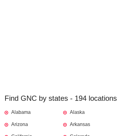
Find GNC by states - 194 locations
Alabama
Alaska
Arizona
Arkansas