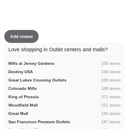
Add review
Love shopping in Outlet centers and malls?
,
Mills at Jersey Gardens
205 stores
,
Destiny USA
240 stores
,
Great Lakes Crossing Outlets
189 stores
,
Colorado Mills
188 stores
,
King of Prussia
371 stores
,
Woodfield Mall
221 stores
,
Great Mall
182 stores
,
San Francisco Premium Outlets
187 stores