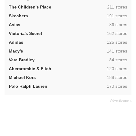
,
The Children's Place
211 stores
,
Skechers
191 stores
,
Asics
86 stores
,
Victoria's Secret
162 stores
,
Adidas
125 stores
,
Macy’s
141 stores
,
Vera Bradley
84 stores
,
Abercrombie & Fitch
120 stores
,
Michael Kors
188 stores
,
Polo Ralph Lauren
170 stores