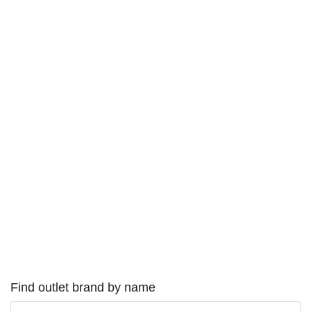
Find outlet brand by name
Type