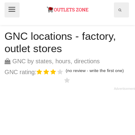
Show
Show
search
menu
field
GNC locations - factory,
outlet stores
GNC by states, hours, directions
(no review - write the first one)
GNC rating: