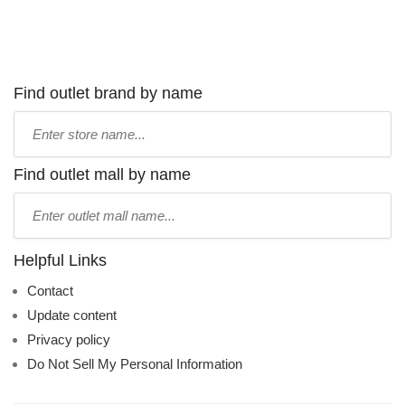
Find outlet brand by name
Type
store
name:
Find outlet mall by name
Type
mall
name:
Helpful Links
Contact
Update content
Privacy policy
Do Not Sell My Personal Information