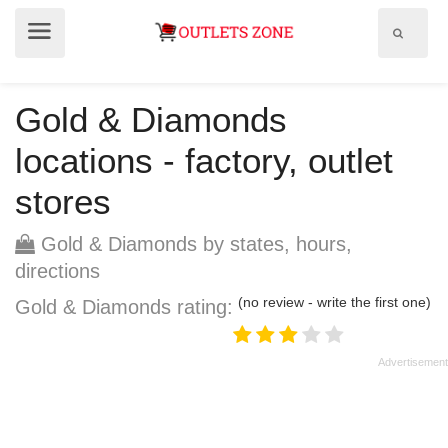
Show
Show
search
menu
field
Gold & Diamonds
locations - factory, outlet
stores
Gold & Diamonds by states, hours,
directions
(no review - write the first one)
Gold & Diamonds rating: