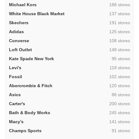
,
Michael Kors
188 stores
,
White House Black Market
137 stores
,
Skechers
191 stores
,
Adidas
125 stores
,
Converse
108 stores
,
Loft Outlet
148 stores
,
Kate Spade New York
95 stores
,
Levi's
118 stores
,
Fossil
102 stores
,
Abercrombie & Fitch
120 stores
,
Asics
86 stores
,
Carter's
200 stores
,
Bath & Body Works
245 stores
,
Macy’s
141 stores
,
Champs Sports
91 stores