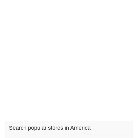
Search popular stores in America