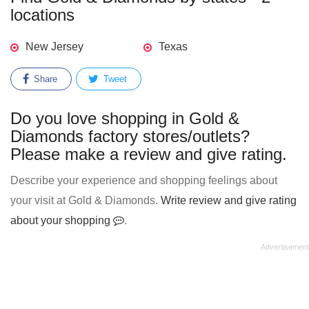
locations
New Jersey
Texas
Share
Tweet
Do you love shopping in Gold &
Diamonds factory stores/outlets?
Please make a review and give rating.
Describe your experience and shopping feelings about
your visit at Gold & Diamonds.
Write review and give rating
about your shopping
.