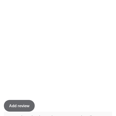
Add review