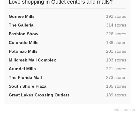
Love shopping in Outlet centers and malls?
,
Gurnee Mills
192 stores
,
The Galleria
314 stores
,
Fashion Show
226 stores
,
Colorado Mills
188 stores
,
Potomac Mills
201 stores
,
Millcreek Mall Complex
193 stores
,
Arundel Mills
221 stores
,
The Florida Mall
273 stores
,
South Shore Plaza
185 stores
,
Great Lakes Crossing Outlets
189 stores