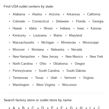
Find USA outlet centers by state:
Alabama
Alaska
Arizona
Arkansas
California
Colorado
Connecticut
Delaware
Florida
Georgia
Hawaii
Idaho
Illinois
Indiana
Iowa
Kansas
Kentucky
Louisiana
Maine
Maryland
Massachusetts
Michigan
Minnesota
Mississippi
Missouri
Montana
Nebraska
Nevada
New Hampshire
New Jersey
New Mexico
New York
North Carolina
Ohio
Oklahoma
Oregon
Pennsylvania
South Carolina
South Dakota
Tennessee
Texas
Utah
Vermont
Virginia
Washington
West Virginia
Wisconsin
Search factory store or outlet store by name:
A
B
C
D
E
F
G
H
I
J