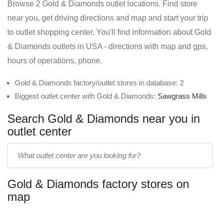
Browse 2 Gold & Diamonds outlet locations. Find store
near you, get driving directions and map and start your trip
to outlet shopping center. You'll find information about Gold
& Diamonds outlets in USA - directions with map and gps,
hours of operations, phone.
Gold & Diamonds factory/outlet stores in database: 2
Biggest outlet center with Gold & Diamonds:
Sawgrass Mills
Search Gold & Diamonds near you in
outlet center
Enter
outlet
center
Gold & Diamonds factory stores on
name:
map