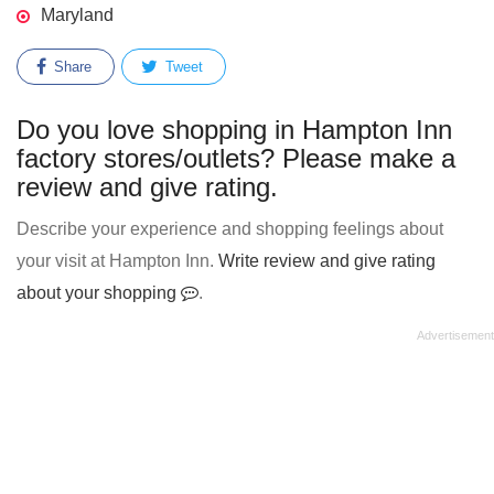
Maryland
Share
Tweet
Do you love shopping in Hampton Inn
factory stores/outlets? Please make a
review and give rating.
Describe your experience and shopping feelings about
your visit at Hampton Inn.
Write review and give rating
about your shopping
.