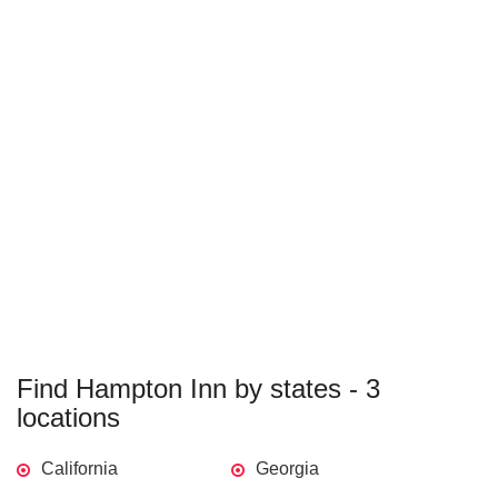
Find Hampton Inn by states - 3
locations
California
Georgia