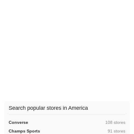
Search popular stores in America
,
Converse
108 stores
,
Champs Sports
91 stores