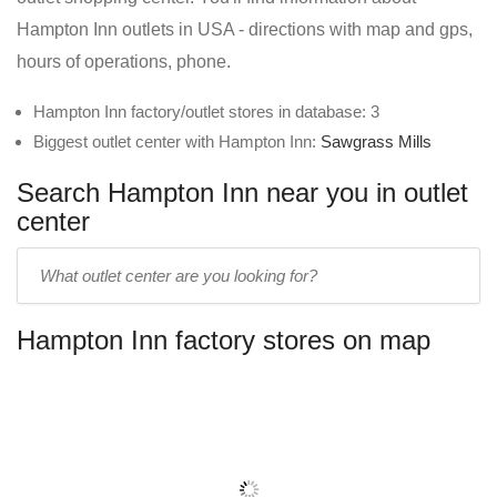
Hampton Inn outlets in USA - directions with map and gps,
hours of operations, phone.
Hampton Inn factory/outlet stores in database: 3
Biggest outlet center with Hampton Inn:
Sawgrass Mills
Search Hampton Inn near you in outlet
center
Enter
outlet
center
Hampton Inn factory stores on map
name: