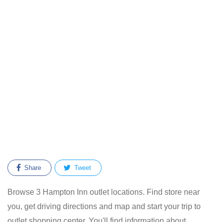
Share
Tweet
Browse 3 Hampton Inn outlet locations. Find store near
you, get driving directions and map and start your trip to
outlet shopping center. You'll find information about