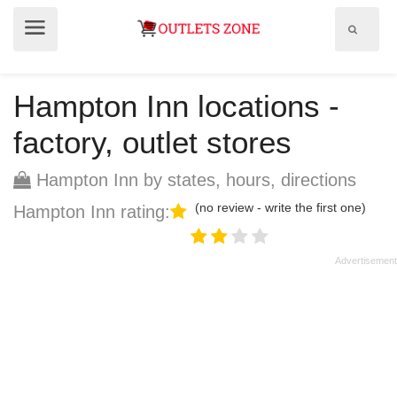
Show
Show
search
menu
field
Hampton Inn locations -
factory, outlet stores
Hampton Inn by states, hours, directions
(no review - write the first one)
Hampton Inn rating: