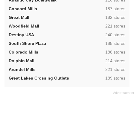
Atlantic City Boardwalk
210 stores
,
Concord Mills
187 stores
,
Great Mall
182 stores
,
Woodfield Mall
221 stores
,
Destiny USA
240 stores
,
South Shore Plaza
185 stores
,
Colorado Mills
188 stores
,
Dolphin Mall
214 stores
,
Arundel Mills
221 stores
,
Great Lakes Crossing Outlets
189 stores