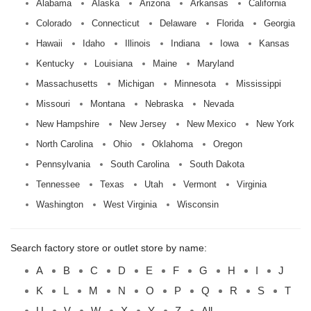
Alabama
Alaska
Arizona
Arkansas
California
Colorado
Connecticut
Delaware
Florida
Georgia
Hawaii
Idaho
Illinois
Indiana
Iowa
Kansas
Kentucky
Louisiana
Maine
Maryland
Massachusetts
Michigan
Minnesota
Mississippi
Missouri
Montana
Nebraska
Nevada
New Hampshire
New Jersey
New Mexico
New York
North Carolina
Ohio
Oklahoma
Oregon
Pennsylvania
South Carolina
South Dakota
Tennessee
Texas
Utah
Vermont
Virginia
Washington
West Virginia
Wisconsin
Search factory store or outlet store by name:
A
B
C
D
E
F
G
H
I
J
K
L
M
N
O
P
Q
R
S
T
U
V
W
X
Y
Z
All