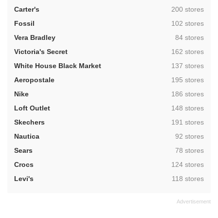
,
Carter's
200 stores
,
Fossil
102 stores
,
Vera Bradley
84 stores
,
Victoria's Secret
162 stores
,
White House Black Market
137 stores
,
Aeropostale
195 stores
,
Nike
186 stores
,
Loft Outlet
148 stores
,
Skechers
191 stores
,
Nautica
92 stores
,
Sears
78 stores
,
Crocs
124 stores
,
Levi's
118 stores