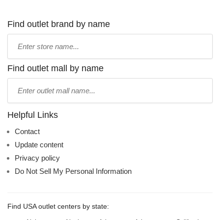
Find outlet brand by name
Type
store
name:
Find outlet mall by name
Type
mall
name:
Helpful Links
Contact
Update content
Privacy policy
Do Not Sell My Personal Information
Find USA outlet centers by state: