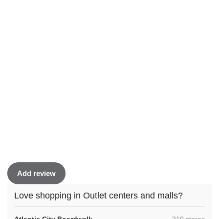
Add review
Love shopping in Outlet centers and malls?
,