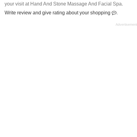
your visit at Hand And Stone Massage And Facial Spa.
Write review and give rating about your shopping
.