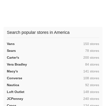
Search popular stores in America
,
Vans
150 stores
,
Sears
78 stores
,
Carter's
200 stores
,
Vera Bradley
84 stores
,
Macy’s
141 stores
,
Converse
108 stores
,
Nautica
92 stores
,
Loft Outlet
148 stores
,
JCPenney
240 stores
,
Crocs
124 stores