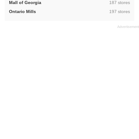
,
Mall of Georgia
187 stores
,
Ontario Mills
197 stores