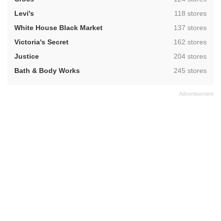
,
Levi's
118 stores
,
White House Black Market
137 stores
,
Victoria's Secret
162 stores
,
Justice
204 stores
,
Bath & Body Works
245 stores