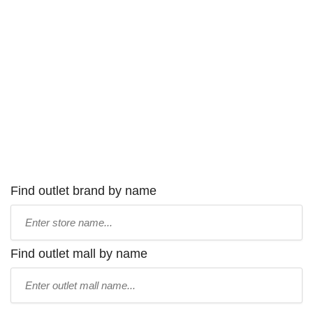
Find outlet brand by name
Type
store
name:
Find outlet mall by name
Type
mall