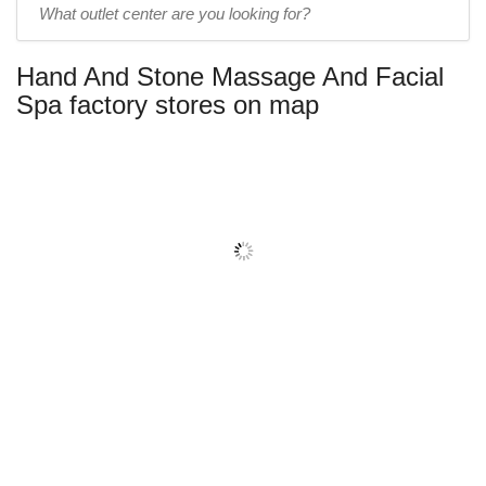
outlet
center
Hand And Stone Massage And Facial
name:
Spa factory stores on map