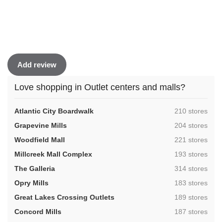
Add review
Love shopping in Outlet centers and malls?
,
Atlantic City Boardwalk
210 stores
,
Grapevine Mills
204 stores
,
Woodfield Mall
221 stores
,
Millcreek Mall Complex
193 stores
,
The Galleria
314 stores
,
Opry Mills
183 stores
,
Great Lakes Crossing Outlets
189 stores
,
Concord Mills
187 stores