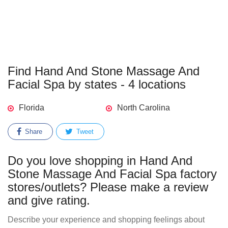
Find Hand And Stone Massage And
Facial Spa by states - 4 locations
Florida
North Carolina
Share
Tweet
Do you love shopping in Hand And
Stone Massage And Facial Spa factory
stores/outlets? Please make a review
and give rating.
Describe your experience and shopping feelings about