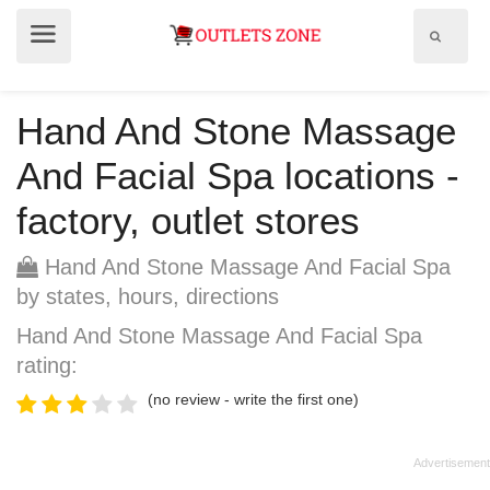
Show
Show
search
menu
field
Hand And Stone Massage
And Facial Spa locations -
factory, outlet stores
Hand And Stone Massage And Facial Spa
by states, hours, directions
Hand And Stone Massage And Facial Spa
rating:
(no review - write the first one)