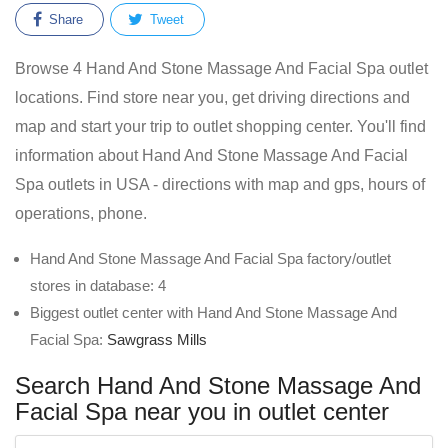
Share
Tweet
Browse 4 Hand And Stone Massage And Facial Spa outlet
locations. Find store near you, get driving directions and
map and start your trip to outlet shopping center. You'll find
information about Hand And Stone Massage And Facial
Spa outlets in USA - directions with map and gps, hours of
operations, phone.
Hand And Stone Massage And Facial Spa factory/outlet
stores in database: 4
Biggest outlet center with Hand And Stone Massage And
Facial Spa:
Sawgrass Mills
Search Hand And Stone Massage And
Facial Spa near you in outlet center
Enter