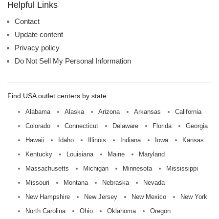
name:
Helpful Links
Contact
Update content
Privacy policy
Do Not Sell My Personal Information
Find USA outlet centers by state:
Alabama
Alaska
Arizona
Arkansas
California
Colorado
Connecticut
Delaware
Florida
Georgia
Hawaii
Idaho
Illinois
Indiana
Iowa
Kansas
Kentucky
Louisiana
Maine
Maryland
Massachusetts
Michigan
Minnesota
Mississippi
Missouri
Montana
Nebraska
Nevada
New Hampshire
New Jersey
New Mexico
New York
North Carolina
Ohio
Oklahoma
Oregon