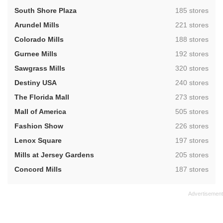
,
South Shore Plaza
185 stores
,
Arundel Mills
221 stores
,
Colorado Mills
188 stores
,
Gurnee Mills
192 stores
,
Sawgrass Mills
320 stores
,
Destiny USA
240 stores
,
The Florida Mall
273 stores
,
Mall of America
505 stores
,
Fashion Show
226 stores
,
Lenox Square
197 stores
,
Mills at Jersey Gardens
205 stores
,
Concord Mills
187 stores