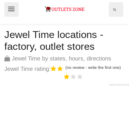
Show
Show
search
menu
field
Jewel Time locations -
factory, outlet stores
Jewel Time by states, hours, directions
(no review - write the first one)
Jewel Time rating: