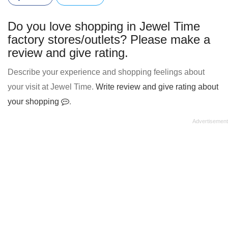
Do you love shopping in Jewel Time
factory stores/outlets? Please make a
review and give rating.
Describe your experience and shopping feelings about
your visit at Jewel Time.
Write review and give rating about
your shopping
.