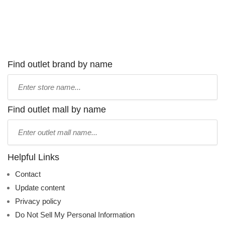
Find outlet brand by name
Type
store
name:
Find outlet mall by name
Type
mall
name:
Helpful Links
Contact
Update content
Privacy policy
Do Not Sell My Personal Information