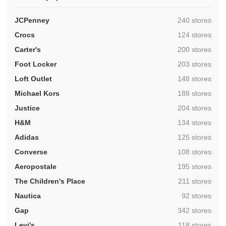
,
JCPenney
240 stores
,
Crocs
124 stores
,
Carter's
200 stores
,
Foot Locker
203 stores
,
Loft Outlet
148 stores
,
Michael Kors
188 stores
,
Justice
204 stores
,
H&M
134 stores
,
Adidas
125 stores
,
Converse
108 stores
,
Aeropostale
195 stores
,
The Children's Place
211 stores
,
Nautica
92 stores
,
Gap
342 stores
,
Levi's
118 stores