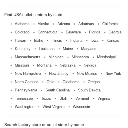
Find USA outlet centers by state:
Alabama
Alaska
Arizona
Arkansas
California
Colorado
Connecticut
Delaware
Florida
Georgia
Hawaii
Idaho
Illinois
Indiana
Iowa
Kansas
Kentucky
Louisiana
Maine
Maryland
Massachusetts
Michigan
Minnesota
Mississippi
Missouri
Montana
Nebraska
Nevada
New Hampshire
New Jersey
New Mexico
New York
North Carolina
Ohio
Oklahoma
Oregon
Pennsylvania
South Carolina
South Dakota
Tennessee
Texas
Utah
Vermont
Virginia
Washington
West Virginia
Wisconsin
Search factory store or outlet store by name: