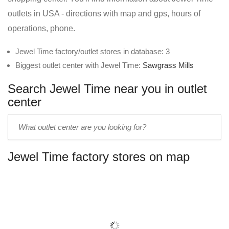
outlets in USA - directions with map and gps, hours of
operations, phone.
Jewel Time factory/outlet stores in database: 3
Biggest outlet center with Jewel Time:
Sawgrass Mills
Search Jewel Time near you in outlet
center
Enter
outlet
center
Jewel Time factory stores on map
name: