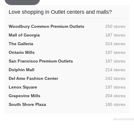
Love shopping in Outlet centers and malls?
,
Woodbury Common Premium Outlets
250 stores
,
Mall of Georgia
187 stores
,
The Galleria
314 stores
,
Ontario Mills
197 stores
,
San Francisco Premium Outlets
187 stores
,
Dolphin Mall
214 stores
,
Del Amo Fashion Center
242 stores
,
Lenox Square
197 stores
,
Grapevine Mills
204 stores
,
South Shore Plaza
185 stores