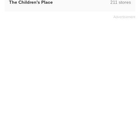
,
The Children's Place
211 stores