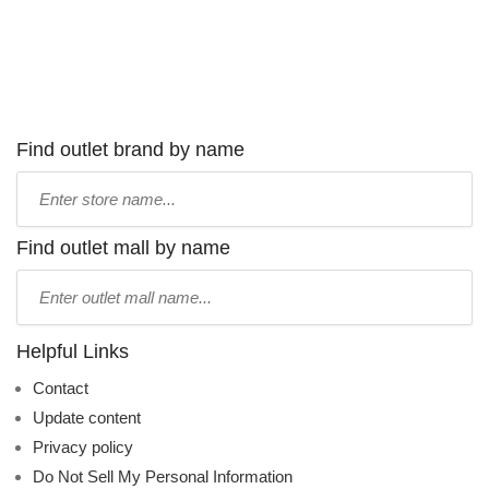
Find outlet brand by name
Type
store
name:
Find outlet mall by name
Type
mall
name:
Helpful Links
Contact
Update content
Privacy policy
Do Not Sell My Personal Information