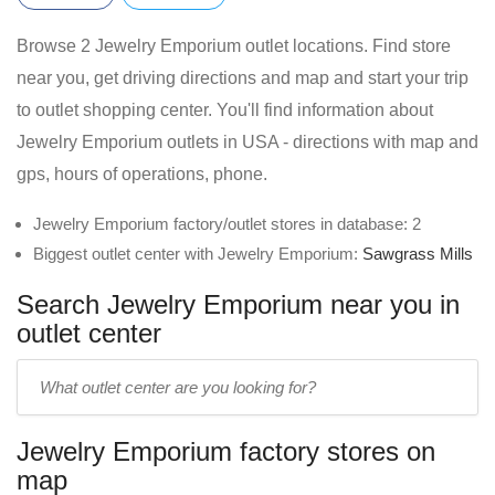
Browse 2 Jewelry Emporium outlet locations. Find store
near you, get driving directions and map and start your trip
to outlet shopping center. You'll find information about
Jewelry Emporium outlets in USA - directions with map and
gps, hours of operations, phone.
Jewelry Emporium factory/outlet stores in database: 2
Biggest outlet center with Jewelry Emporium:
Sawgrass Mills
Search Jewelry Emporium near you in
outlet center
Enter
outlet
center
Jewelry Emporium factory stores on
name:
map