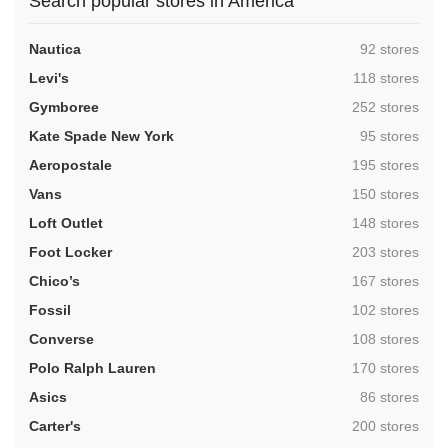
Search popular stores in America
,
Nautica
92 stores
,
Levi's
118 stores
,
Gymboree
252 stores
,
Kate Spade New York
95 stores
,
Aeropostale
195 stores
,
Vans
150 stores
,
Loft Outlet
148 stores
,
Foot Locker
203 stores
,
Chico’s
167 stores
,
Fossil
102 stores
,
Converse
108 stores
,
Polo Ralph Lauren
170 stores
,
Asics
86 stores
,
Carter's
200 stores