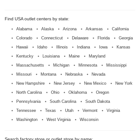
Find USA outlet centers by state:
Alabama
Alaska
Arizona
Arkansas
California
Colorado
Connecticut
Delaware
Florida
Georgia
Hawaii
Idaho
Illinois
Indiana
Iowa
Kansas
Kentucky
Louisiana
Maine
Maryland
Massachusetts
Michigan
Minnesota
Mississippi
Missouri
Montana
Nebraska
Nevada
New Hampshire
New Jersey
New Mexico
New York
North Carolina
Ohio
Oklahoma
Oregon
Pennsylvania
South Carolina
South Dakota
Tennessee
Texas
Utah
Vermont
Virginia
Washington
West Virginia
Wisconsin
Search factory store or outlet store by name: