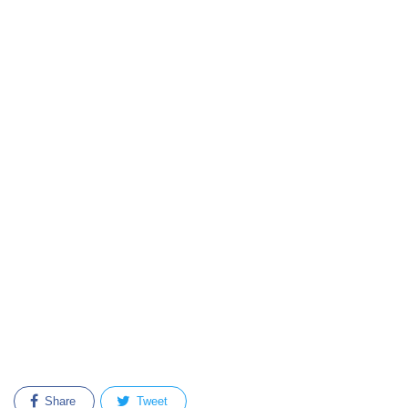
Share
Tweet