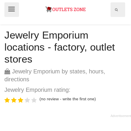
Show
Show
search
menu
field
Jewelry Emporium
locations - factory, outlet
stores
Jewelry Emporium by states, hours,
directions
Jewelry Emporium rating:
(no review - write the first one)