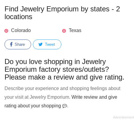
Find Jewelry Emporium by states - 2
locations
Colorado
Texas
Share
Tweet
Do you love shopping in Jewelry
Emporium factory stores/outlets?
Please make a review and give rating.
Describe your experience and shopping feelings about
your visit at Jewelry Emporium.
Write review and give
rating about your shopping
.