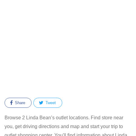
Share
Tweet
Browse 2 Linda Bean’s outlet locations. Find store near
you, get driving directions and map and start your trip to
outlet shopping center. You'll find information about Linda