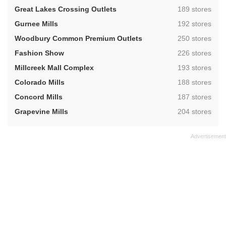
,
Great Lakes Crossing Outlets
189 stores
,
Gurnee Mills
192 stores
,
Woodbury Common Premium Outlets
250 stores
,
Fashion Show
226 stores
,
Millcreek Mall Complex
193 stores
,
Colorado Mills
188 stores
,
Concord Mills
187 stores
,
Grapevine Mills
204 stores