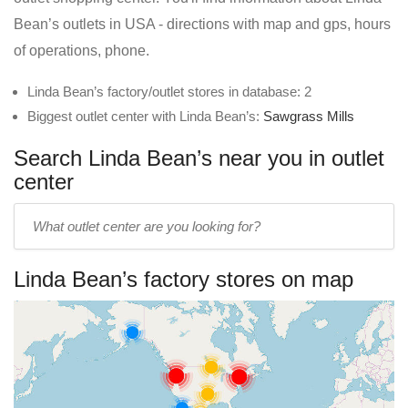
Bean’s outlets in USA - directions with map and gps, hours
of operations, phone.
Linda Bean’s factory/outlet stores in database: 2
Biggest outlet center with Linda Bean’s:
Sawgrass Mills
Search Linda Bean’s near you in outlet
center
Enter
outlet
center
Linda Bean’s factory stores on map
name: