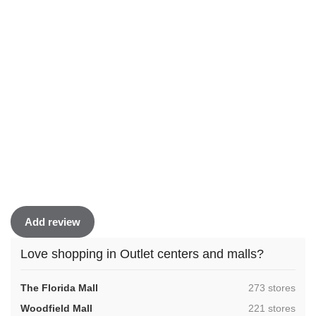
Add review
Love shopping in Outlet centers and malls?
,
The Florida Mall
273 stores
,
Woodfield Mall
221 stores