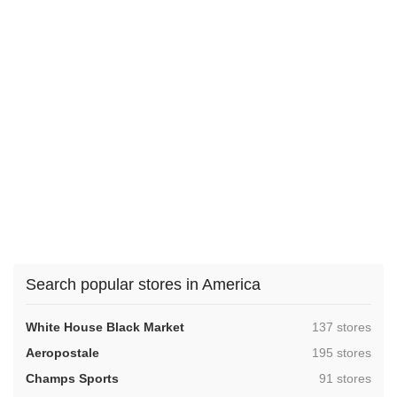
Search popular stores in America
,
White House Black Market
137 stores
,
Aeropostale
195 stores
,
Champs Sports
91 stores