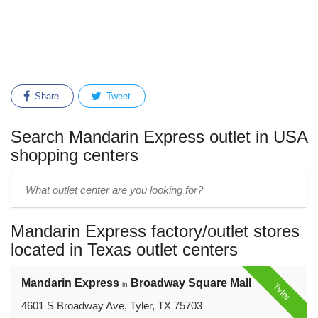
Share
Tweet
Search Mandarin Express outlet in USA
shopping centers
Enter
outlet
center
Mandarin Express factory/outlet stores
name:
located in Texas outlet centers
Mandarin Express
Broadway Square Mall
in
Tyler
4601 S Broadway Ave, Tyler, TX 75703