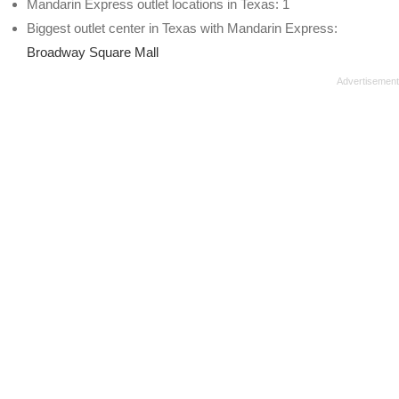
Mandarin Express outlet locations in Texas: 1
Biggest outlet center in Texas with Mandarin Express:
Broadway Square Mall