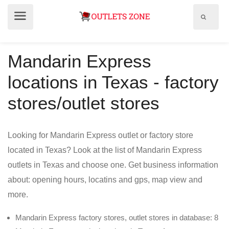
Show
Show
search
menu
field
Mandarin Express
locations in Texas - factory
stores/outlet stores
Looking for Mandarin Express outlet or factory store
located in Texas? Look at the list of Mandarin Express
outlets in Texas and choose one. Get business information
about: opening hours, locatins and gps, map view and
more.
Mandarin Express factory stores, outlet stores in database: 8