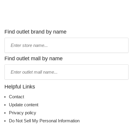
Find outlet brand by name
Type
store
name:
Find outlet mall by name
Type
mall
name:
Helpful Links
Contact
Update content
Privacy policy
Do Not Sell My Personal Information