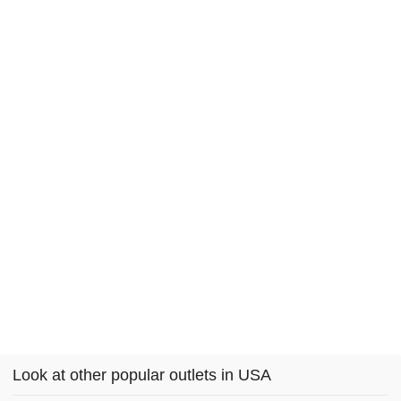
Look at other popular outlets in USA