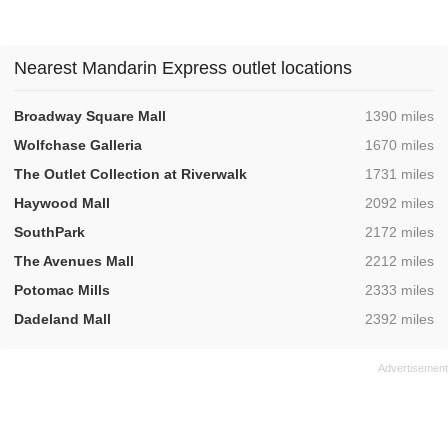
Nearest Mandarin Express outlet locations
,
Broadway Square Mall
1390 miles
,
Wolfchase Galleria
1670 miles
,
The Outlet Collection at Riverwalk
1731 miles
,
Haywood Mall
2092 miles
,
SouthPark
2172 miles
,
The Avenues Mall
2212 miles
,
Potomac Mills
2333 miles
,
Dadeland Mall
2392 miles