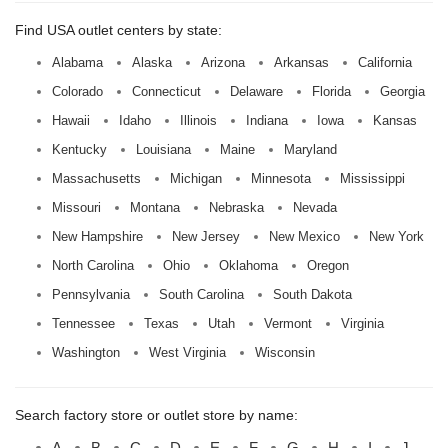
Find USA outlet centers by state:
Alabama
Alaska
Arizona
Arkansas
California
Colorado
Connecticut
Delaware
Florida
Georgia
Hawaii
Idaho
Illinois
Indiana
Iowa
Kansas
Kentucky
Louisiana
Maine
Maryland
Massachusetts
Michigan
Minnesota
Mississippi
Missouri
Montana
Nebraska
Nevada
New Hampshire
New Jersey
New Mexico
New York
North Carolina
Ohio
Oklahoma
Oregon
Pennsylvania
South Carolina
South Dakota
Tennessee
Texas
Utah
Vermont
Virginia
Washington
West Virginia
Wisconsin
Search factory store or outlet store by name:
A
B
C
D
E
F
G
H
I
J