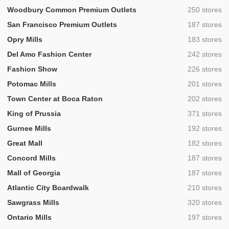
,
Woodbury Common Premium Outlets
250 stores
,
San Francisco Premium Outlets
187 stores
,
Opry Mills
183 stores
,
Del Amo Fashion Center
242 stores
,
Fashion Show
226 stores
,
Potomac Mills
201 stores
,
Town Center at Boca Raton
202 stores
,
King of Prussia
371 stores
,
Gurnee Mills
192 stores
,
Great Mall
182 stores
,
Concord Mills
187 stores
,
Mall of Georgia
187 stores
,
Atlantic City Boardwalk
210 stores
,
Sawgrass Mills
320 stores
,
Ontario Mills
197 stores