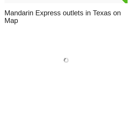
Mandarin Express outlets in Texas on
Map