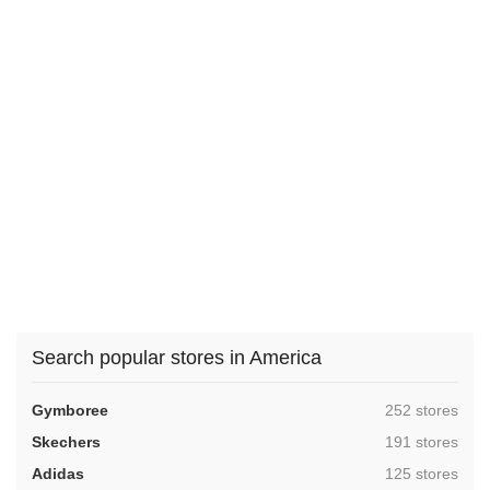
Search popular stores in America
,
Gymboree
252 stores
,
Skechers
191 stores
,
Adidas
125 stores