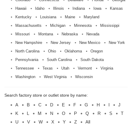
Hawaii
Idaho
Illinois
Indiana
Iowa
Kansas
Kentucky
Louisiana
Maine
Maryland
Massachusetts
Michigan
Minnesota
Mississippi
Missouri
Montana
Nebraska
Nevada
New Hampshire
New Jersey
New Mexico
New York
North Carolina
Ohio
Oklahoma
Oregon
Pennsylvania
South Carolina
South Dakota
Tennessee
Texas
Utah
Vermont
Virginia
Washington
West Virginia
Wisconsin
Search factory store or outlet store by name:
A
B
C
D
E
F
G
H
I
J
K
L
M
N
O
P
Q
R
S
T
U
V
W
X
Y
Z
All