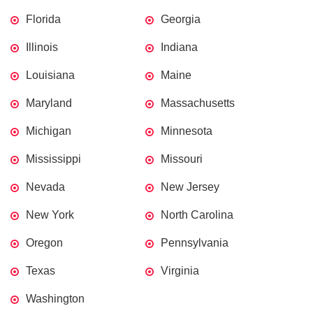
Florida
Georgia
Illinois
Indiana
Louisiana
Maine
Maryland
Massachusetts
Michigan
Minnesota
Mississippi
Missouri
Nevada
New Jersey
New York
North Carolina
Oregon
Pennsylvania
Texas
Virginia
Washington