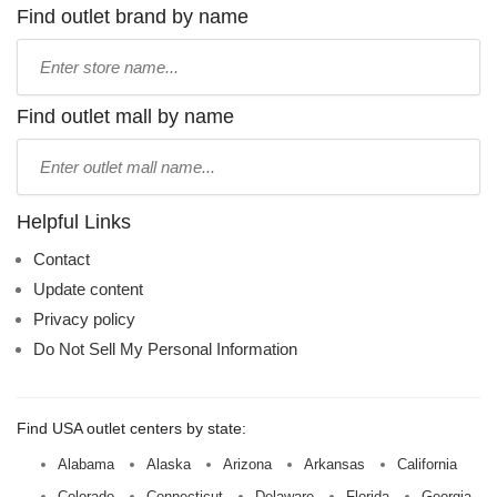
Find outlet brand by name
Type
store
name:
Find outlet mall by name
Type
mall
name:
Helpful Links
Contact
Update content
Privacy policy
Do Not Sell My Personal Information
Find USA outlet centers by state:
Alabama
Alaska
Arizona
Arkansas
California
Colorado
Connecticut
Delaware
Florida
Georgia