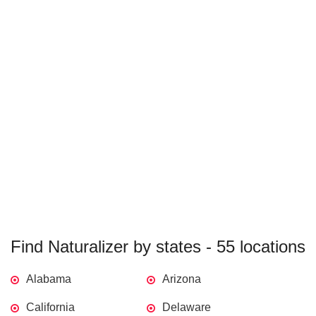
Find Naturalizer by states - 55 locations
Alabama
Arizona
California
Delaware