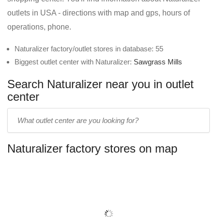
outlets in USA - directions with map and gps, hours of
operations, phone.
Naturalizer factory/outlet stores in database: 55
Biggest outlet center with Naturalizer:
Sawgrass Mills
Search Naturalizer near you in outlet
center
Enter
outlet
center
Naturalizer factory stores on map
name: