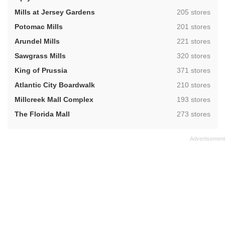
,
Mills at Jersey Gardens
205 stores
,
Potomac Mills
201 stores
,
Arundel Mills
221 stores
,
Sawgrass Mills
320 stores
,
King of Prussia
371 stores
,
Atlantic City Boardwalk
210 stores
,
Millcreek Mall Complex
193 stores
,
The Florida Mall
273 stores