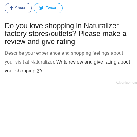
Share
Tweet
Do you love shopping in Naturalizer
factory stores/outlets? Please make a
review and give rating.
Describe your experience and shopping feelings about
your visit at Naturalizer.
Write review and give rating about
your shopping
.