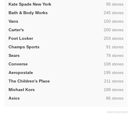
,
Kate Spade New York
95 stores
,
Bath & Body Works
245 stores
,
Vans
150 stores
,
Carter's
200 stores
,
Foot Locker
203 stores
,
Champs Sports
91 stores
,
Sears
78 stores
,
Converse
108 stores
,
Aeropostale
195 stores
,
The Children's Place
211 stores
,
Michael Kors
188 stores
,
Asics
86 stores