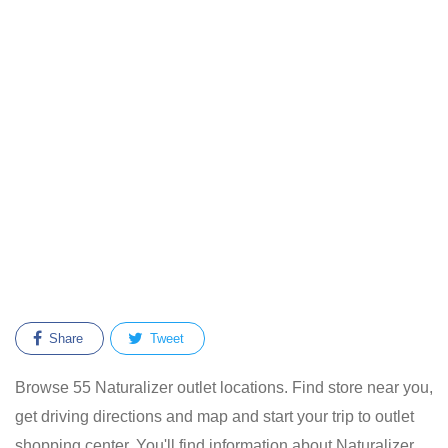
Share
Tweet
Browse 55 Naturalizer outlet locations. Find store near you,
get driving directions and map and start your trip to outlet
shopping center. You'll find information about Naturalizer