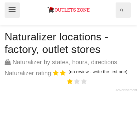
Show
Show
search
menu
field
Naturalizer locations -
factory, outlet stores
Naturalizer by states, hours, directions
(no review - write the first one)
Naturalizer rating: