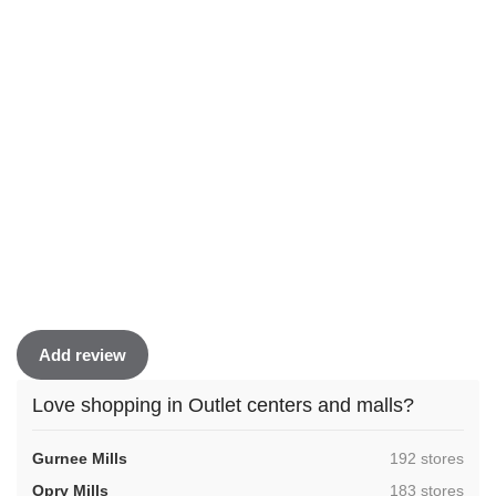
Add review
Love shopping in Outlet centers and malls?
,
Gurnee Mills
192 stores
,
Opry Mills
183 stores