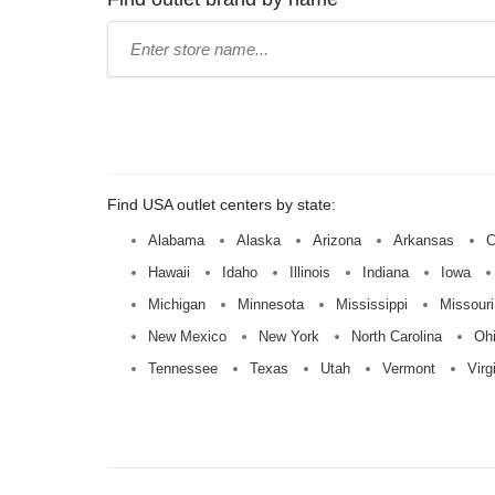
Type
store
name:
Find USA outlet centers by state:
Alabama
Alaska
Arizona
Arkansas
C
Hawaii
Idaho
Illinois
Indiana
Iowa
Michigan
Minnesota
Mississippi
Missouri
New Mexico
New York
North Carolina
Oh
Tennessee
Texas
Utah
Vermont
Virg