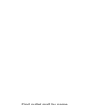
Find outlet mall by name