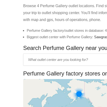
Browse 4 Perfume Gallery outlet locations. Find st
your trip to outlet shopping center. You'll find in
with map and gps, hours of operations, phone.
Perfume Gallery factory/outlet stores in database: 4
Biggest outlet center with Perfume Gallery:
Sawgras
Search Perfume Gallery near you 
Enter
outlet
center
Perfume Gallery factory stores 
name: