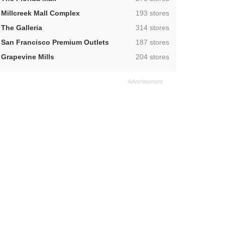
,
Millcreek Mall Complex
193 stores
,
The Galleria
314 stores
,
San Francisco Premium Outlets
187 stores
,
Grapevine Mills
204 stores