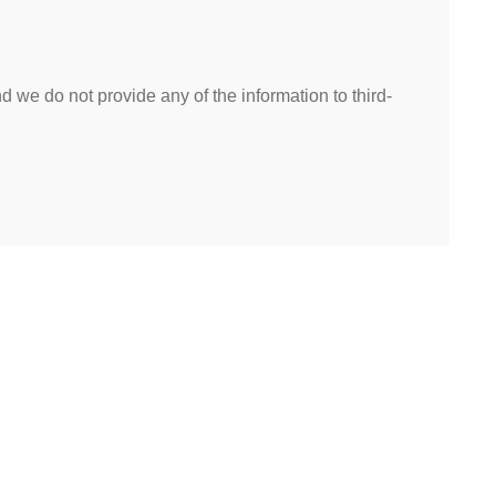
 we do not provide any of the information to third-