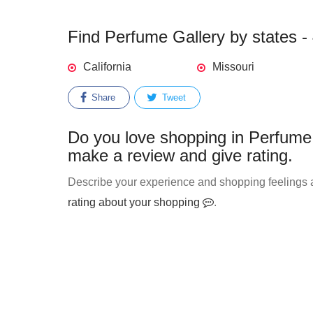
Find Perfume Gallery by states - 
California
Missouri
Share
Tweet
Do you love shopping in Perfume 
make a review and give rating.
Describe your experience and shopping feelings a
rating about your shopping
.