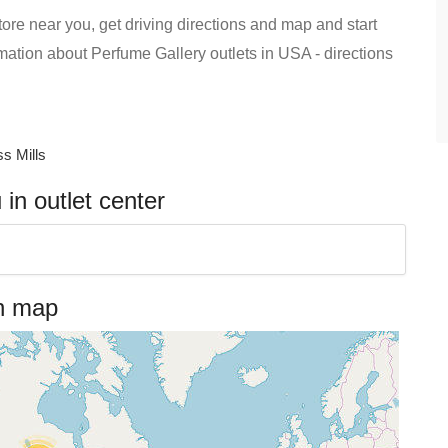
ore near you, get driving directions and map and start
formation about Perfume Gallery outlets in USA - directions
s Mills
in outlet center
on map