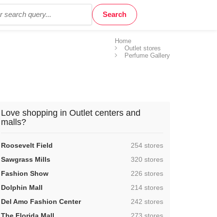
Home
Outlet stores
Perfume Gallery
Love shopping in Outlet centers and
malls?
,
Roosevelt Field
254 stores
,
Sawgrass Mills
320 stores
,
Fashion Show
226 stores
,
Dolphin Mall
214 stores
,
Del Amo Fashion Center
242 stores
,
The Florida Mall
273 stores