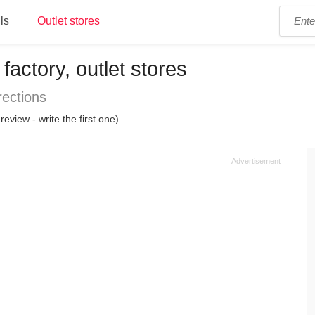
ls
Outlet stores
factory, outlet stores
rections
review - write the first one)