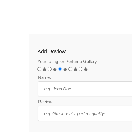
Add Review
Your rating for Perfume Gallery
Name:
Review: