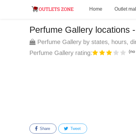
Home
Outlet mal
Perfume Gallery locations - 
Perfume Gallery by states, hours, di
(no 
Perfume Gallery rating:
Share
Tweet