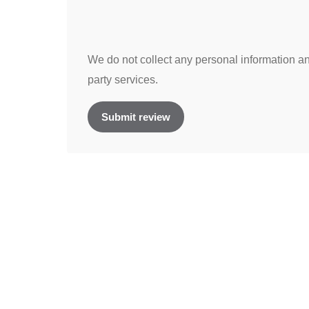
We do not collect any personal information and
party services.
Submit review