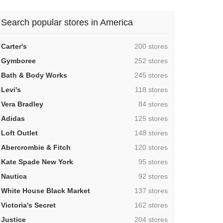
Search popular stores in America
,
Carter's
200 stores
,
Gymboree
252 stores
,
Bath & Body Works
245 stores
,
Levi's
118 stores
,
Vera Bradley
84 stores
,
Adidas
125 stores
,
Loft Outlet
148 stores
,
Abercrombie & Fitch
120 stores
,
Kate Spade New York
95 stores
,
Nautica
92 stores
,
White House Black Market
137 stores
,
Victoria's Secret
162 stores
,
Justice
204 stores