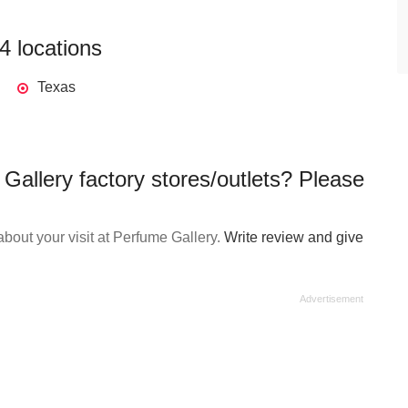
4 locations
Texas
Gallery factory stores/outlets? Please
bout your visit at Perfume Gallery.
Write review and give