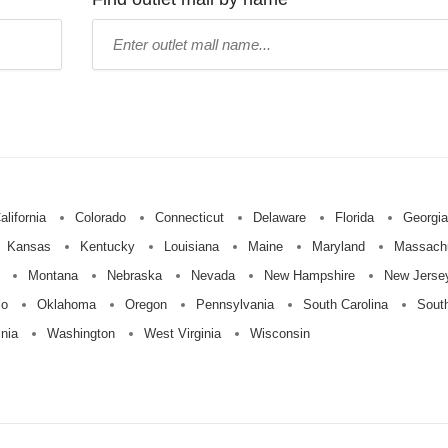
Type
mall
name:
alifornia
Colorado
Connecticut
Delaware
Florida
Georgia
Kansas
Kentucky
Louisiana
Maine
Maryland
Massach
Montana
Nebraska
Nevada
New Hampshire
New Jerse
io
Oklahoma
Oregon
Pennsylvania
South Carolina
Sout
inia
Washington
West Virginia
Wisconsin