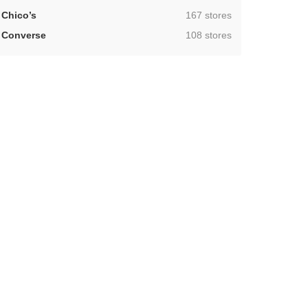
,
Chico’s
167 stores
,
Converse
108 stores