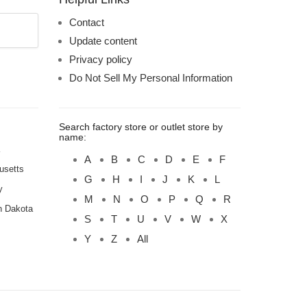
Contact
Update content
Privacy policy
Do Not Sell My Personal Information
Search factory store or outlet store by
name:
A
B
C
D
E
F
usetts
G
H
I
J
K
L
y
M
N
O
P
Q
R
h Dakota
S
T
U
V
W
X
Y
Z
All