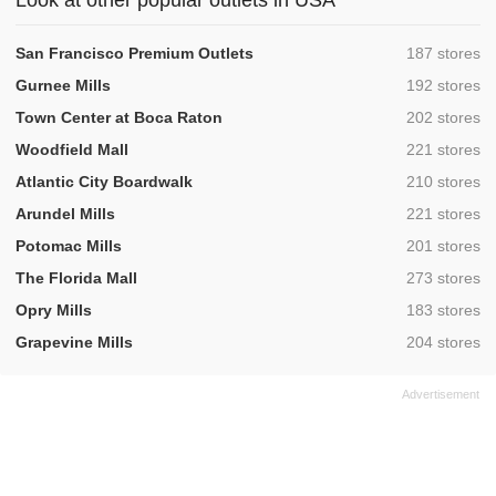
Look at other popular outlets in USA
,
San Francisco Premium Outlets
187 stores
,
Gurnee Mills
192 stores
,
Town Center at Boca Raton
202 stores
,
Woodfield Mall
221 stores
,
Atlantic City Boardwalk
210 stores
,
Arundel Mills
221 stores
,
Potomac Mills
201 stores
,
The Florida Mall
273 stores
,
Opry Mills
183 stores
,
Grapevine Mills
204 stores