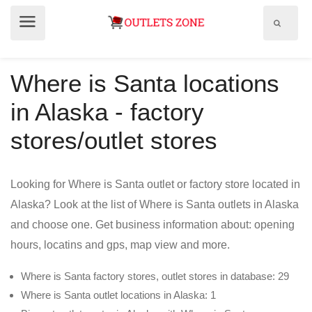
Show
Show
search
menu
field
Where is Santa locations
in Alaska - factory
stores/outlet stores
Looking for Where is Santa outlet or factory store located in
Alaska? Look at the list of Where is Santa outlets in Alaska
and choose one. Get business information about: opening
hours, locatins and gps, map view and more.
Where is Santa factory stores, outlet stores in database: 29
Where is Santa outlet locations in Alaska: 1