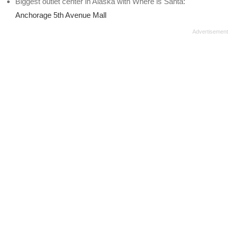
Biggest outlet center in Alaska with Where is Santa:
Anchorage 5th Avenue Mall