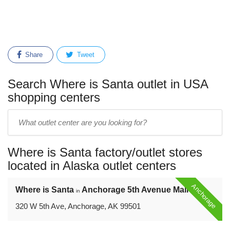
Share
Tweet
Search Where is Santa outlet in USA
shopping centers
Enter
outlet
center
Where is Santa factory/outlet stores
name:
located in Alaska outlet centers
Anchorage
Where is Santa
Anchorage 5th Avenue Mall
in
320 W 5th Ave, Anchorage, AK 99501