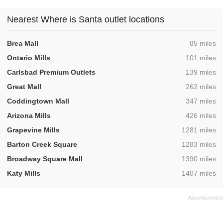
Nearest Where is Santa outlet locations
,
Brea Mall
85 miles
,
Ontario Mills
101 miles
,
Carlsbad Premium Outlets
139 miles
,
Great Mall
262 miles
,
Coddingtown Mall
347 miles
,
Arizona Mills
426 miles
,
Grapevine Mills
1281 miles
,
Barton Creek Square
1283 miles
,
Broadway Square Mall
1390 miles
,
Katy Mills
1407 miles