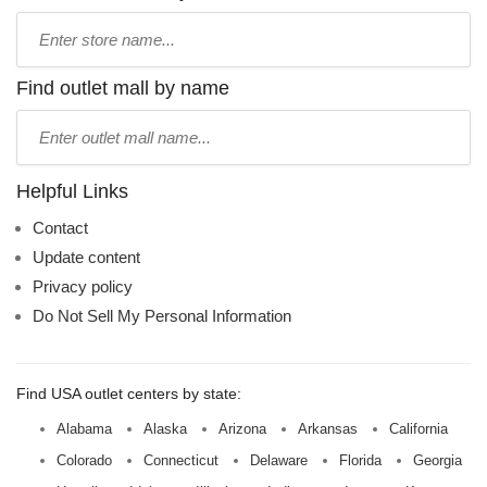
Type
store
name:
Find outlet mall by name
Type
mall
name:
Helpful Links
Contact
Update content
Privacy policy
Do Not Sell My Personal Information
Find USA outlet centers by state:
Alabama
Alaska
Arizona
Arkansas
California
Colorado
Connecticut
Delaware
Florida
Georgia