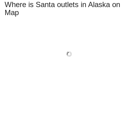
Where is Santa outlets in Alaska on
Map