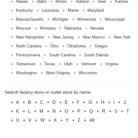
Hawaii
Idaho
Illinois
Indiana
Iowa
Kansas
Kentucky
Louisiana
Maine
Maryland
Massachusetts
Michigan
Minnesota
Mississippi
Missouri
Montana
Nebraska
Nevada
New Hampshire
New Jersey
New Mexico
New York
North Carolina
Ohio
Oklahoma
Oregon
Pennsylvania
South Carolina
South Dakota
Tennessee
Texas
Utah
Vermont
Virginia
Washington
West Virginia
Wisconsin
Search factory store or outlet store by name:
A
B
C
D
E
F
G
H
I
J
K
L
M
N
O
P
Q
R
S
T
U
V
W
X
Y
Z
All