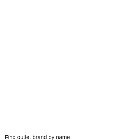
Find outlet brand by name