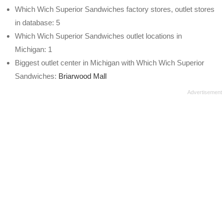
Which Wich Superior Sandwiches factory stores, outlet stores
in database: 5
Which Wich Superior Sandwiches outlet locations in
Michigan: 1
Biggest outlet center in Michigan with Which Wich Superior
Sandwiches:
Briarwood Mall