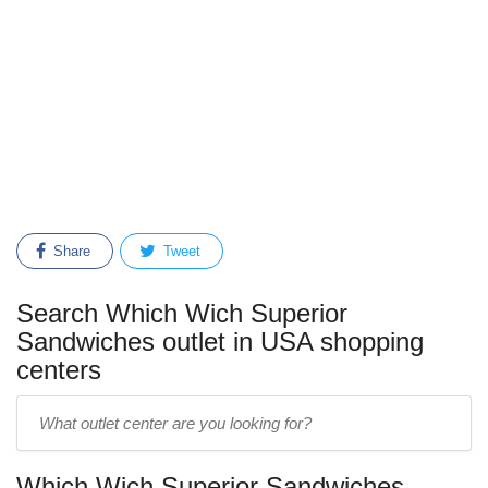
Share
Tweet
Search Which Wich Superior
Sandwiches outlet in USA shopping
centers
Enter
outlet
center
Which Wich Superior Sandwiches