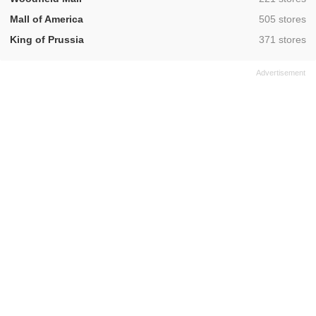
,
Mall of America
505 stores
,
King of Prussia
371 stores