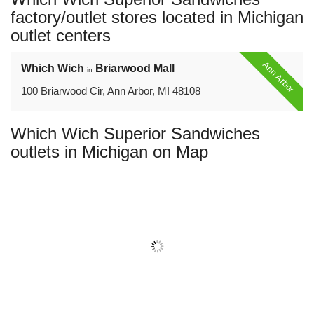
name:
factory/outlet stores located in Michigan
outlet centers
Ann Arbor
Which Wich
Briarwood Mall
in
100 Briarwood Cir, Ann Arbor, MI 48108
Which Wich Superior Sandwiches
outlets in Michigan on Map