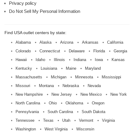
Privacy policy
Do Not Sell My Personal Information
Find USA outlet centers by state:
Alabama
Alaska
Arizona
Arkansas
California
Colorado
Connecticut
Delaware
Florida
Georgia
Hawaii
Idaho
Illinois
Indiana
Iowa
Kansas
Kentucky
Louisiana
Maine
Maryland
Massachusetts
Michigan
Minnesota
Mississippi
Missouri
Montana
Nebraska
Nevada
New Hampshire
New Jersey
New Mexico
New York
North Carolina
Ohio
Oklahoma
Oregon
Pennsylvania
South Carolina
South Dakota
Tennessee
Texas
Utah
Vermont
Virginia
Washington
West Virginia
Wisconsin