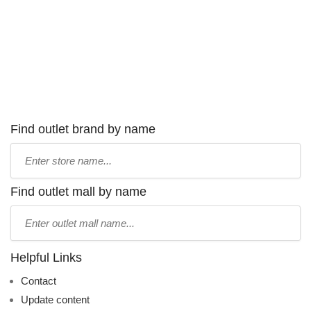
Find outlet brand by name
Type
store
name:
Find outlet mall by name
Type
mall
name:
Helpful Links
Contact
Update content