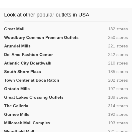
Look at other popular outlets in USA
,
Great Mall
182 stores
,
Woodbury Common Premium Outlets
250 stores
,
Arundel Mills
221 stores
,
Del Amo Fashion Center
242 stores
,
Atlantic City Boardwalk
210 stores
,
South Shore Plaza
185 stores
,
Town Center at Boca Raton
202 stores
,
Ontario Mills
197 stores
,
Great Lakes Crossing Outlets
189 stores
,
The Galleria
314 stores
,
Gurnee Mills
192 stores
,
Millcreek Mall Complex
193 stores
,
Woodfield Mall
221 stores