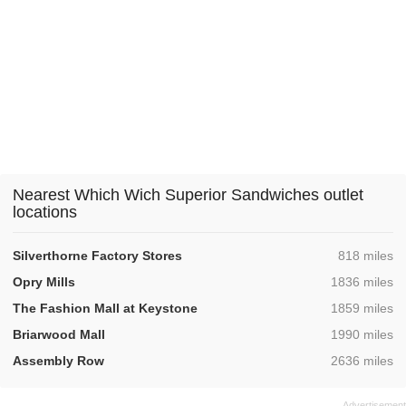
Nearest Which Wich Superior Sandwiches outlet
locations
,
Silverthorne Factory Stores
818 miles
,
Opry Mills
1836 miles
,
The Fashion Mall at Keystone
1859 miles
,
Briarwood Mall
1990 miles
,
Assembly Row
2636 miles