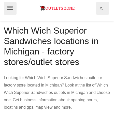
Show
Show
search
menu
field
Which Wich Superior
Sandwiches locations in
Michigan - factory
stores/outlet stores
Looking for Which Wich Superior Sandwiches outlet or
factory store located in Michigan? Look at the list of Which
Wich Superior Sandwiches outlets in Michigan and choose
one. Get business information about: opening hours,
locatins and gps, map view and more.