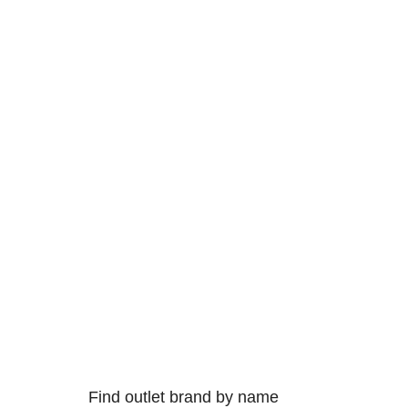
Find outlet brand by name