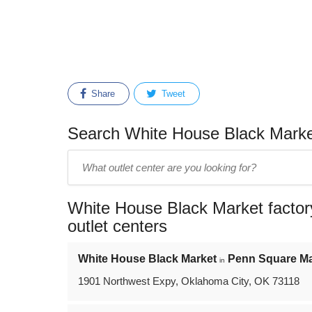
Share
Tweet
Search White House Black Market
Enter
outlet
center
White House Black Market factory
name:
outlet centers
White House Black Market
Penn Square Ma
in
1901 Northwest Expy, Oklahoma City, OK 73118