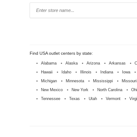
Type
store
name:
Find USA outlet centers by state:
Alabama
Alaska
Arizona
Arkansas
C
Hawaii
Idaho
Illinois
Indiana
Iowa
Michigan
Minnesota
Mississippi
Missouri
New Mexico
New York
North Carolina
Oh
Tennessee
Texas
Utah
Vermont
Virg