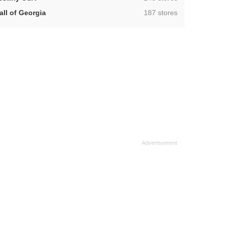
,
all of Georgia
187 stores