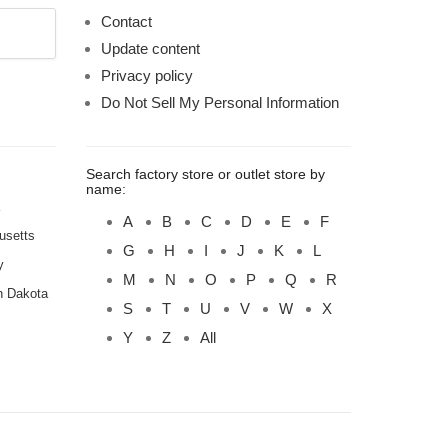
Contact
Update content
Privacy policy
Do Not Sell My Personal Information
Search factory store or outlet store by
name:
A
B
C
D
E
F
usetts
G
H
I
J
K
L
y
M
N
O
P
Q
R
h Dakota
S
T
U
V
W
X
Y
Z
All