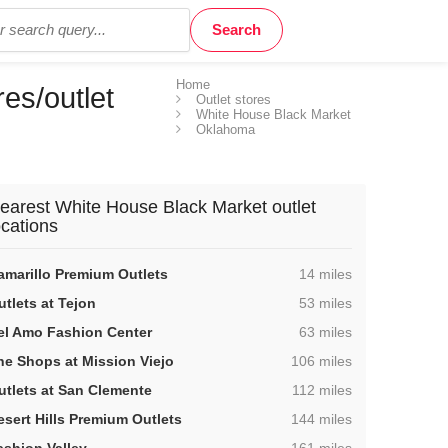
Home
es/outlet
Outlet stores
White House Black Market
Oklahoma
earest White House Black Market outlet
ocations
,
amarillo Premium Outlets
14 miles
,
utlets at Tejon
53 miles
,
el Amo Fashion Center
63 miles
,
he Shops at Mission Viejo
106 miles
,
utlets at San Clemente
112 miles
,
esert Hills Premium Outlets
144 miles
,