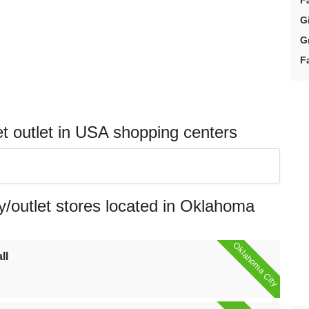
F
G
G
F
 outlet in USA shopping centers
/outlet stores located in Oklahoma
Oklahoma City
ll