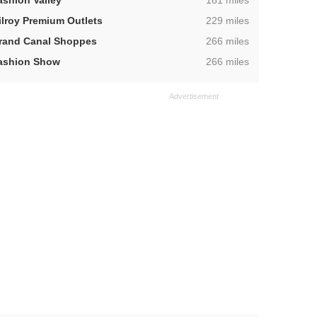
ashion Valley
161 miles
,
ilroy Premium Outlets
229 miles
,
rand Canal Shoppes
266 miles
,
ashion Show
266 miles