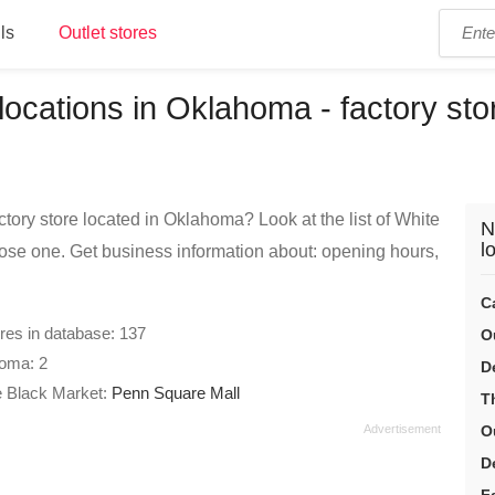
ls
Outlet stores
ocations in Oklahoma - factory stor
tory store located in Oklahoma? Look at the list of White
N
l
se one. Get business information about: opening hours,
C
ores in database: 137
O
homa: 2
D
e Black Market:
Penn Square Mall
T
O
D