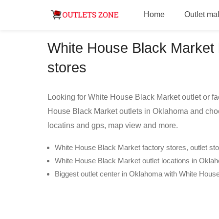
Home
Outlet mal
White House Black Market l
stores
Looking for White House Black Market outlet or fac
House Black Market outlets in Oklahoma and choo
locatins and gps, map view and more.
White House Black Market factory stores, outlet st
White House Black Market outlet locations in Okla
Biggest outlet center in Oklahoma with White Hous