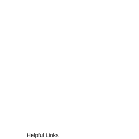
Helpful Links