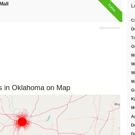
Mall
Tulsa
L
C
D
T
O
M
W
W
M
ts in Oklahoma on Map
G
K
M
A
D
D