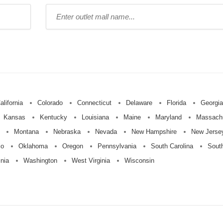
Type
mall
name:
alifornia
Colorado
Connecticut
Delaware
Florida
Georgia
Kansas
Kentucky
Louisiana
Maine
Maryland
Massach
Montana
Nebraska
Nevada
New Hampshire
New Jerse
io
Oklahoma
Oregon
Pennsylvania
South Carolina
Sout
inia
Washington
West Virginia
Wisconsin