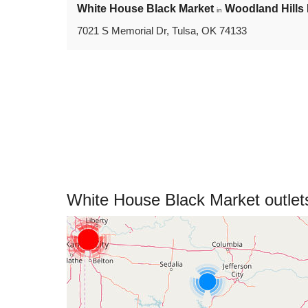
White House Black Market
Woodland Hills 
in
7021 S Memorial Dr, Tulsa, OK 74133
White House Black Market outle