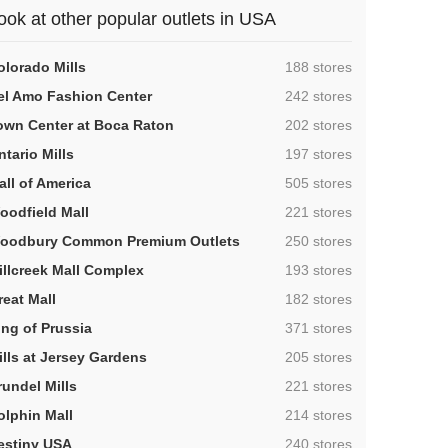
ook at other popular outlets in USA
,
olorado Mills
188 stores
,
el Amo Fashion Center
242 stores
,
own Center at Boca Raton
202 stores
,
ntario Mills
197 stores
,
all of America
505 stores
,
oodfield Mall
221 stores
,
oodbury Common Premium Outlets
250 stores
,
illcreek Mall Complex
193 stores
,
reat Mall
182 stores
,
ing of Prussia
371 stores
,
ills at Jersey Gardens
205 stores
,
rundel Mills
221 stores
,
olphin Mall
214 stores
,
estiny USA
240 stores