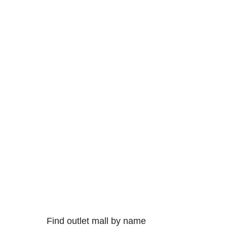
Find outlet mall by name