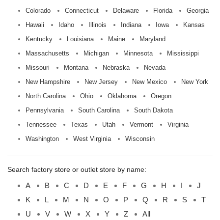
Colorado
Connecticut
Delaware
Florida
Georgia
Hawaii
Idaho
Illinois
Indiana
Iowa
Kansas
Kentucky
Louisiana
Maine
Maryland
Massachusetts
Michigan
Minnesota
Mississippi
Missouri
Montana
Nebraska
Nevada
New Hampshire
New Jersey
New Mexico
New York
North Carolina
Ohio
Oklahoma
Oregon
Pennsylvania
South Carolina
South Dakota
Tennessee
Texas
Utah
Vermont
Virginia
Washington
West Virginia
Wisconsin
Search factory store or outlet store by name:
A
B
C
D
E
F
G
H
I
J
K
L
M
N
O
P
Q
R
S
T
U
V
W
X
Y
Z
All