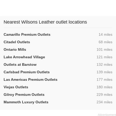
Nearest Wilsons Leather outlet locations
,
Camarillo Premium Outlets
14 miles
,
Citadel Outlets
68 miles
,
Ontario Mills
101 miles
,
Lake Arrowhead Village
121 miles
,
Outlets at Barstow
132 miles
,
Carlsbad Premium Outlets
139 miles
,
Las Americas Premium Outlets
177 miles
,
Viejas Outlets
180 miles
,
Gilroy Premium Outlets
229 miles
,
Mammoth Luxury Outlets
234 miles