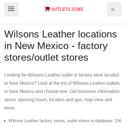
Show
Show
search
menu
field
Wilsons Leather locations
in New Mexico - factory
stores/outlet stores
Looking for Wilsons Leather outlet or factory store located
in New Mexico? Look at the list of Wilsons Leather outlets
in New Mexico and choose one. Get business information
about: opening hours, locatins and gps, map view and
more.
Wilsons Leather factory stores, outlet stores in database: 156