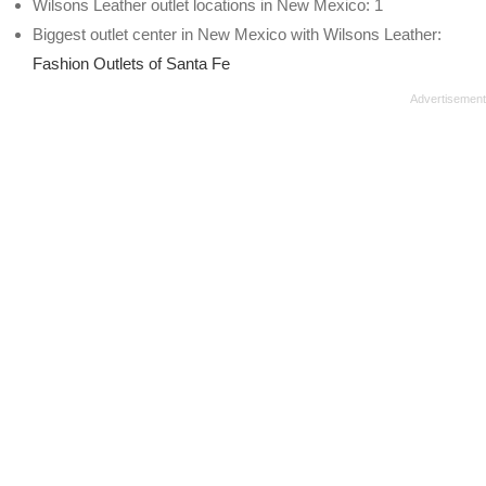
Wilsons Leather outlet locations in New Mexico: 1
Biggest outlet center in New Mexico with Wilsons Leather:
Fashion Outlets of Santa Fe