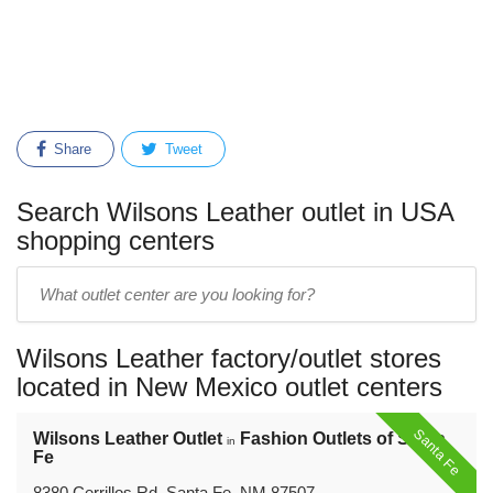
Share
Tweet
Search Wilsons Leather outlet in USA
shopping centers
Enter
outlet
center
Wilsons Leather factory/outlet stores
name:
located in New Mexico outlet centers
Santa Fe
Wilsons Leather Outlet
Fashion Outlets of Santa
in
Fe
8380 Cerrillos Rd, Santa Fe, NM 87507