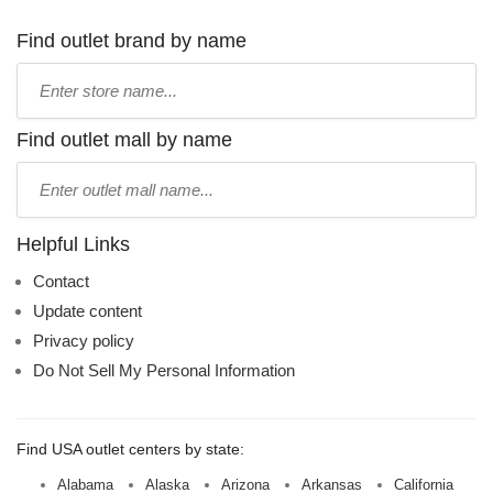
Find outlet brand by name
Type
store
name:
Find outlet mall by name
Type
mall
name:
Helpful Links
Contact
Update content
Privacy policy
Do Not Sell My Personal Information
Find USA outlet centers by state:
Alabama
Alaska
Arizona
Arkansas
California