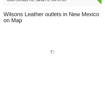
Wilsons Leather outlets in New Mexico
on Map