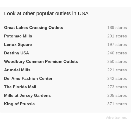
Look at other popular outlets in USA
,
Great Lakes Crossing Outlets
189 stores
,
Potomac Mills
201 stores
,
Lenox Square
197 stores
,
Destiny USA
240 stores
,
Woodbury Common Premium Outlets
250 stores
,
Arundel Mills
221 stores
,
Del Amo Fashion Center
242 stores
,
The Florida Mall
273 stores
,
Mills at Jersey Gardens
205 stores
,
King of Prussia
371 stores