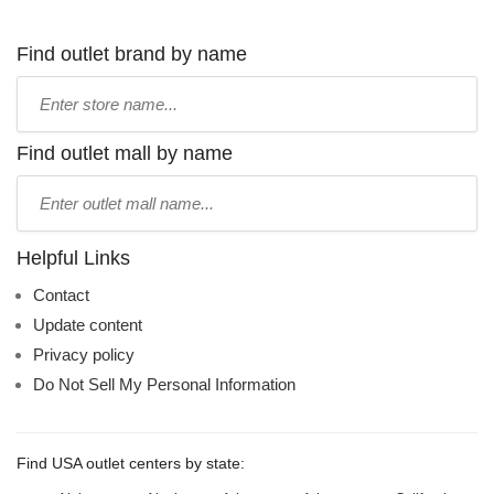
Find outlet brand by name
Type
store
name:
Find outlet mall by name
Type
mall
name:
Helpful Links
Contact
Update content
Privacy policy
Do Not Sell My Personal Information
Find USA outlet centers by state: