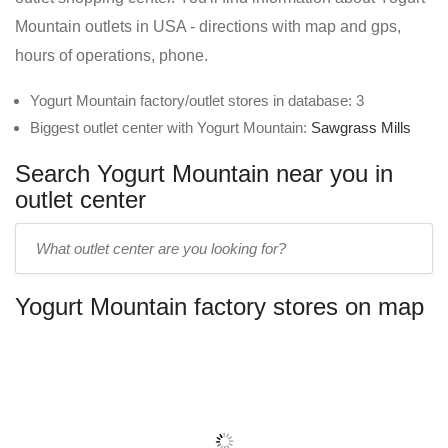
Mountain outlets in USA - directions with map and gps,
hours of operations, phone.
Yogurt Mountain factory/outlet stores in database: 3
Biggest outlet center with Yogurt Mountain:
Sawgrass Mills
Search Yogurt Mountain near you in
outlet center
Enter
outlet
center
Yogurt Mountain factory stores on map
name: