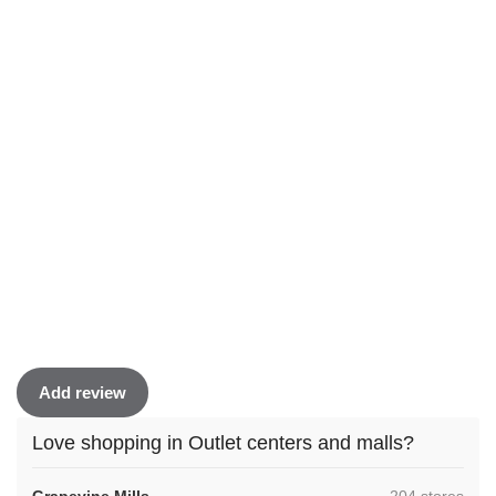
Add review
Love shopping in Outlet centers and malls?
,