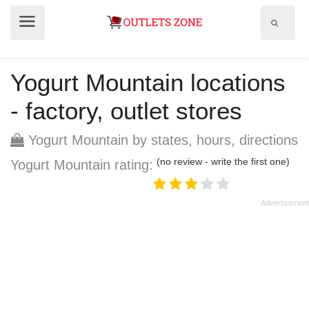
Show
Show
search
menu
field
Yogurt Mountain locations
- factory, outlet stores
Yogurt Mountain by states, hours, directions
(no review - write the first one)
Yogurt Mountain rating: