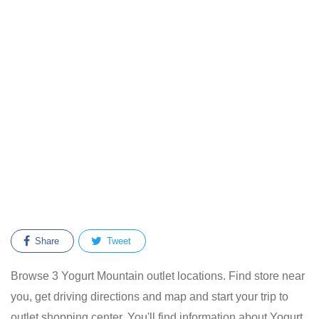
Share
Tweet
Browse 3 Yogurt Mountain outlet locations. Find store near
you, get driving directions and map and start your trip to
outlet shopping center. You'll find information about Yogurt