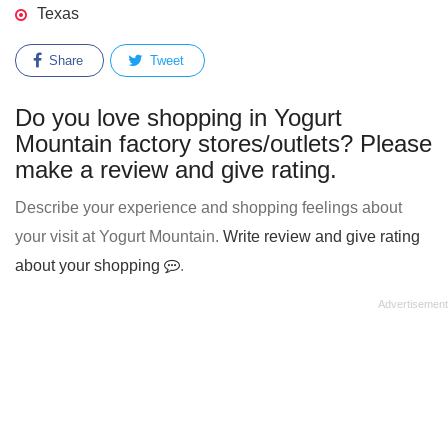
Texas
Share
Tweet
Do you love shopping in Yogurt
Mountain factory stores/outlets? Please
make a review and give rating.
Describe your experience and shopping feelings about
your visit at Yogurt Mountain.
Write review and give rating
about your shopping
.