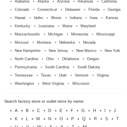
Alabama
Alaska
Arizona
Arkansas
California
Colorado
Connecticut
Delaware
Florida
Georgia
Hawaii
Idaho
Illinois
Indiana
Iowa
Kansas
Kentucky
Louisiana
Maine
Maryland
Massachusetts
Michigan
Minnesota
Mississippi
Missouri
Montana
Nebraska
Nevada
New Hampshire
New Jersey
New Mexico
New York
North Carolina
Ohio
Oklahoma
Oregon
Pennsylvania
South Carolina
South Dakota
Tennessee
Texas
Utah
Vermont
Virginia
Washington
West Virginia
Wisconsin
Search factory store or outlet store by name:
A
B
C
D
E
F
G
H
I
J
K
L
M
N
O
P
Q
R
S
T
U
V
W
X
Y
Z
All