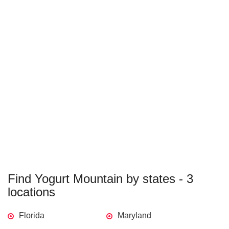
Find Yogurt Mountain by states - 3
locations
Florida
Maryland