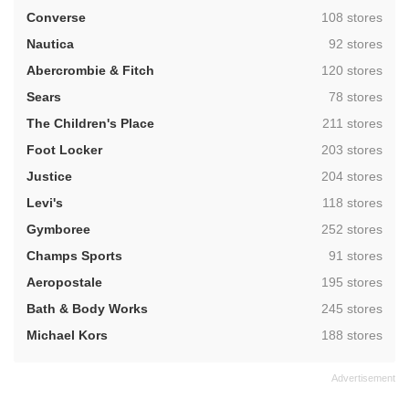
,
Converse
108 stores
,
Nautica
92 stores
,
Abercrombie & Fitch
120 stores
,
Sears
78 stores
,
The Children's Place
211 stores
,
Foot Locker
203 stores
,
Justice
204 stores
,
Levi's
118 stores
,
Gymboree
252 stores
,
Champs Sports
91 stores
,
Aeropostale
195 stores
,
Bath & Body Works
245 stores
,
Michael Kors
188 stores