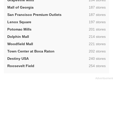
Grapevine Mills
204 stores
,
Mall of Georgia
187 stores
,
San Francisco Premium Outlets
187 stores
,
Lenox Square
197 stores
,
Potomac Mills
201 stores
,
Dolphin Mall
214 stores
,
Woodfield Mall
221 stores
,
Town Center at Boca Raton
202 stores
,
Destiny USA
240 stores
,
Roosevelt Field
254 stores