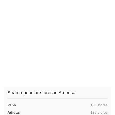
Search popular stores in America
,
Vans
150 stores
,
Adidas
125 stores