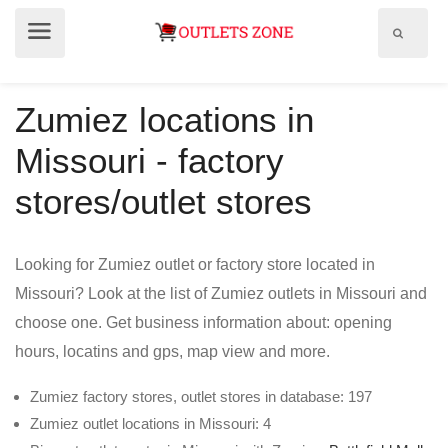
Show
Show
search
menu
field
Zumiez locations in
Missouri - factory
stores/outlet stores
Looking for Zumiez outlet or factory store located in
Missouri? Look at the list of Zumiez outlets in Missouri and
choose one. Get business information about: opening
hours, locatins and gps, map view and more.
Zumiez factory stores, outlet stores in database: 197
Zumiez outlet locations in Missouri: 4