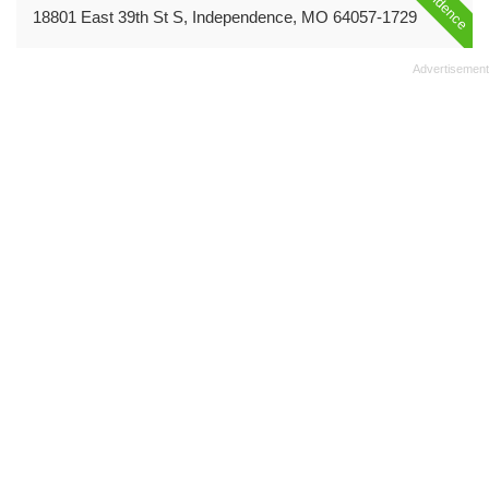
18801 East 39th St S, Independence, MO 64057-1729