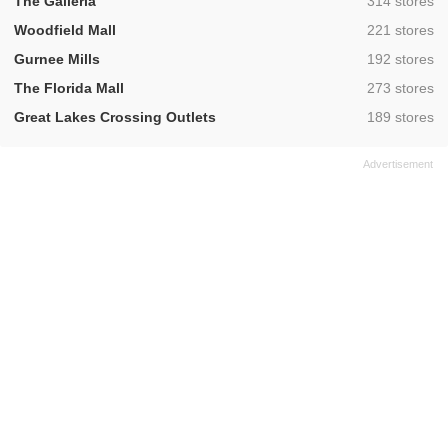
,
The Galleria
314 stores
,
Woodfield Mall
221 stores
,
Gurnee Mills
192 stores
,
The Florida Mall
273 stores
,
Great Lakes Crossing Outlets
189 stores