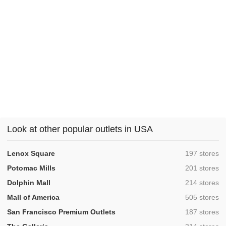
Look at other popular outlets in USA
,
Lenox Square
197 stores
,
Potomac Mills
201 stores
,
Dolphin Mall
214 stores
,
Mall of America
505 stores
,
San Francisco Premium Outlets
187 stores