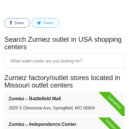
Share
Tweet
Search Zumiez outlet in USA shopping
centers
Enter
outlet
center
Zumiez factory/outlet stores located in
name:
Missouri outlet centers
Springfield
Zumiez
Battlefield Mall
in
2825 S Glenstone Ave, Springfield, MO 65804
Independence
Zumiez
Independence Center
in