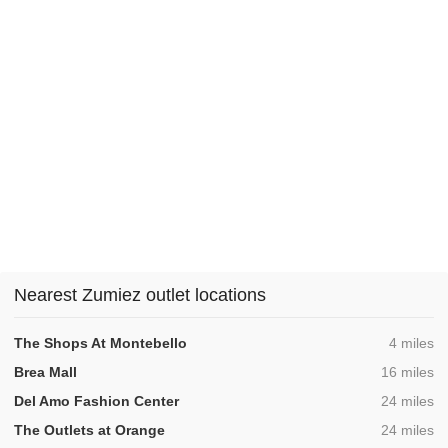
Nearest Zumiez outlet locations
,
The Shops At Montebello
4 miles
,
Brea Mall
16 miles
,
Del Amo Fashion Center
24 miles
,
The Outlets at Orange
24 miles