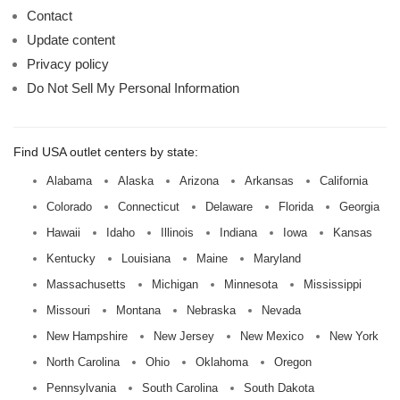
Contact
Update content
Privacy policy
Do Not Sell My Personal Information
Find USA outlet centers by state:
Alabama
Alaska
Arizona
Arkansas
California
Colorado
Connecticut
Delaware
Florida
Georgia
Hawaii
Idaho
Illinois
Indiana
Iowa
Kansas
Kentucky
Louisiana
Maine
Maryland
Massachusetts
Michigan
Minnesota
Mississippi
Missouri
Montana
Nebraska
Nevada
New Hampshire
New Jersey
New Mexico
New York
North Carolina
Ohio
Oklahoma
Oregon
Pennsylvania
South Carolina
South Dakota