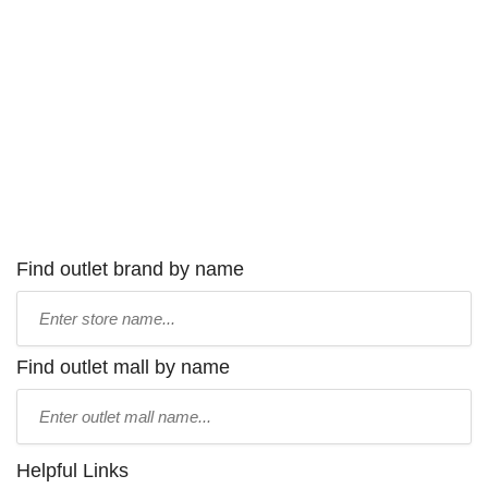
Find outlet brand by name
Type
store
name:
Find outlet mall by name
Type
mall
name:
Helpful Links