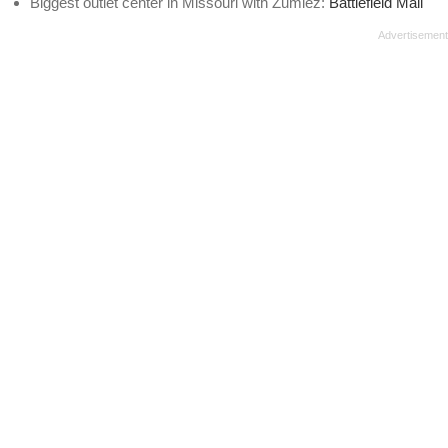
Biggest outlet center in Missouri with Zumiez:
Battlefield Mall