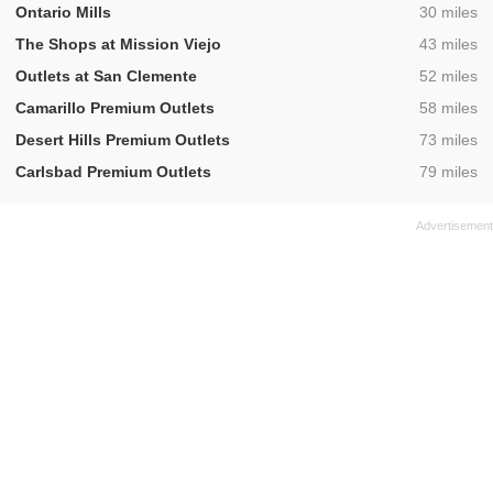
,
Ontario Mills
30 miles
,
The Shops at Mission Viejo
43 miles
,
Outlets at San Clemente
52 miles
,
Camarillo Premium Outlets
58 miles
,
Desert Hills Premium Outlets
73 miles
,
Carlsbad Premium Outlets
79 miles