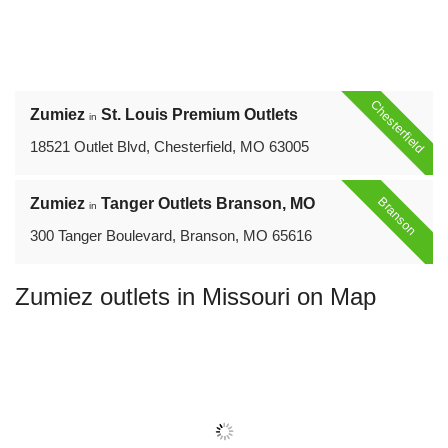
Chesterfield
Zumiez
St. Louis Premium Outlets
in
18521 Outlet Blvd, Chesterfield, MO 63005
Branson
Zumiez
Tanger Outlets Branson, MO
in
300 Tanger Boulevard, Branson, MO 65616
Zumiez outlets in Missouri on Map