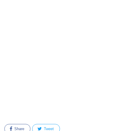
Share
Tweet