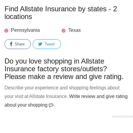
Find Allstate Insurance by states - 2
locations
Pennsylvania
Texas
Share
Tweet
Do you love shopping in Allstate
Insurance factory stores/outlets?
Please make a review and give rating.
Describe your experience and shopping feelings about
your visit at Allstate Insurance.
Write review and give rating
about your shopping
.