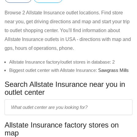
Browse 2 Allstate Insurance outlet locations. Find store
near you, get driving directions and map and start your trip
to outlet shopping center. You'll find information about
Allstate Insurance outlets in USA - directions with map and
gps, hours of operations, phone.
Allstate Insurance factory/outlet stores in database: 2
Biggest outlet center with Allstate Insurance:
Sawgrass Mills
Search Allstate Insurance near you in
outlet center
Enter
outlet
center
Allstate Insurance factory stores on
name:
map