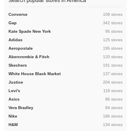
Search popular stores in America
,
Converse
108 stores
,
Gap
342 stores
,
Kate Spade New York
95 stores
,
Adidas
125 stores
,
Aeropostale
195 stores
,
Abercrombie & Fitch
120 stores
,
Skechers
191 stores
,
White House Black Market
137 stores
,
Justice
204 stores
,
Levi's
118 stores
,
Asics
86 stores
,
Vera Bradley
84 stores
,
Nike
186 stores
,
H&M
134 stores