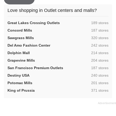
Love shopping in Outlet centers and malls?
,
Great Lakes Crossing Outlets
189 stores
,
Concord Mills
187 stores
,
Sawgrass Mills
320 stores
,
Del Amo Fashion Center
242 stores
,
Dolphin Mall
214 stores
,
Grapevine Mills
204 stores
,
San Francisco Premium Outlets
187 stores
,
Destiny USA
240 stores
,
Potomac Mills
201 stores
,
King of Prussia
371 stores