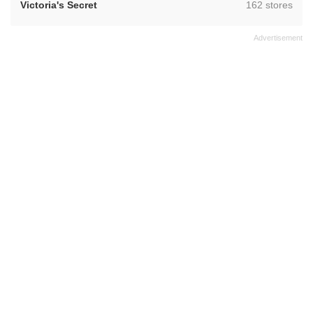
,
Victoria's Secret
162 stores