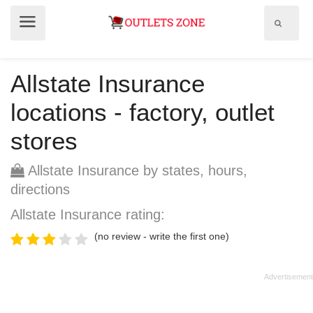
Show
Show
search
menu
field
Allstate Insurance
locations - factory, outlet
stores
Allstate Insurance by states, hours,
directions
Allstate Insurance rating:
(no review - write the first one)