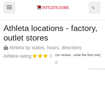
Show
Show
search
menu
field
Athleta locations - factory,
outlet stores
Athleta by states, hours, directions
(no review - write the first one)
Athleta rating: