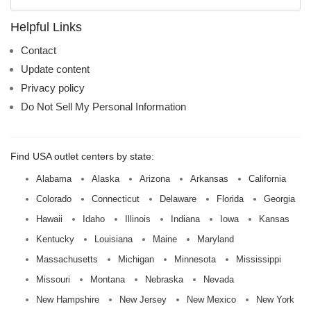
mall
name:
Helpful Links
Contact
Update content
Privacy policy
Do Not Sell My Personal Information
Find USA outlet centers by state:
Alabama
Alaska
Arizona
Arkansas
California
Colorado
Connecticut
Delaware
Florida
Georgia
Hawaii
Idaho
Illinois
Indiana
Iowa
Kansas
Kentucky
Louisiana
Maine
Maryland
Massachusetts
Michigan
Minnesota
Mississippi
Missouri
Montana
Nebraska
Nevada
New Hampshire
New Jersey
New Mexico
New York