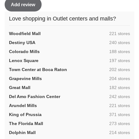
Add review
Love shopping in Outlet centers and malls?
,
Woodfield Mall
221 stores
,
Destiny USA
240 stores
,
Colorado Mills
188 stores
,
Lenox Square
197 stores
,
Town Center at Boca Raton
202 stores
,
Grapevine Mills
204 stores
,
Great Mall
182 stores
,
Del Amo Fashion Center
242 stores
,
Arundel Mills
221 stores
,
King of Prussia
371 stores
,
The Florida Mall
273 stores
,
Dolphin Mall
214 stores