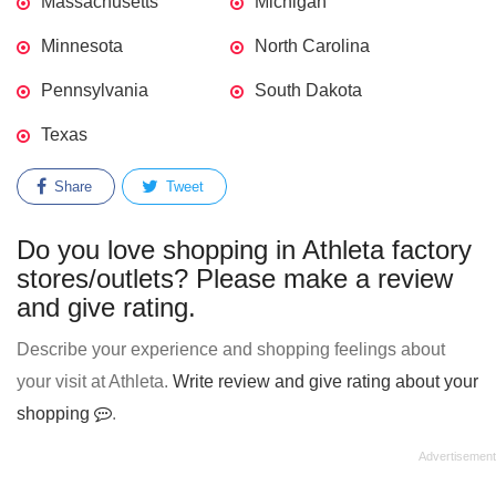
Massachusetts
Michigan
Minnesota
North Carolina
Pennsylvania
South Dakota
Texas
Share
Tweet
Do you love shopping in Athleta factory
stores/outlets? Please make a review
and give rating.
Describe your experience and shopping feelings about
your visit at Athleta.
Write review and give rating about your
shopping
.