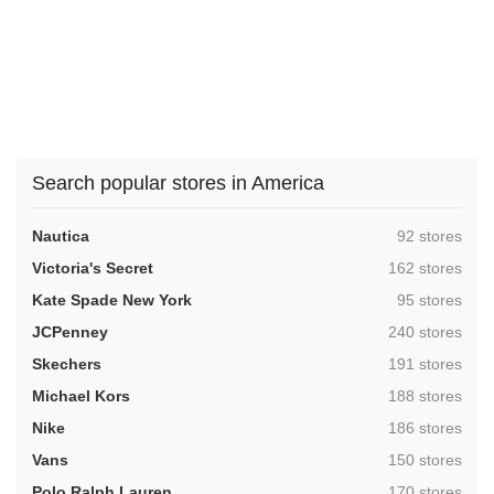
Search popular stores in America
,
Nautica
92 stores
,
Victoria's Secret
162 stores
,
Kate Spade New York
95 stores
,
JCPenney
240 stores
,
Skechers
191 stores
,
Michael Kors
188 stores
,
Nike
186 stores
,
Vans
150 stores
,
Polo Ralph Lauren
170 stores