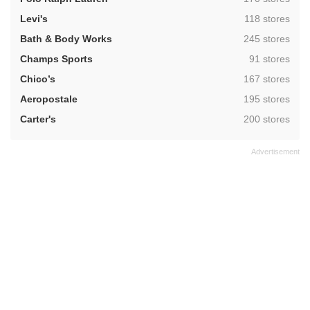
,
Levi's
118 stores
,
Bath & Body Works
245 stores
,
Champs Sports
91 stores
,
Chico’s
167 stores
,
Aeropostale
195 stores
,
Carter's
200 stores