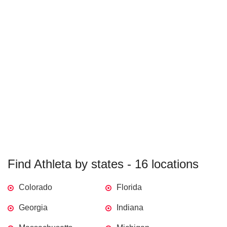
Find Athleta by states - 16 locations
Colorado
Florida
Georgia
Indiana