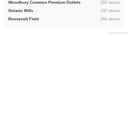
,
Woodbury Common Premium Outlets
250 stores
,
Ontario Mills
197 stores
,
Roosevelt Field
254 stores