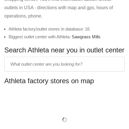
outlets in USA - directions with map and gps, hours of
operations, phone.
Athleta factory/outlet stores in database: 16
Biggest outlet center with Athleta:
Sawgrass Mills
Search Athleta near you in outlet center
Enter
outlet
center
Athleta factory stores on map
name: