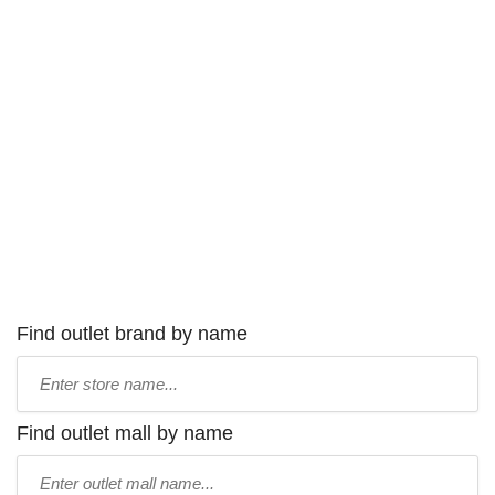
Find outlet brand by name
Type
store
name:
Find outlet mall by name
Type