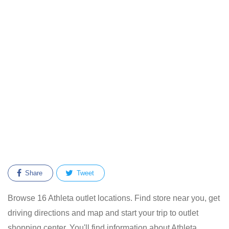
Share
Tweet
Browse 16 Athleta outlet locations. Find store near you, get
driving directions and map and start your trip to outlet
shopping center. You'll find information about Athleta